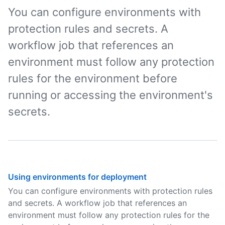
You can configure environments with
protection rules and secrets. A
workflow job that references an
environment must follow any protection
rules for the environment before
running or accessing the environment's
secrets.
Using environments for deployment
You can configure environments with protection rules
and secrets. A workflow job that references an
environment must follow any protection rules for the