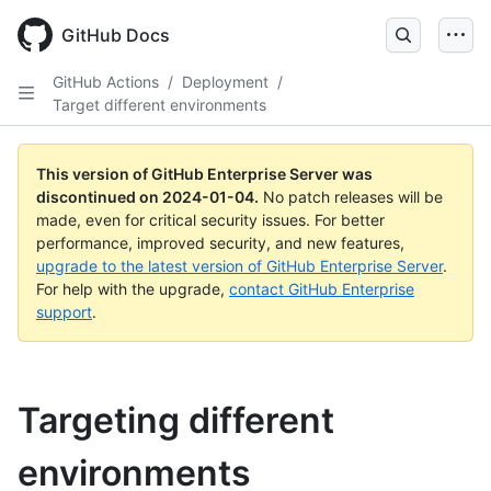
Skip
to
GitHub Docs
main
content
GitHub Actions
/
Deployment
/
Target different environments
This version of GitHub Enterprise Server was
discontinued on
2024-01-04
.
No patch releases will be
made, even for critical security issues. For better
performance, improved security, and new features,
upgrade to the latest version of GitHub Enterprise Server
.
For help with the upgrade,
contact GitHub Enterprise
support
.
Targeting different
environments