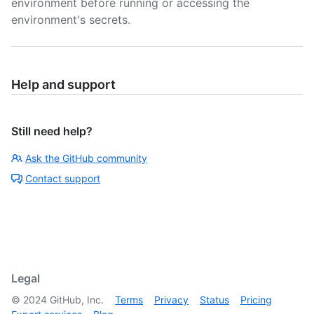
environment before running or accessing the
environment's secrets.
Help and support
Still need help?
Ask the GitHub community
Contact support
Legal
©
2024
GitHub, Inc.
Terms
Privacy
Status
Pricing