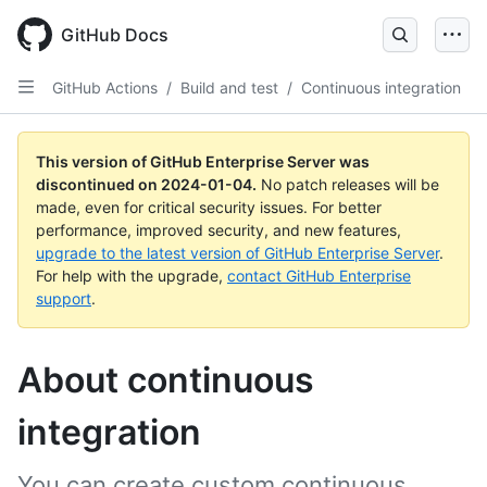
Skip
to
GitHub Docs
main
content
GitHub Actions
/
Build and test
/
Continuous integration
This version of GitHub Enterprise Server was
discontinued on
2024-01-04
.
No patch releases will be
made, even for critical security issues. For better
performance, improved security, and new features,
upgrade to the latest version of GitHub Enterprise Server
.
For help with the upgrade,
contact GitHub Enterprise
support
.
About continuous
integration
You can create custom continuous