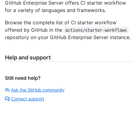
GitHub Enterprise Server offers CI starter workflow
for a variety of languages and frameworks.
Browse the complete list of CI starter workflow
offered by GitHub in the
actions/starter-workflows
repository on your GitHub Enterprise Server instance.
Help and support
Still need help?
Ask the GitHub community
Contact support