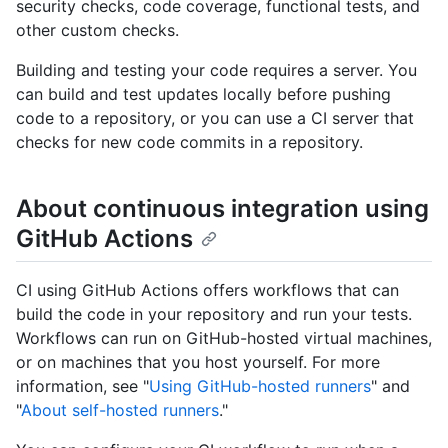
security checks, code coverage, functional tests, and
other custom checks.
Building and testing your code requires a server. You
can build and test updates locally before pushing
code to a repository, or you can use a CI server that
checks for new code commits in a repository.
About continuous integration using
GitHub Actions
CI using GitHub Actions offers workflows that can
build the code in your repository and run your tests.
Workflows can run on GitHub-hosted virtual machines,
or on machines that you host yourself. For more
information, see "
Using GitHub-hosted runners
" and
"
About self-hosted runners
."