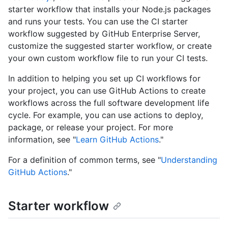
starter workflow that installs your Node.js packages
and runs your tests. You can use the CI starter
workflow suggested by GitHub Enterprise Server,
customize the suggested starter workflow, or create
your own custom workflow file to run your CI tests.
In addition to helping you set up CI workflows for
your project, you can use GitHub Actions to create
workflows across the full software development life
cycle. For example, you can use actions to deploy,
package, or release your project. For more
information, see "
Learn GitHub Actions
."
For a definition of common terms, see "
Understanding
GitHub Actions
."
Starter workflow