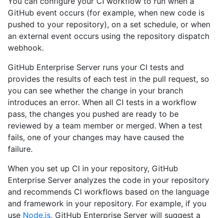
You can configure your CI workflow to run when a
GitHub event occurs (for example, when new code is
pushed to your repository), on a set schedule, or when
an external event occurs using the repository dispatch
webhook.
GitHub Enterprise Server runs your CI tests and
provides the results of each test in the pull request, so
you can see whether the change in your branch
introduces an error. When all CI tests in a workflow
pass, the changes you pushed are ready to be
reviewed by a team member or merged. When a test
fails, one of your changes may have caused the
failure.
When you set up CI in your repository, GitHub
Enterprise Server analyzes the code in your repository
and recommends CI workflows based on the language
and framework in your repository. For example, if you
use
Node.js
, GitHub Enterprise Server will suggest a