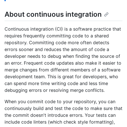
About continuous integration
Continuous integration (CI) is a software practice that
requires frequently committing code to a shared
repository. Committing code more often detects
errors sooner and reduces the amount of code a
developer needs to debug when finding the source of
an error. Frequent code updates also make it easier to
merge changes from different members of a software
development team. This is great for developers, who
can spend more time writing code and less time
debugging errors or resolving merge conflicts.
When you commit code to your repository, you can
continuously build and test the code to make sure that
the commit doesn't introduce errors. Your tests can
include code linters (which check style formatting),