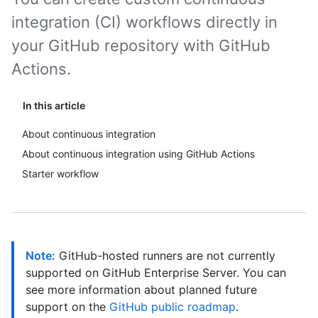
integration (CI) workflows directly in
your GitHub repository with GitHub
Actions.
In this article
About continuous integration
About continuous integration using GitHub Actions
Starter workflow
Note:
GitHub-hosted runners are not currently
supported on GitHub Enterprise Server. You can
see more information about planned future
support on the
GitHub public roadmap
.