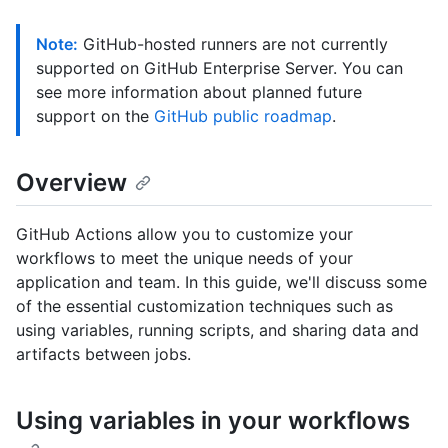
Note:
GitHub-hosted runners are not currently
supported on GitHub Enterprise Server. You can
see more information about planned future
support on the
GitHub public roadmap
.
Overview
GitHub Actions allow you to customize your
workflows to meet the unique needs of your
application and team. In this guide, we'll discuss some
of the essential customization techniques such as
using variables, running scripts, and sharing data and
artifacts between jobs.
Using variables in your workflows