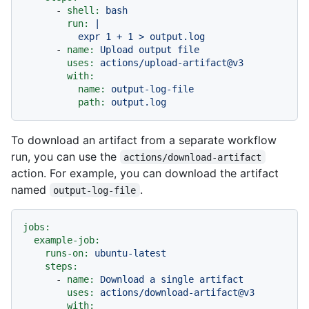
-
shell:
bash
run:
|

-
name:
Upload
output
file
uses:
actions/upload-artifact@v3
with:
name:
output-log-file
path:
output.log
To download an artifact from a separate workflow
run, you can use the
actions/download-artifact
action. For example, you can download the artifact
named
.
output-log-file
jobs:
example-job:
runs-on:
ubuntu-latest
steps:
-
name:
Download
a
single
artifact
uses:
actions/download-artifact@v3
with: