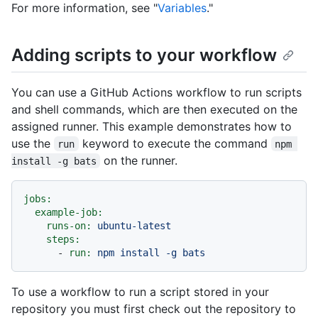
For more information, see "
Variables
."
Adding scripts to your workflow
You can use a GitHub Actions workflow to run scripts
and shell commands, which are then executed on the
assigned runner. This example demonstrates how to
use the
keyword to execute the command
run
npm 
on the runner.
install -g bats
jobs:
example-job:
runs-on:
ubuntu-latest
steps:
-
run:
npm
install
-g
bats
To use a workflow to run a script stored in your
repository you must first check out the repository to