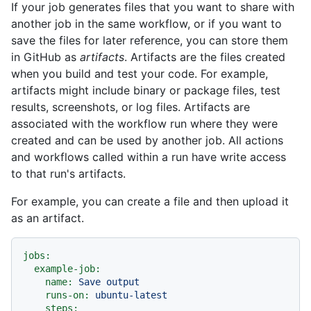
If your job generates files that you want to share with
another job in the same workflow, or if you want to
save the files for later reference, you can store them
in GitHub as
artifacts
. Artifacts are the files created
when you build and test your code. For example,
artifacts might include binary or package files, test
results, screenshots, or log files. Artifacts are
associated with the workflow run where they were
created and can be used by another job. All actions
and workflows called within a run have write access
to that run's artifacts.
For example, you can create a file and then upload it
as an artifact.
jobs:
example-job:
name:
Save
output
runs-on:
ubuntu-latest
steps: