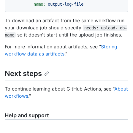
name:
output-log-file
To download an artifact from the same workflow run,
your download job should specify
needs: upload-job-
so it doesn't start until the upload job finishes.
name
For more information about artifacts, see "
Storing
workflow data as artifacts
."
Next steps
To continue learning about GitHub Actions, see "
About
workflows
."
Help and support