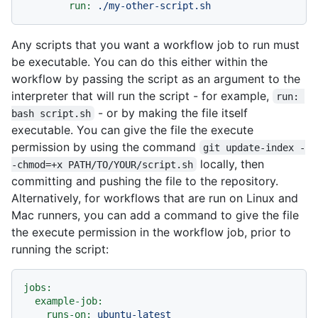
run:
./my-other-script.sh
Any scripts that you want a workflow job to run must
be executable. You can do this either within the
workflow by passing the script as an argument to the
interpreter that will run the script - for example,
run: 
- or by making the file itself
bash script.sh
executable. You can give the file the execute
permission by using the command
git update-index -
locally, then
-chmod=+x PATH/TO/YOUR/script.sh
committing and pushing the file to the repository.
Alternatively, for workflows that are run on Linux and
Mac runners, you can add a command to give the file
the execute permission in the workflow job, prior to
running the script:
jobs:
example-job:
runs-on:
ubuntu-latest