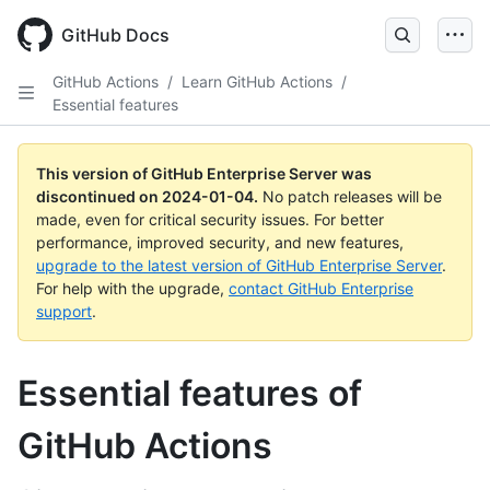
Skip
to
GitHub Docs
main
content
GitHub Actions
/
Learn GitHub Actions
/
Essential features
This version of GitHub Enterprise Server was
discontinued on
2024-01-04
.
No patch releases will be
made, even for critical security issues. For better
performance, improved security, and new features,
upgrade to the latest version of GitHub Enterprise Server
.
For help with the upgrade,
contact GitHub Enterprise
support
.
Essential features of
GitHub Actions