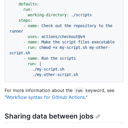
defaults:
run:
working-directory:
./scripts
steps:
-
name:
Check
out
the
repository
to
the
runner
uses:
actions/checkout@v4
-
name:
Make
the
script
files
executable
run:
chmod
+x
my-script.sh
my-other-
script.sh
-
name:
Run
the
scripts
run:
|

          ./my-script.sh

For more information about the
keyword, see
run
"
Workflow syntax for GitHub Actions
."
Sharing data between jobs