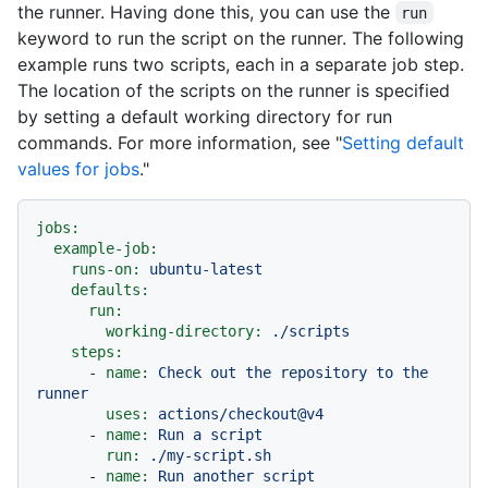
the runner. Having done this, you can use the
run
keyword to run the script on the runner. The following
example runs two scripts, each in a separate job step.
The location of the scripts on the runner is specified
by setting a default working directory for run
commands. For more information, see "
Setting default
values for jobs
."
jobs:
example-job:
runs-on:
ubuntu-latest
defaults:
run:
working-directory:
./scripts
steps:
-
name:
Check
out
the
repository
to
the
runner
uses:
actions/checkout@v4
-
name:
Run
a
script
run:
./my-script.sh
-
name:
Run
another
script