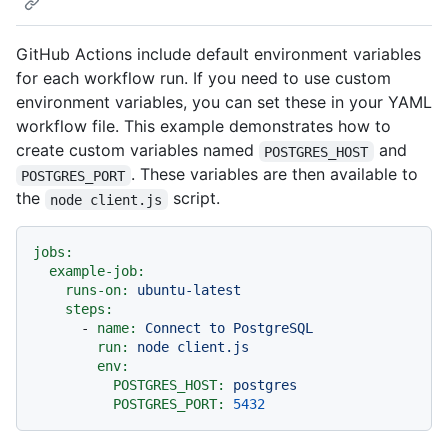
GitHub Actions include default environment variables
for each workflow run. If you need to use custom
environment variables, you can set these in your YAML
workflow file. This example demonstrates how to
create custom variables named
and
POSTGRES_HOST
. These variables are then available to
POSTGRES_PORT
the
script.
node client.js
jobs:
example-job:
runs-on:
ubuntu-latest
steps:
-
name:
Connect
to
PostgreSQL
run:
node
client.js
env:
POSTGRES_HOST:
postgres
POSTGRES_PORT:
5432