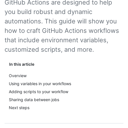
GitHub Actions are designed to help
you build robust and dynamic
automations. This guide will show you
how to craft GitHub Actions workflows
that include environment variables,
customized scripts, and more.
In this article
Overview
Using variables in your workflows
Adding scripts to your workflow
Sharing data between jobs
Next steps