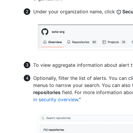
Under your organization name, click
Secu
To view aggregate information about alert t
Optionally, filter the list of alerts. You can c
menus to narrow your search. You can also t
repositories
field. For more information about
in security overview
."