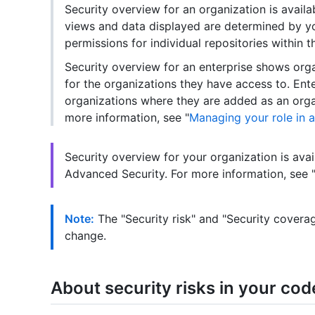
Security overview for an organization is availa
views and data displayed are determined by you
permissions for individual repositories within t
Security overview for an enterprise shows org
for the organizations they have access to. Ent
organizations where they are added as an orga
more information, see "
Managing your role in 
Security overview for your organization is avai
Advanced Security. For more information, see "
Note:
The "Security risk" and "Security coverag
change.
About security risks in your cod