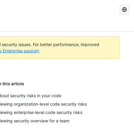
Search
GitHub
Docs
al security issues. For better performance, improved
b Enterprise support
.
n this article
bout security risks in your code
iewing organization-level code security risks
iewing enterprise-level code security risks
iewing security overview for a team