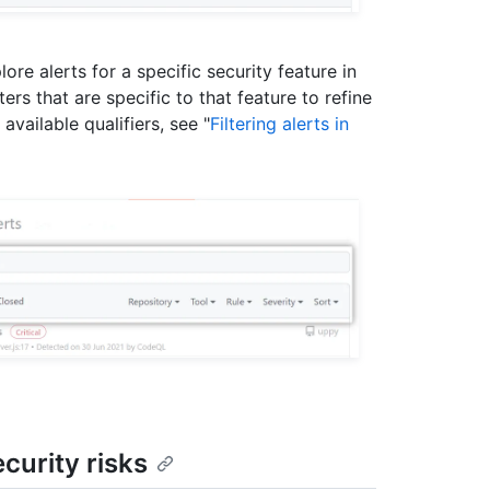
lore alerts for a specific security feature in
ers that are specific to that feature to refine
vailable qualifiers, see "
Filtering alerts in
curity risks