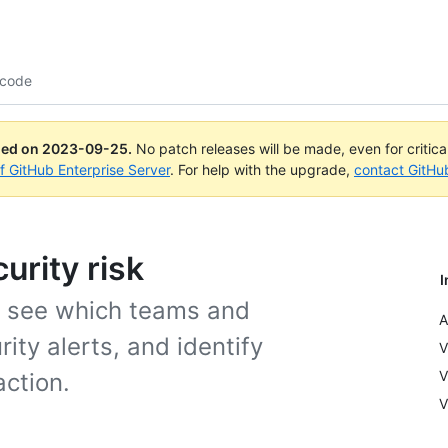
 code
ued on
2023-09-25
.
No patch releases will be made, even for critic
of GitHub Enterprise Server
. For help with the upgrade,
contact GitHu
urity risk
I
o see which teams and
A
ity alerts, and identify
V
V
action.
V