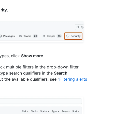
rity
.
ypes, click
Show more
.
lick multiple filters in the drop-down filter
ype search qualifiers in the
Search
 the available qualifiers, see "
Filtering alerts