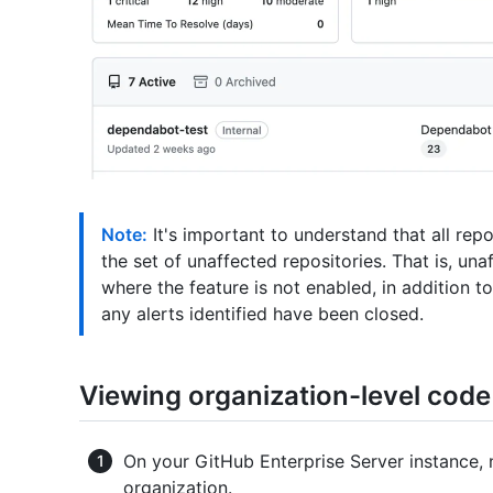
Note:
It's important to understand that all repo
the set of unaffected repositories. That is, una
where the feature is not enabled, in addition 
any alerts identified have been closed.
Viewing organization-level code 
On your GitHub Enterprise Server instance, 
organization.