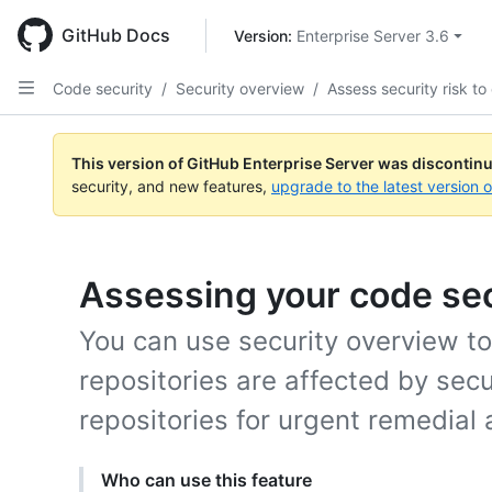
Skip
to
GitHub Docs
Version: 
Enterprise Server 3.6
main
content
Code security
/
Security overview
/
Assess security risk to
This version of GitHub Enterprise Server was discontin
security, and new features,
upgrade to the latest version 
Assessing your code sec
You can use security overview t
repositories are affected by secur
repositories for urgent remedial 
Who can use this feature