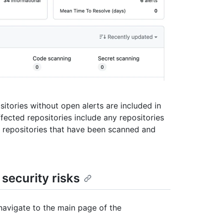
sitories without open alerts are included in
ffected repositories include any repositories
to repositories that have been scanned and
security risks
navigate to the main page of the