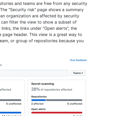
itories and teams are free from any security
. The "Security risk" page shows a summary
 an organization are affected by security
 can filter the view to show a subset of
links, the links under "Open alerts", the
 page header. This view is a great way to
 team, or group of repositories because you