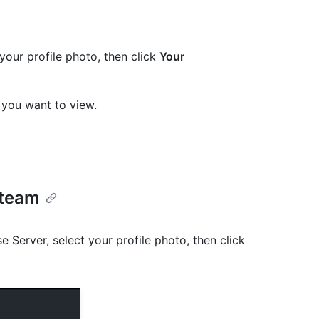
your profile photo, then click
Your
se you want to view.
 team
e Server, select your profile photo, then click