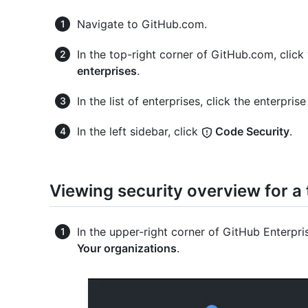
Navigate to GitHub.com.
In the top-right corner of GitHub.com, click 
enterprises
.
In the list of enterprises, click the enterpri
In the left sidebar, click
Code Security
.
Viewing security overview for a
In the upper-right corner of GitHub Enterpris
Your organizations
.