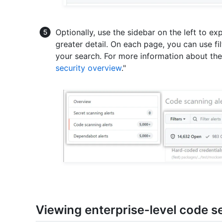
Optionally, use the sidebar on the left to exp
greater detail. On each page, you can use filt
your search. For more information about the a
security overview
."
Viewing enterprise-level code se