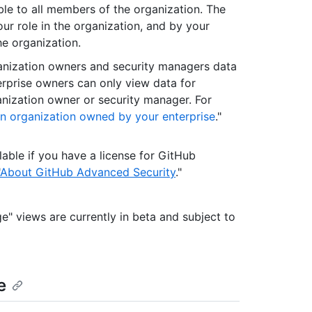
ble to all members of the organization. The
r role in the organization, and by your
he organization.
anization owners and security managers data
erprise owners can only view data for
nization owner or security manager. For
an organization owned by your enterprise
."
lable if you have a license for GitHub
About GitHub Advanced Security
."
e" views are currently in beta and subject to
e