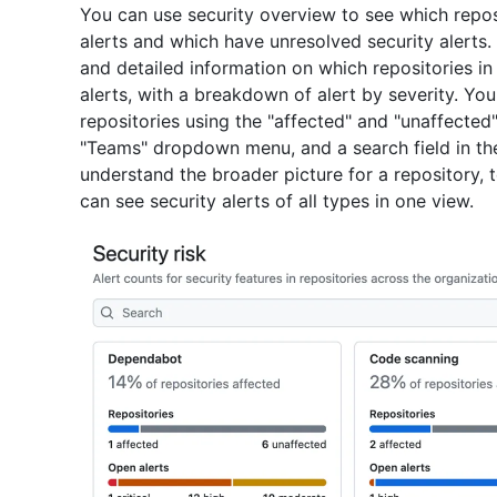
You can use security overview to see which repos
alerts and which have unresolved security alerts
and detailed information on which repositories in
alerts, with a breakdown of alert by severity. You
repositories using the "affected" and "unaffected" 
"Teams" dropdown menu, and a search field in the
understand the broader picture for a repository,
can see security alerts of all types in one view.