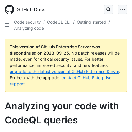
Skip
to
GitHub Docs
main
content
Code security
/
CodeQL CLI
/
Getting started
/
Analyzing code
This version of GitHub Enterprise Server was
discontinued on
2023-09-25
.
No patch releases will be
made, even for critical security issues. For better
performance, improved security, and new features,
upgrade to the latest version of GitHub Enterprise Server
.
For help with the upgrade,
contact GitHub Enterprise
support
.
Analyzing your code with
CodeQL queries