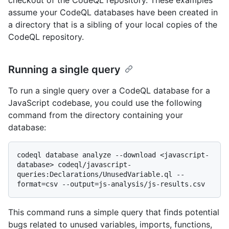
assume your CodeQL databases have been created in
a directory that is a sibling of your local copies of the
CodeQL repository.
Running a single query
To run a single query over a CodeQL database for a
JavaScript codebase, you could use the following
command from the directory containing your
database:
codeql database analyze --download <javascript-
database> codeql/javascript-
queries:Declarations/UnusedVariable.ql --
This command runs a simple query that finds potential
bugs related to unused variables, imports, functions,