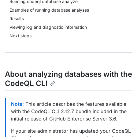
Running codeql database analyze
Examples of running database analyses
Results
Viewing log and diagnostic information
Next steps
About analyzing databases with the
CodeQL CLI
Note:
This article describes the features available
with the CodeQL CLI 2.12.7 bundle included in the
initial release of GitHub Enterprise Server 3.6.
If your site administrator has updated your CodeQL