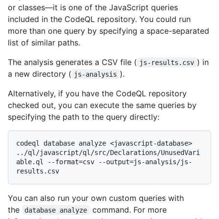
or classes—it is one of the JavaScript queries
included in the CodeQL repository. You could run
more than one query by specifying a space-separated
list of similar paths.
The analysis generates a CSV file (
) in
js-results.csv
a new directory (
).
js-analysis
Alternatively, if you have the CodeQL repository
checked out, you can execute the same queries by
specifying the path to the query directly:
codeql database analyze <javascript-database> 
../ql/javascript/ql/src/Declarations/UnusedVari
able.ql --format=csv --output=js-analysis/js-
You can also run your own custom queries with
the
command. For more
database analyze