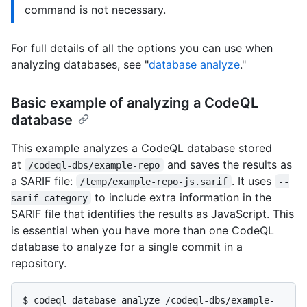
command is not necessary.
For full details of all the options you can use when
analyzing databases, see "
database analyze
."
Basic example of analyzing a CodeQL
database
This example analyzes a CodeQL database stored
at
and saves the results as
/codeql-dbs/example-repo
a SARIF file:
. It uses
/temp/example-repo-js.sarif
--
to include extra information in the
sarif-category
SARIF file that identifies the results as JavaScript. This
is essential when you have more than one CodeQL
database to analyze for a single commit in a
repository.
$ 
codeql database analyze /codeql-dbs/example-