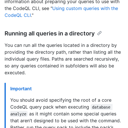
information about preparing your queries to use with
the CodeQL CLI, see "
Using custom queries with the
CodeQL CLI
."
Running all queries in a directory
You can run all the queries located in a directory by
providing the directory path, rather than listing all the
individual query files. Paths are searched recursively,
so any queries contained in subfolders will also be
executed.
Important
You should avoid specifying the root of a core
CodeQL query pack when executing
database 
as it might contain some special queries
analyze
that aren’t designed to be used with the command.
Rather, run the query pack to include the pack’s