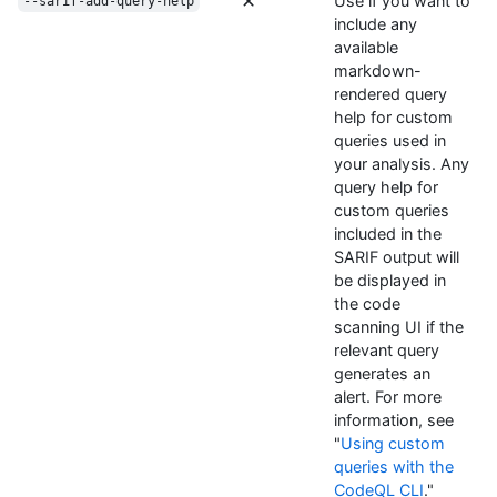
Use if you want to
--sarif-add-query-help
include any
available
markdown-
rendered query
help for custom
queries used in
your analysis. Any
query help for
custom queries
included in the
SARIF output will
be displayed in
the code
scanning UI if the
relevant query
generates an
alert. For more
information, see
"
Using custom
queries with the
CodeQL CLI
."