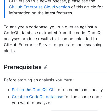
CLI version to a newer release, please see the
GitHub Enterprise Cloud version
of this article for
information on the latest features.
To analyze a codebase, you run queries against a
CodeQL database extracted from the code. CodeQL
analyses produce results that can be uploaded to
GitHub Enterprise Server to generate code scanning
alerts.
Prerequisites
Before starting an analysis you must:
Set up the CodeQL CLI
to run commands locally.
Create a CodeQL database
for the source code
you want to analyze.