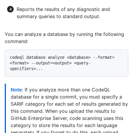
Reports the results of any diagnostic and
summary queries to standard output.
You can analyze a database by running the following
command:
codeql database analyze <database> --format=
<format> --output=<output> <query-
Note:
If you analyze more than one CodeQL
database for a single commit, you must specify a
SARIF category for each set of results generated by
this command. When you upload the results to
GitHub Enterprise Server, code scanning uses this
category to store the results for each language
separately. If you forget to do this, each upload