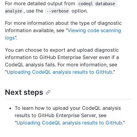
For more detailed output from
codeql database 
, use the
option.
analyze
--verbose
For more information about the type of diagnostic
information available, see "
Viewing code scanning
logs
".
You can choose to export and upload diagnostic
information to GitHub Enterprise Server even if a
CodeQL analysis fails. For more information, see
"
Uploading CodeQL analysis results to GitHub
."
Next steps
To learn how to upload your CodeQL analysis
results to GitHub Enterprise Server, see
"
Uploading CodeQL analysis results to GitHub
."