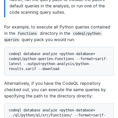
default queries in the analysis, or run one of the
code scanning query suites.
For example, to execute all Python queries contained
in the
directory in the
Functions
codeql/python-
query pack you would run:
queries
codeql database analyze <python-database> 
codeql/python-queries:Functions --format=sarif-
latest --output=python-analysis/python-
Alternatively, if you have the CodeQL repository
checked out, you can execute the same queries by
specifying the path to the directory directly:
codeql database analyze <python-database> 
../ql/python/ql/src/Functions/ --format=sarif-