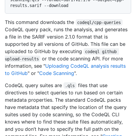
This command downloads the
codeql/cpp-queries
CodeQL query pack, runs the analysis, and generates
a file in the SARIF version 2.1.0 format that is
supported by all versions of GitHub. This file can be
uploaded to GitHub by executing
codeql github 
or the code scanning API. For more
upload-results
information, see "
Uploading CodeQL analysis results
to GitHub
" or "
Code Scanning
".
CodeQL query suites are
files that use
.qls
directives to select queries to run based on certain
metadata properties. The standard CodeQL packs
have metadata that specify the location of the query
suites used by code scanning, so the CodeQL CLI
knows where to find these suite files automatically,
and you don’t have to specify the full path on the