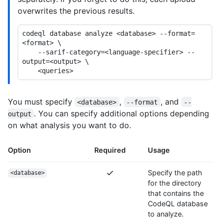
overwrites the previous results.
codeql database analyze <database> --format=
<format> \

    --sarif-category=<language-specifier> --
output=<output> \

You must specify
,
, and
<database>
--format
--
. You can specify additional options depending
output
on what analysis you want to do.
Option
Required
Usage
Specify the path
<database>
for the directory
that contains the
CodeQL database
to analyze.