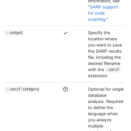
information, see
"
SARIF support
for code
scanning
."
Specify the
--output
location where
you want to save
the SARIF results
file, including the
desired filename
with the
.sarif
extension.
Optional for single
--sarif-category
database
analysis. Required
to define the
language when
you analyze
multiple