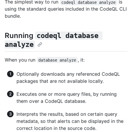
The simplest way to run
is
codeql database analyze
using the standard queries included in the CodeQL CLI
bundle.
Running
codeql database 
analyze
When you run
, it:
database analyze
Optionally downloads any referenced CodeQL
packages that are not available locally.
Executes one or more query files, by running
them over a CodeQL database.
Interprets the results, based on certain query
metadata, so that alerts can be displayed in the
correct location in the source code.