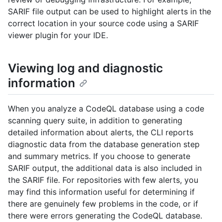
SARIF file output can be used to highlight alerts in the
correct location in your source code using a SARIF
viewer plugin for your IDE.
Viewing log and diagnostic
information
When you analyze a CodeQL database using a code
scanning query suite, in addition to generating
detailed information about alerts, the CLI reports
diagnostic data from the database generation step
and summary metrics. If you choose to generate
SARIF output, the additional data is also included in
the SARIF file. For repositories with few alerts, you
may find this information useful for determining if
there are genuinely few problems in the code, or if
there were errors generating the CodeQL database.