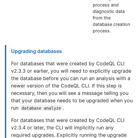
process and
diagnostic data
from the
database creation
process.
Upgrading databases
For databases that were created by CodeQL CLI
v2.3.3 or earlier, you will need to explicitly upgrade
the database before you can run an analysis with a
newer version of the CodeQL CLI. If this step is
necessary, then you will see a message telling you
that your database needs to be upgraded when you
run
.
database analyze
For databases that were created by CodeQL CLI
v2.3.4 or later, the CLI will implicitly run any
required upgrades. Explicitly running the upgrade