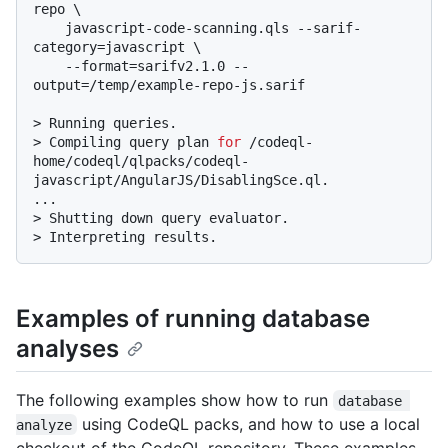
repo \

    javascript-code-scanning.qls --sarif-
category=javascript \

    --format=sarifv2.1.0 --
output=/temp/example-repo-js.sarif
> 
Running queries.
> 
Compiling query plan 
for
 /codeql-
home/codeql/qlpacks/codeql-
javascript/AngularJS/DisablingSce.ql.
> 
Shutting down query evaluator.
> 
Interpreting results.
Examples of running database
analyses
The following examples show how to run
database 
using CodeQL packs, and how to use a local
analyze
checkout of the CodeQL repository. These examples