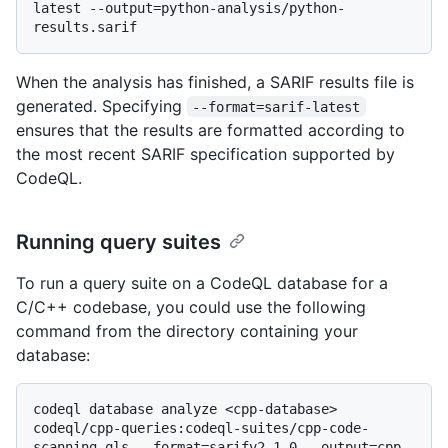
latest --output=python-analysis/python-
When the analysis has finished, a SARIF results file is
generated. Specifying
--format=sarif-latest
ensures that the results are formatted according to
the most recent SARIF specification supported by
CodeQL.
Running query suites
To run a query suite on a CodeQL database for a
C/C++ codebase, you could use the following
command from the directory containing your
database:
codeql database analyze <cpp-database> 
codeql/cpp-queries:codeql-suites/cpp-code-
scanning.qls --format=sarifv2.1.0 --output=cpp-