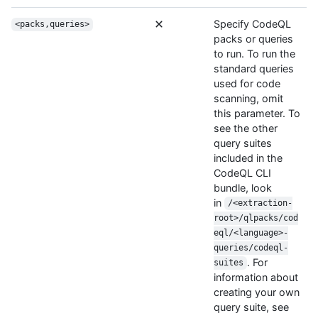
Specify CodeQL
<packs,queries>
packs or queries
to run. To run the
standard queries
used for code
scanning, omit
this parameter. To
see the other
query suites
included in the
CodeQL CLI
bundle, look
in
/<extraction-
root>/qlpacks/cod
eql/<language>-
queries/codeql-
. For
suites
information about
creating your own
query suite, see