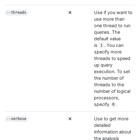
Use if you want to
--threads
use more than
one thread to run
queries. The
default value
is
. You can
1
specify more
threads to speed
up query
execution. To set
the number of
threads to the
number of logical
processors,
specify
.
0
Use to get more
--verbose
detailed
information about
the analysis