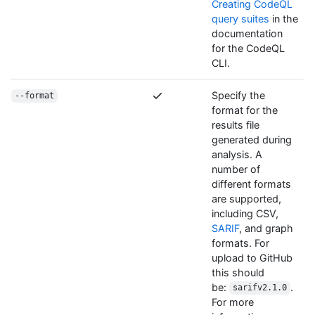
Creating CodeQL
query suites
in the
documentation
for the CodeQL
CLI.
Specify the
--format
format for the
results file
generated during
analysis. A
number of
different formats
are supported,
including CSV,
SARIF
, and graph
formats. For
upload to GitHub
this should
be:
.
sarifv2.1.0
For more