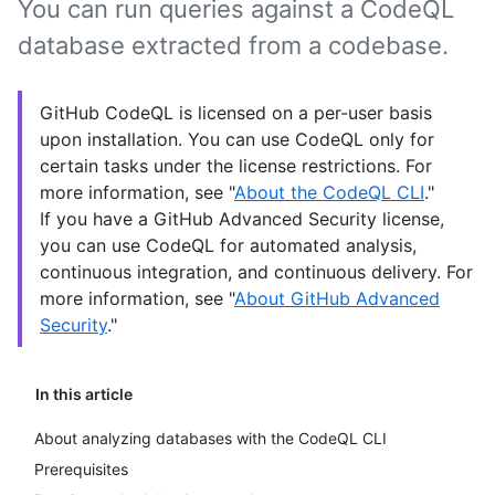
You can run queries against a CodeQL
database extracted from a codebase.
GitHub CodeQL is licensed on a per-user basis
upon installation. You can use CodeQL only for
certain tasks under the license restrictions. For
more information, see "
About the CodeQL CLI
."
If you have a GitHub Advanced Security license,
you can use CodeQL for automated analysis,
continuous integration, and continuous delivery. For
more information, see "
About GitHub Advanced
Security
."
In this article
About analyzing databases with the CodeQL CLI
Prerequisites