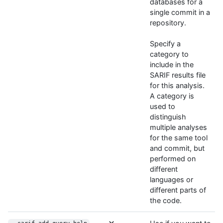
databases for a
single commit in a
repository.
Specify a
category to
include in the
SARIF results file
for this analysis.
A category is
used to
distinguish
multiple analyses
for the same tool
and commit, but
performed on
different
languages or
different parts of
the code.