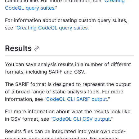
command line. For more information, see "
Creating
CodeQL query suites
."
For information about creating custom query suites,
see "
Creating CodeQL query suites
."
Results
You can save analysis results in a number of different
formats, including SARIF and CSV.
The SARIF format is designed to represent the output
of a broad range of static analysis tools. For more
information, see "
CodeQL CLI SARIF output
."
For more information about what the results look like
in CSV format, see "
CodeQL CLI CSV output
."
Results files can be integrated into your own code-
review or debugging infrastructure. For example,