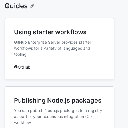
Guides
Using starter workflows
GitHub Enterprise Server provides starter
workflows for a variety of languages and
tooling.
@GitHub
Publishing Node.js packages
You can publish Node.js packages to a registry
as part of your continuous integration (CI)
workflow.