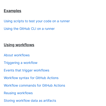
Examples
Using scripts to test your code on a runner
Using the GitHub CLI on a runner
Using workflows
About workflows
Triggering a workflow
Events that trigger workflows
Workflow syntax for GitHub Actions
Workflow commands for GitHub Actions
Reusing workflows
Storing workflow data as artifacts