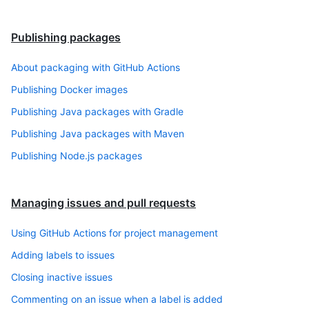
Publishing packages
About packaging with GitHub Actions
Publishing Docker images
Publishing Java packages with Gradle
Publishing Java packages with Maven
Publishing Node.js packages
Managing issues and pull requests
Using GitHub Actions for project management
Adding labels to issues
Closing inactive issues
Commenting on an issue when a label is added