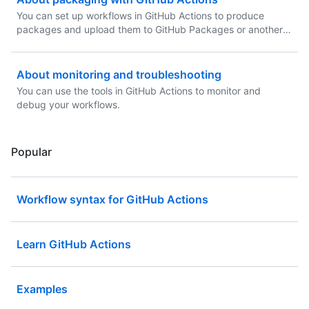
You can set up workflows in GitHub Actions to produce
packages and upload them to GitHub Packages or another
package hosting provider.
About monitoring and troubleshooting
You can use the tools in GitHub Actions to monitor and
debug your workflows.
Popular
Workflow syntax for GitHub Actions
Learn GitHub Actions
Examples