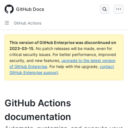
GitHub Docs
GitHub Actions
This version of GitHub Enterprise was discontinued on
2023-03-15
.
No patch releases will be made, even for
critical security issues. For better performance, improved
security, and new features,
upgrade to the latest version
of GitHub Enterprise
. For help with the upgrade,
contact
GitHub Enterprise support
.
GitHub Actions
documentation