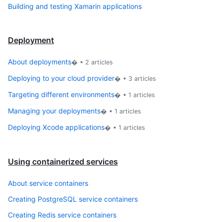
Building and testing Xamarin applications
Deployment
About deployments
� •
2
articles
Deploying to your cloud provider
� •
3
articles
Targeting different environments
� •
1
articles
Managing your deployments
� •
1
articles
Deploying Xcode applications
� •
1
articles
Using containerized services
About service containers
Creating PostgreSQL service containers
Creating Redis service containers