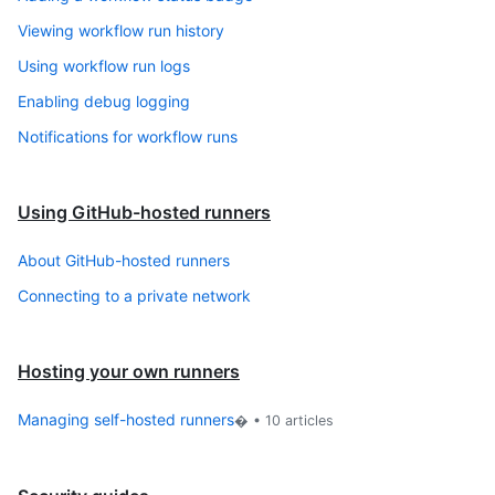
Viewing workflow run history
Using workflow run logs
Enabling debug logging
Notifications for workflow runs
Using GitHub-hosted runners
About GitHub-hosted runners
Connecting to a private network
Hosting your own runners
Managing self-hosted runners
� •
10
articles