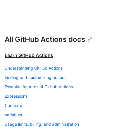
All GitHub Actions docs
Learn GitHub Actions
Understanding GitHub Actions
Finding and customizing actions
Essential features of GitHub Actions
Expressions
Contexts
Variables
Usage limits, billing, and administration