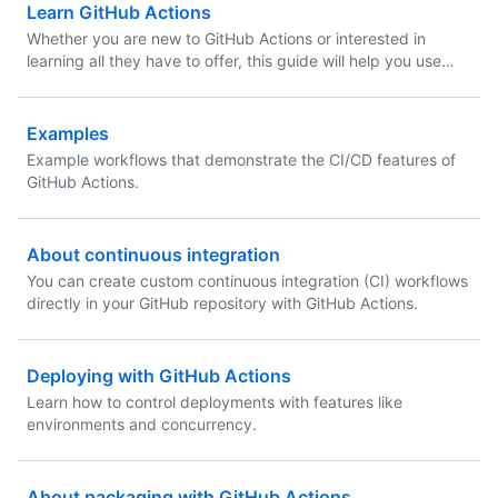
Learn GitHub Actions
Whether you are new to GitHub Actions or interested in
learning all they have to offer, this guide will help you use
GitHub Actions to accelerate your application development
workflows.
Examples
Example workflows that demonstrate the CI/CD features of
GitHub Actions.
About continuous integration
You can create custom continuous integration (CI) workflows
directly in your GitHub repository with GitHub Actions.
Deploying with GitHub Actions
Learn how to control deployments with features like
environments and concurrency.
About packaging with GitHub Actions