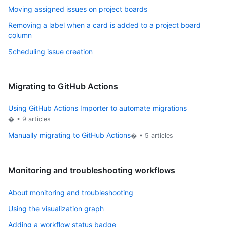
Moving assigned issues on project boards
Removing a label when a card is added to a project board
column
Scheduling issue creation
Migrating to GitHub Actions
Using GitHub Actions Importer to automate migrations
� •
9
articles
Manually migrating to GitHub Actions
� •
5
articles
Monitoring and troubleshooting workflows
About monitoring and troubleshooting
Using the visualization graph
Adding a workflow status badge