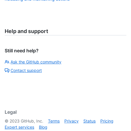
Help and support
Still need help?
Ask the GitHub community
Contact support
Legal
©
2023
GitHub, Inc.
Terms
Privacy
Status
Pricing
Expert services
Blog