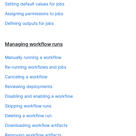
Setting default values for jobs
Assigning permissions to jobs
Defining outputs for jobs
Managing workflow runs
Manually running a workflow
Re-running workflows and jobs
Canceling a workflow
Reviewing deployments
Disabling and enabling a workflow
Skipping workflow runs
Deleting a workflow run
Downloading workflow artifacts
Removing workflow artifacts