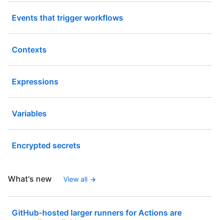
Events that trigger workflows
Contexts
Expressions
Variables
Encrypted secrets
What's new
View all
GitHub-hosted larger runners for Actions are