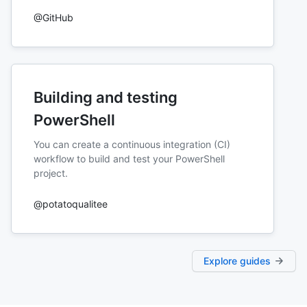
@GitHub
Building and testing
PowerShell
You can create a continuous integration (CI)
workflow to build and test your PowerShell
project.
@potatoqualitee
Explore guides