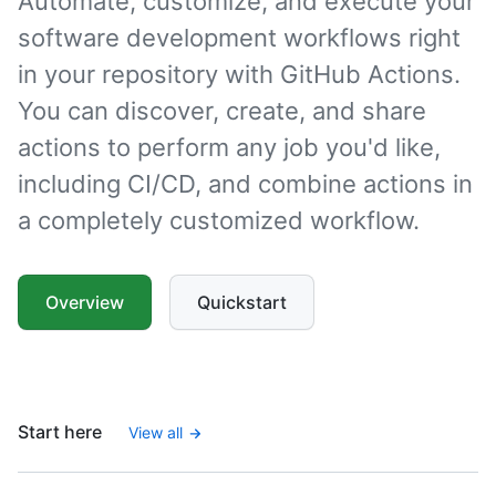
Automate, customize, and execute your
software development workflows right
in your repository with GitHub Actions.
You can discover, create, and share
actions to perform any job you'd like,
including CI/CD, and combine actions in
a completely customized workflow.
Overview
Quickstart
Start here
View all