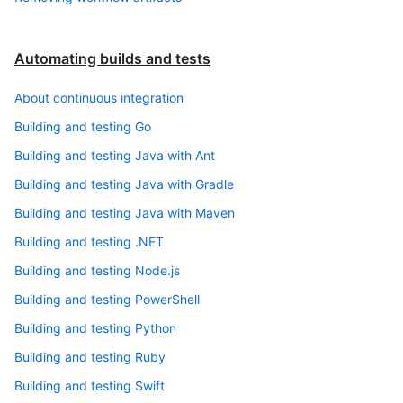
Automating builds and tests
About continuous integration
Building and testing Go
Building and testing Java with Ant
Building and testing Java with Gradle
Building and testing Java with Maven
Building and testing .NET
Building and testing Node.js
Building and testing PowerShell
Building and testing Python
Building and testing Ruby
Building and testing Swift