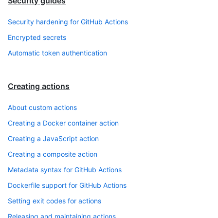
Security guides
Security hardening for GitHub Actions
Encrypted secrets
Automatic token authentication
Creating actions
About custom actions
Creating a Docker container action
Creating a JavaScript action
Creating a composite action
Metadata syntax for GitHub Actions
Dockerfile support for GitHub Actions
Setting exit codes for actions
Releasing and maintaining actions