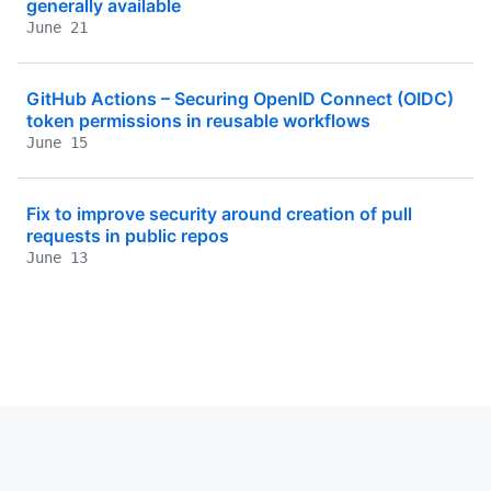
generally available
June 21
GitHub Actions – Securing OpenID Connect (OIDC)
token permissions in reusable workflows
June 15
Fix to improve security around creation of pull
requests in public repos
June 13