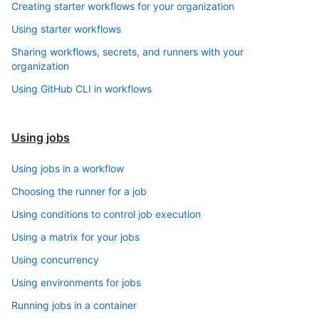
Creating starter workflows for your organization
Using starter workflows
Sharing workflows, secrets, and runners with your
organization
Using GitHub CLI in workflows
Using jobs
Using jobs in a workflow
Choosing the runner for a job
Using conditions to control job execution
Using a matrix for your jobs
Using concurrency
Using environments for jobs
Running jobs in a container