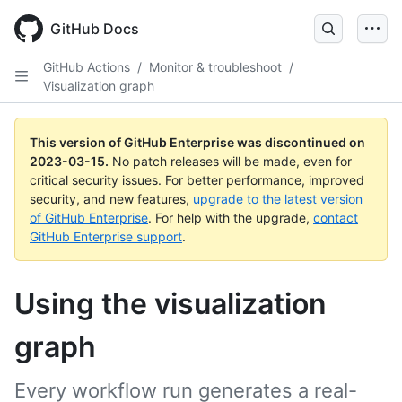
GitHub Docs
GitHub Actions
/
Monitor & troubleshoot
/
Visualization graph
This version of GitHub Enterprise was discontinued on
2023-03-15
.
No patch releases will be made, even for
critical security issues. For better performance, improved
security, and new features,
upgrade to the latest version
of GitHub Enterprise
. For help with the upgrade,
contact
GitHub Enterprise support
.
Using the visualization
graph
Every workflow run generates a real-