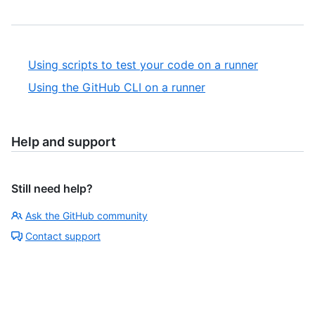
Using scripts to test your code on a runner
Using the GitHub CLI on a runner
Help and support
Still need help?
Ask the GitHub community
Contact support