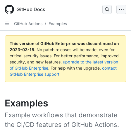
GitHub Docs
GitHub Actions
/
Examples
This version of GitHub Enterprise was discontinued on
2023-03-15
.
No patch releases will be made, even for
critical security issues. For better performance, improved
security, and new features,
upgrade to the latest version
of GitHub Enterprise
. For help with the upgrade,
contact
GitHub Enterprise support
.
Examples
Example workflows that demonstrate
the CI/CD features of GitHub Actions.