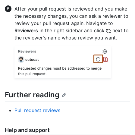
After your pull request is reviewed and you make
the necessary changes, you can ask a reviewer to
review your pull request again. Navigate to
Reviewers
in the right sidebar and click
next to
the reviewer's name whose review you want.
Further reading
Pull request reviews
Help and support