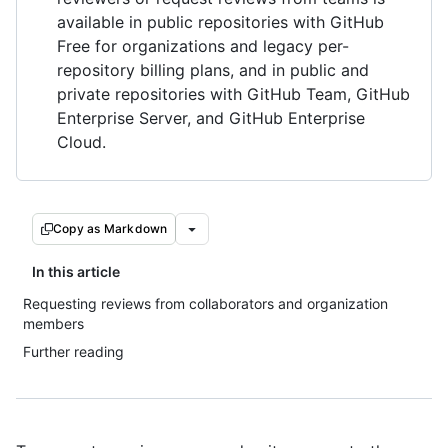
available in public repositories with GitHub
Free for organizations and legacy per-
repository billing plans, and in public and
private repositories with GitHub Team, GitHub
Enterprise Server, and GitHub Enterprise
Cloud.
Copy as Markdown
In this article
Requesting reviews from collaborators and organization
members
Further reading