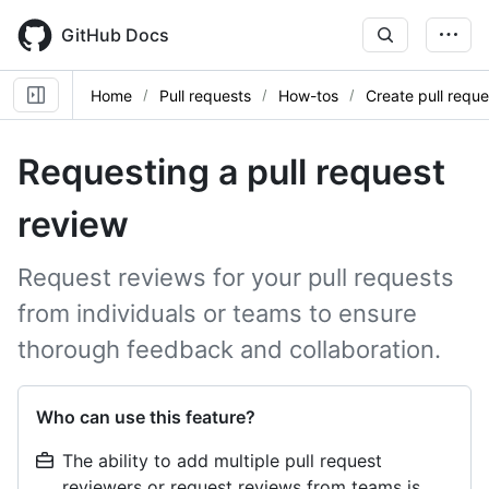
Skip
to
GitHub Docs
main
content
Home
Pull requests
How-tos
Create pull reque
Requesting a pull request
review
Request reviews for your pull requests
from individuals or teams to ensure
thorough feedback and collaboration.
Who can use this feature?
The ability to add multiple pull request
reviewers or request reviews from teams is