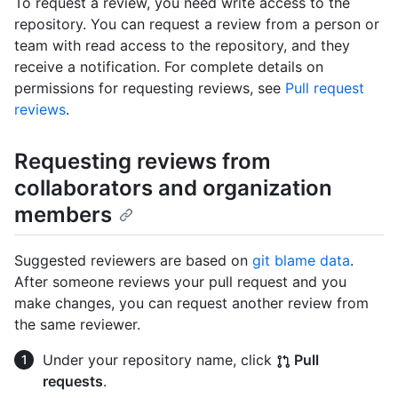
To request a review, you need write access to the
repository. You can request a review from a person or
team with read access to the repository, and they
receive a notification. For complete details on
permissions for requesting reviews, see
Pull request
reviews
.
Requesting reviews from
collaborators and organization
members
Suggested reviewers are based on
git blame data
.
After someone reviews your pull request and you
make changes, you can request another review from
the same reviewer.
Under your repository name, click
Pull
requests
.