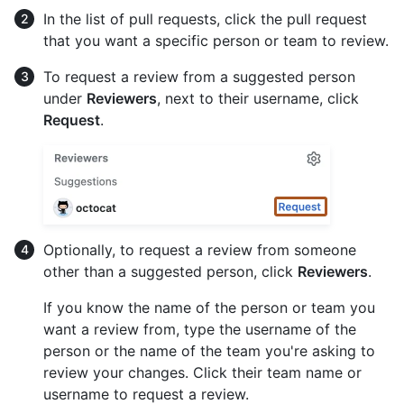
In the list of pull requests, click the pull request
that you want a specific person or team to review.
To request a review from a suggested person
under
Reviewers
, next to their username, click
Request
.
Optionally, to request a review from someone
other than a suggested person, click
Reviewers
.
If you know the name of the person or team you
want a review from, type the username of the
person or the name of the team you're asking to
review your changes. Click their team name or
username to request a review.