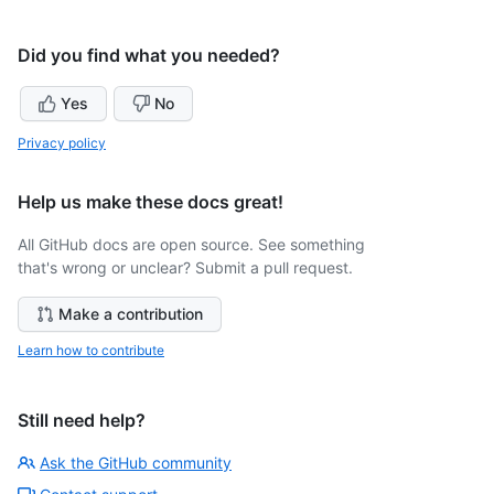
Did you find what you needed?
Yes
No
Privacy policy
Help us make these docs great!
All GitHub docs are open source. See something
that's wrong or unclear? Submit a pull request.
Make a contribution
Learn how to contribute
Still need help?
Ask the GitHub community