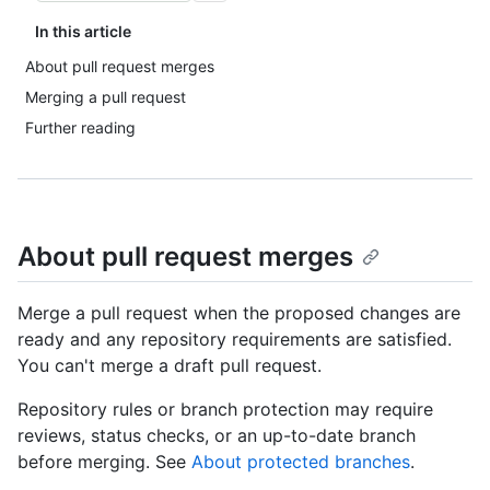
In this article
About pull request merges
Merging a pull request
Further reading
About pull request merges
Merge a pull request when the proposed changes are
ready and any repository requirements are satisfied.
You can't merge a draft pull request.
Repository rules or branch protection may require
reviews, status checks, or an up-to-date branch
before merging. See
About protected branches
.