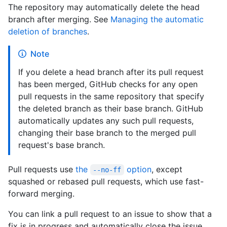
The repository may automatically delete the head
branch after merging. See
Managing the automatic
deletion of branches
.
Note
If you delete a head branch after its pull request
has been merged, GitHub checks for any open
pull requests in the same repository that specify
the deleted branch as their base branch. GitHub
automatically updates any such pull requests,
changing their base branch to the merged pull
request's base branch.
Pull requests use
the
option
, except
--no-ff
squashed or rebased pull requests, which use fast-
forward merging.
You can link a pull request to an issue to show that a
fix is in progress and automatically close the issue