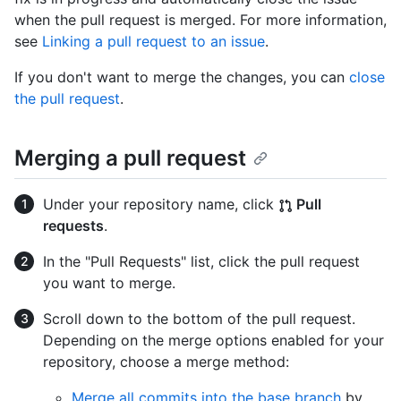
when the pull request is merged. For more information,
see
Linking a pull request to an issue
.
If you don't want to merge the changes, you can
close
the pull request
.
Merging a pull request
Under your repository name, click
Pull
requests
.
In the "Pull Requests" list, click the pull request
you want to merge.
Scroll down to the bottom of the pull request.
Depending on the merge options enabled for your
repository, choose a merge method:
Merge all commits into the base branch
by