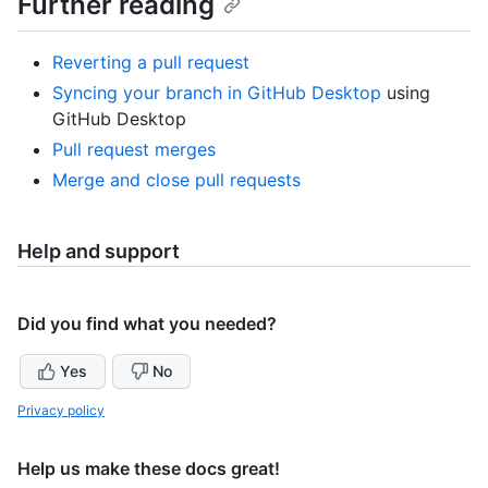
Further reading
Reverting a pull request
Syncing your branch in GitHub Desktop
using
GitHub Desktop
Pull request merges
Merge and close pull requests
Help and support
Did you find what you needed?
Yes
No
Privacy policy
Help us make these docs great!