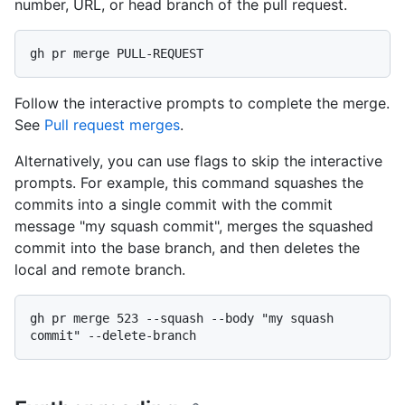
number, URL, or head branch of the pull request.
Follow the interactive prompts to complete the merge.
See
Pull request merges
.
Alternatively, you can use flags to skip the interactive
prompts. For example, this command squashes the
commits into a single commit with the commit
message "my squash commit", merges the squashed
commit into the base branch, and then deletes the
local and remote branch.
gh pr merge 523 --squash --body "my squash 