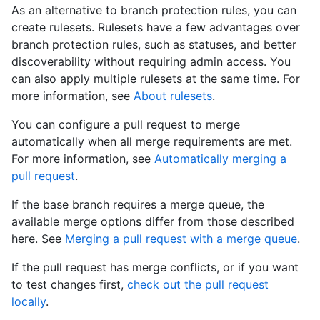
As an alternative to branch protection rules, you can
create rulesets. Rulesets have a few advantages over
branch protection rules, such as statuses, and better
discoverability without requiring admin access. You
can also apply multiple rulesets at the same time. For
more information, see
About rulesets
.
You can configure a pull request to merge
automatically when all merge requirements are met.
For more information, see
Automatically merging a
pull request
.
If the base branch requires a merge queue, the
available merge options differ from those described
here. See
Merging a pull request with a merge queue
.
If the pull request has merge conflicts, or if you want
to test changes first,
check out the pull request
locally
.