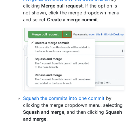
clicking
Merge pull request
. If the option is
not shown, click the merge dropdown menu
and select
Create a merge commit
.
Squash the commits into one commit
by
clicking the merge dropdown menu, selecting
Squash and merge
, and then clicking
Squash
and merge
.