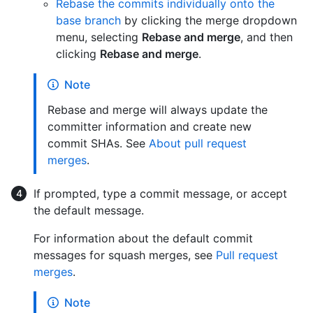
Rebase the commits individually onto the
base branch
by clicking the merge dropdown
menu, selecting
Rebase and merge
, and then
clicking
Rebase and merge
.
Note
Rebase and merge will always update the
committer information and create new
commit SHAs. See
About pull request
merges
.
If prompted, type a commit message, or accept
the default message.
For information about the default commit
messages for squash merges, see
Pull request
merges
.
Note