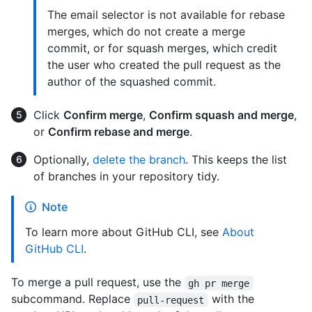
The email selector is not available for rebase
merges, which do not create a merge
commit, or for squash merges, which credit
the user who created the pull request as the
author of the squashed commit.
Click
Confirm merge
,
Confirm squash and merge
,
or
Confirm rebase and merge
.
Optionally,
delete the branch
. This keeps the list
of branches in your repository tidy.
Note
To learn more about GitHub CLI, see
About
GitHub CLI
.
To merge a pull request, use the
gh pr merge
subcommand. Replace
with the
pull-request