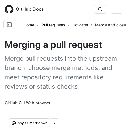
Skip
to
GitHub Docs
main
content
Home
Pull requests
How-tos
Merge and close
Merging a pull request
Merge pull requests into the upstream
branch, choose merge methods, and
meet repository requirements like
reviews or status checks.
Tool navigation
GitHub CLI
Web browser
Copy as Markdown