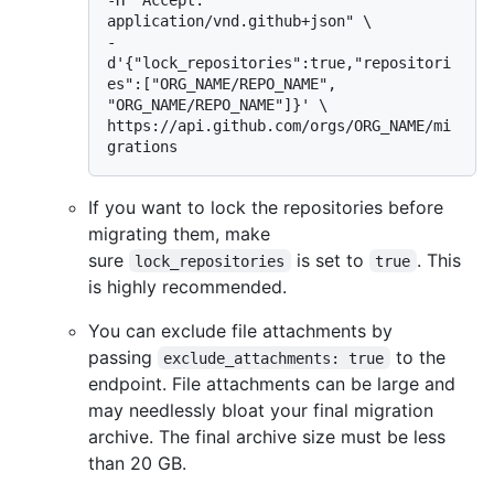
application/vnd.github+json" \

-
d'{"lock_repositories":true,"repositori
es":["ORG_NAME/REPO_NAME", 
"ORG_NAME/REPO_NAME"]}' \

https://api.github.com/orgs/ORG_NAME/mi
If you want to lock the repositories before
migrating them, make
sure
is set to
. This
lock_repositories
true
is highly recommended.
You can exclude file attachments by
passing
to the
exclude_attachments: true
endpoint. File attachments can be large and
may needlessly bloat your final migration
archive. The final archive size must be less
than 20 GB.