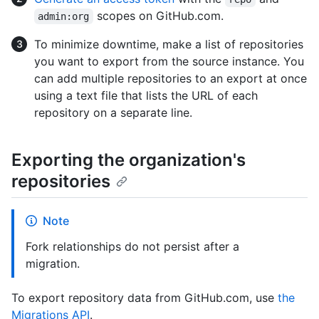
scopes on GitHub.com.
admin:org
To minimize downtime, make a list of repositories
you want to export from the source instance. You
can add multiple repositories to an export at once
using a text file that lists the URL of each
repository on a separate line.
Exporting the organization's
repositories
Note
Fork relationships do not persist after a
migration.
To export repository data from GitHub.com, use
the
Migrations API
.