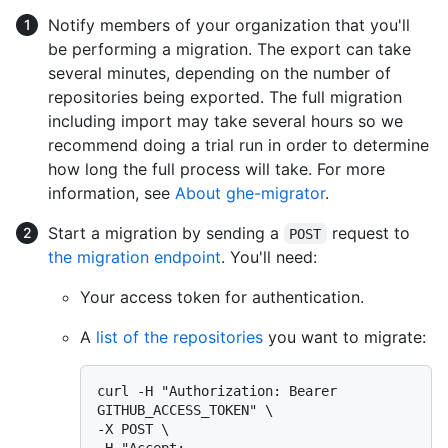
Notify members of your organization that you'll
be performing a migration. The export can take
several minutes, depending on the number of
repositories being exported. The full migration
including import may take several hours so we
recommend doing a trial run in order to determine
how long the full process will take. For more
information, see
About ghe-migrator
.
Start a migration by sending a
request to
POST
the migration endpoint
. You'll need:
Your access token for authentication.
A
list of the repositories
you want to migrate:
curl -H "Authorization: Bearer 
GITHUB_ACCESS_TOKEN" \

-X POST \

-H "Accept: 