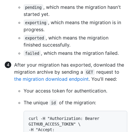
, which means the migration hasn't
pending
started yet.
, which means the migration is in
exporting
progress.
, which means the migration
exported
finished successfully.
, which means the migration failed.
failed
After your migration has exported, download the
migration archive by sending a
request to
GET
the migration download endpoint
. You'll need:
Your access token for authentication.
The unique
of the migration:
id
curl -H "Authorization: Bearer 
GITHUB_ACCESS_TOKEN" \

-H "Accept: 