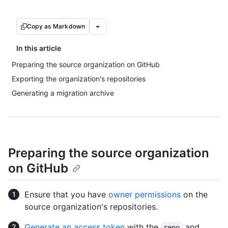
Copy as Markdown
In this article
Preparing the source organization on GitHub
Exporting the organization's repositories
Generating a migration archive
Preparing the source organization
on GitHub
Ensure that you have
owner permissions
on the
source organization's repositories.
Generate an access token
with the
and
repo