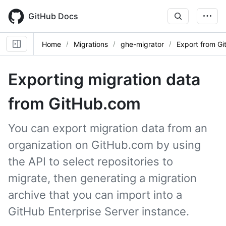
Skip
to
GitHub Docs
main
content
Home
Migrations
ghe-migrator
Export from G
Exporting migration data
from GitHub.com
You can export migration data from an
organization on GitHub.com by using
the API to select repositories to
migrate, then generating a migration
archive that you can import into a
GitHub Enterprise Server instance.