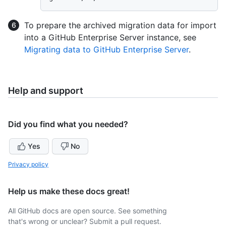
To prepare the archived migration data for import
into a GitHub Enterprise Server instance, see
Migrating data to GitHub Enterprise Server
.
Help and support
Did you find what you needed?
Yes
No
Privacy policy
Help us make these docs great!
All GitHub docs are open source. See something
that's wrong or unclear? Submit a pull request.