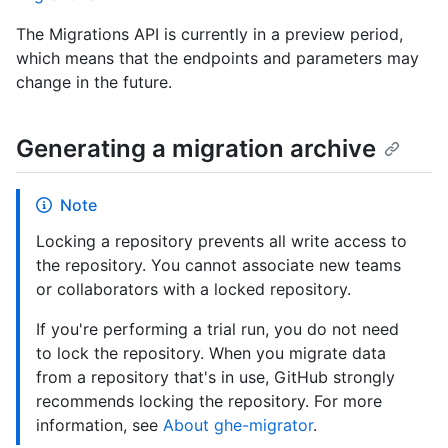
The Migrations API is currently in a preview period,
which means that the endpoints and parameters may
change in the future.
Generating a migration archive
Note
Locking a repository prevents all write access to
the repository. You cannot associate new teams
or collaborators with a locked repository.
If you're performing a trial run, you do not need
to lock the repository. When you migrate data
from a repository that's in use, GitHub strongly
recommends locking the repository. For more
information, see
About ghe-migrator
.