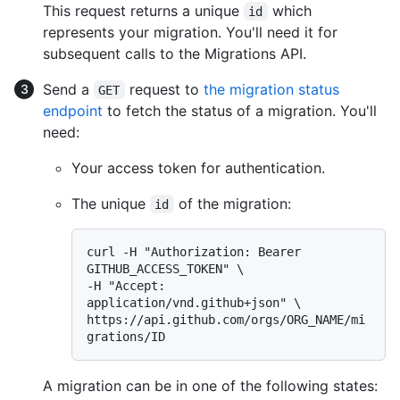
This request returns a unique
which
id
represents your migration. You'll need it for
subsequent calls to the Migrations API.
Send a
request to
the migration status
GET
endpoint
to fetch the status of a migration. You'll
need:
Your access token for authentication.
The unique
of the migration:
id
curl -H "Authorization: Bearer 
GITHUB_ACCESS_TOKEN" \

-H "Accept: 
application/vnd.github+json" \

https://api.github.com/orgs/ORG_NAME/mi
A migration can be in one of the following states: