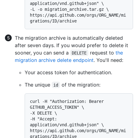
application/vnd.github+json" \

-L -o migration_archive.tar.gz \

https://api.github.com/orgs/ORG_NAME/mi
The migration archive is automatically deleted
after seven days. If you would prefer to delete it
sooner, you can send a
request to
the
DELETE
migration archive delete endpoint
. You'll need:
Your access token for authentication.
The unique
of the migration:
id
curl -H "Authorization: Bearer 
GITHUB_ACCESS_TOKEN" \

-X DELETE \

-H "Accept: 
application/vnd.github+json" \

https://api.github.com/orgs/ORG_NAME/mi