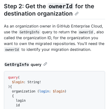
Step 2: Get the
for the
ownerId
destination organization
As an organization owner in GitHub Enterprise Cloud,
use the
query to return the
, also
GetOrgInfo
ownerId
called the organization ID, for the organization you
want to own the migrated repositories. You'll need the
to identify your migration destination.
ownerId
query
GetOrgInfo
query
(
$login
: String
!
)
{
  organization 
(
login
:
$login
)

{
    login

    id
