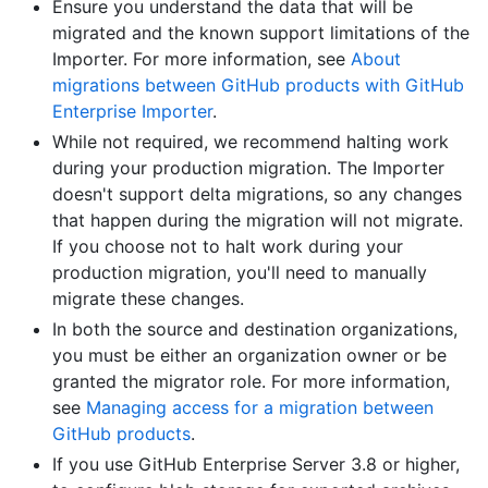
Ensure you understand the data that will be
migrated and the known support limitations of the
Importer. For more information, see
About
migrations between GitHub products with GitHub
Enterprise Importer
.
While not required, we recommend halting work
during your production migration. The Importer
doesn't support delta migrations, so any changes
that happen during the migration will not migrate.
If you choose not to halt work during your
production migration, you'll need to manually
migrate these changes.
In both the source and destination organizations,
you must be either an organization owner or be
granted the migrator role. For more information,
see
Managing access for a migration between
GitHub products
.
If you use GitHub Enterprise Server 3.8 or higher,