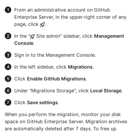
From an administrative account on GitHub
Enterprise Server, in the upper-right corner of any
page, click
.
In the "
Site admin" sidebar, click
Management
Console
.
Sign in to the Management Console.
In the left sidebar, click
Migrations
.
Click
Enable GitHub Migrations
.
Under "Migrations Storage", click
Local Storage
.
Click
Save settings
.
When you perform the migration, monitor your disk
space on GitHub Enterprise Server. Migration archives
are automatically deleted after 7 days. To free up