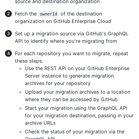
source and destination organization
Fetch the
of the destination
ownerId
organization on GitHub Enterprise Cloud
Set up a migration source via GitHub's GraphQL
API to identify where you're migrating from
For each repository you want to migrate, repeat
these steps.
Use the REST API on your GitHub Enterprise
Server instance to generate migration
archives for your repository
Upload your migration archives to a location
where they can be accessed by GitHub
Start your migration using the GraphQL API
for your migration destination, passing in your
archive URLs
Check the status of your migration via the