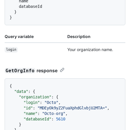
    name

    databaseId

}
}
Query variable
Description
Your organization name.
login
response
GetOrgInfo
{
"data"
:
{
"organization"
:
{
"login"
:
"Octo"
,
"id"
:
"MDEyOk9yZ2FuaXphdGlvbjU2MTA="
,
"name"
:
"Octo-org"
,
"databaseId"
:
5610
}
}