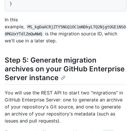
}
In this
example,
MS_kgDaACRjZTY5NGQ1OC1mNDkyLTQ2NjgtOGE1NS0
is the migration source ID, which
0MGUxYTdlZmQwNWQ
we'll use in a later step.
Step 5: Generate migration
archives on your GitHub Enterprise
Server instance
You will use the REST API to start two "migrations" in
GitHub Enterprise Server: one to generate an archive
of your repository's Git source, and one to generate
an archive of your repository's metadata (such as
issues and pull requests).