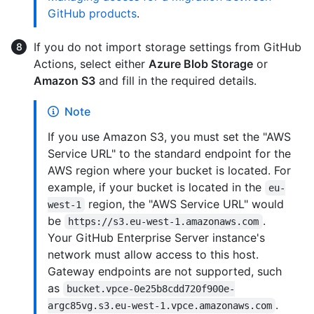
GitHub products
.
If you do not import storage settings from GitHub
Actions, select either
Azure Blob Storage
or
Amazon S3
and fill in the required details.
Note
If you use Amazon S3, you must set the "AWS
Service URL" to the standard endpoint for the
AWS region where your bucket is located. For
example, if your bucket is located in the
eu-
region, the "AWS Service URL" would
west-1
be
.
https://s3.eu-west-1.amazonaws.com
Your GitHub Enterprise Server instance's
network must allow access to this host.
Gateway endpoints are not supported, such
as
bucket.vpce-0e25b8cdd720f900e-
.
argc85vg.s3.eu-west-1.vpce.amazonaws.com