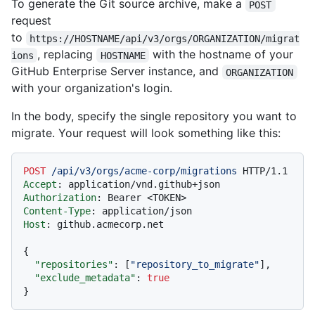
To generate the Git source archive, make a
POST
request
to
https://HOSTNAME/api/v3/orgs/ORGANIZATION/migrat
, replacing
with the hostname of your
ions
HOSTNAME
GitHub Enterprise Server instance, and
ORGANIZATION
with your organization's login.
In the body, specify the single repository you want to
migrate. Your request will look something like this:
POST
/api/v3/orgs/acme-corp/migrations
HTTP/1.1
Accept
: 
Authorization
: 
Content-Type
: 
Host
: 
github.acmecorp.net

{
"repositories"
:
[
"repository_to_migrate"
]
,
"exclude_metadata"
:
true
}