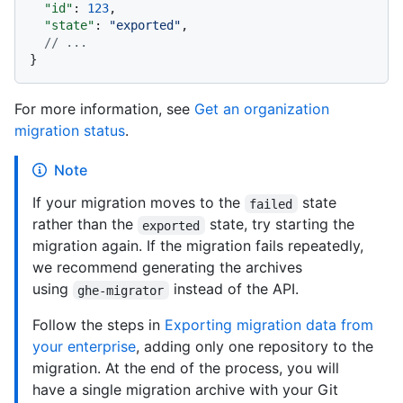
"id"
:
123
,
"state"
:
"exported"
,
// ...
}
For more information, see
Get an organization
migration status
.
Note
If your migration moves to the
state
failed
rather than the
state, try starting the
exported
migration again. If the migration fails repeatedly,
we recommend generating the archives
using
instead of the API.
ghe-migrator
Follow the steps in
Exporting migration data from
your enterprise
, adding only one repository to the
migration. At the end of the process, you will
have a single migration archive with your Git