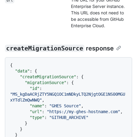
url
Enterprise Server instance.
This URL does not need to
be accessible from GitHub
Enterprise Cloud.
createMigrationSource
response
{
"data"
:
{
"createMigrationSource"
:
{
"migrationSource"
:
{
"id"
:
"MS_kgDaACRjZTY5NGQ1OC1mNDkyLTQ2NjgtOGE1NS00MGU
xYTdlZmQwNWQ"
,
"name"
:
"GHES Source"
,
"url"
:
"https://my-ghes-hostname.com"
,
"type"
:
"GITHUB_ARCHIVE"
}
}
}