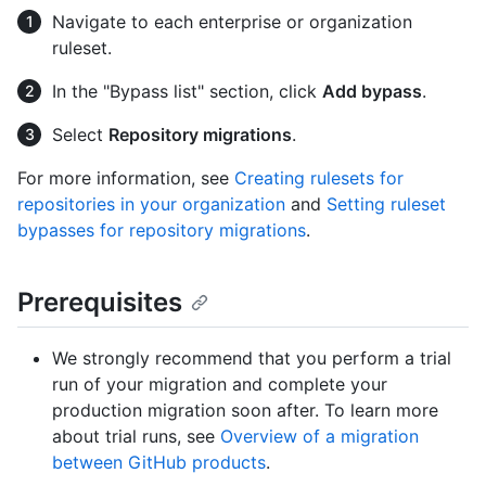
Navigate to each enterprise or organization
ruleset.
In the "Bypass list" section, click
Add bypass
.
Select
Repository migrations
.
For more information, see
Creating rulesets for
repositories in your organization
and
Setting ruleset
bypasses for repository migrations
.
Prerequisites
We strongly recommend that you perform a trial
run of your migration and complete your
production migration soon after. To learn more
about trial runs, see
Overview of a migration
between GitHub products
.