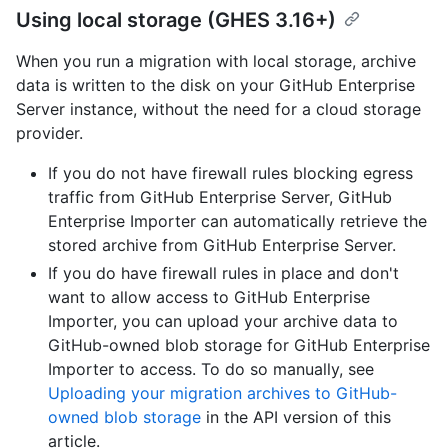
Using local storage (GHES 3.16+)
When you run a migration with local storage, archive
data is written to the disk on your GitHub Enterprise
Server instance, without the need for a cloud storage
provider.
If you do not have firewall rules blocking egress
traffic from GitHub Enterprise Server, GitHub
Enterprise Importer can automatically retrieve the
stored archive from GitHub Enterprise Server.
If you do have firewall rules in place and don't
want to allow access to GitHub Enterprise
Importer, you can upload your archive data to
GitHub-owned blob storage for GitHub Enterprise
Importer to access. To do so manually, see
Uploading your migration archives to GitHub-
owned blob storage
in the API version of this
article.