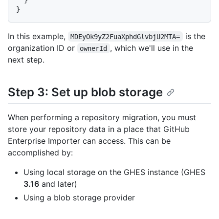
}
In this example,
is the
MDEyOk9yZ2FuaXphdGlvbjU2MTA=
organization ID or
, which we'll use in the
ownerId
next step.
Step 3: Set up blob storage
When performing a repository migration, you must
store your repository data in a place that GitHub
Enterprise Importer can access. This can be
accomplished by:
Using local storage on the GHES instance (GHES
3.16
and later)
Using a blob storage provider