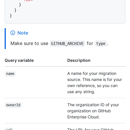
}
}
}
Note
Make sure to use
for
.
GITHUB_ARCHIVE
type
Query variable
Description
A name for your migration
name
source. This name is for your
own reference, so you can
use any string.
The organization ID of your
ownerId
organization on GitHub
Enterprise Cloud.
The URL for your GitHub