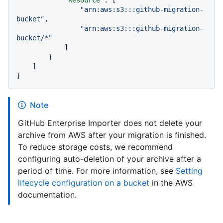
"arn:aws:s3:::github-migration-
bucket"
,
"arn:aws:s3:::github-migration-
bucket/*"
]
}
]
}
Note
GitHub Enterprise Importer does not delete your
archive from AWS after your migration is finished.
To reduce storage costs, we recommend
configuring auto-deletion of your archive after a
period of time. For more information, see
Setting
lifecycle configuration on a bucket
in the AWS
documentation.