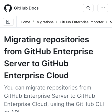
Skip
to
GitHub Docs
main
content
Home
Migrations
GitHub Enterprise Importer
M
Migrating repositories
from GitHub Enterprise
Server to GitHub
Enterprise Cloud
You can migrate repositories from
GitHub Enterprise Server to GitHub
Enterprise Cloud, using the GitHub CLI