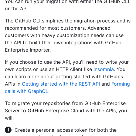
You can run your migration with either the GitHub CLI
or the API.
The GitHub CLI simplifies the migration process and is
recommended for most customers. Advanced
customers with heavy customization needs can use
the API to build their own integrations with GitHub
Enterprise Importer.
If you choose to use the API, you'll need to write your
own scripts or use an HTTP client like
Insomnia
. You
can learn more about getting started with GitHub's
APIs in
Getting started with the REST API
and
Forming
calls with GraphQL
.
To migrate your repositories from GitHub Enterprise
Server to GitHub Enterprise Cloud with the APIs, you
will:
Create a personal access token for both the