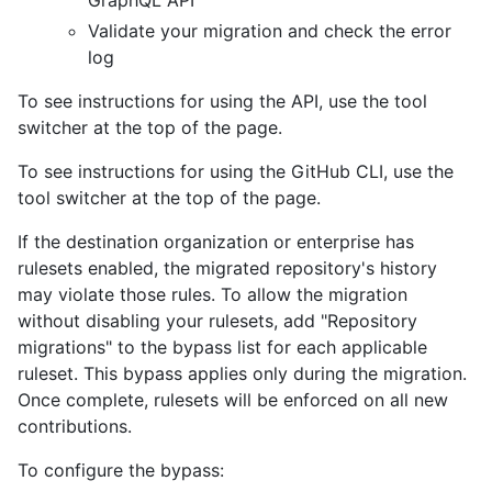
GraphQL API
Validate your migration and check the error
log
To see instructions for using the API, use the tool
switcher at the top of the page.
To see instructions for using the GitHub CLI, use the
tool switcher at the top of the page.
If the destination organization or enterprise has
rulesets enabled, the migrated repository's history
may violate those rules. To allow the migration
without disabling your rulesets, add "Repository
migrations" to the bypass list for each applicable
ruleset. This bypass applies only during the migration.
Once complete, rulesets will be enforced on all new
contributions.
To configure the bypass: