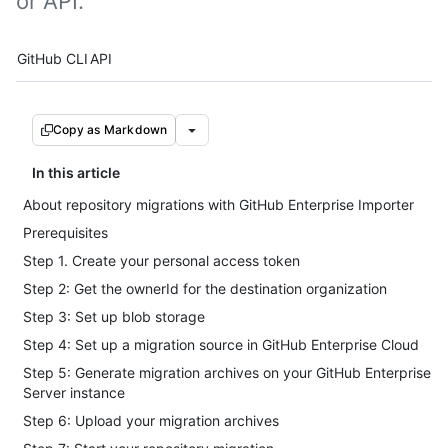
or API.
Tool navigation
GitHub CLI
API
Copy as Markdown
In this article
About repository migrations with GitHub Enterprise Importer
Prerequisites
Step 1. Create your personal access token
Step 2: Get the ownerId for the destination organization
Step 3: Set up blob storage
Step 4: Set up a migration source in GitHub Enterprise Cloud
Step 5: Generate migration archives on your GitHub Enterprise
Server instance
Step 6: Upload your migration archives