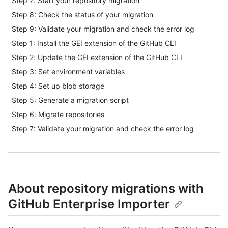
Step 7: Start your repository migration
Step 8: Check the status of your migration
Step 9: Validate your migration and check the error log
Step 1: Install the GEI extension of the GitHub CLI
Step 2: Update the GEI extension of the GitHub CLI
Step 3: Set environment variables
Step 4: Set up blob storage
Step 5: Generate a migration script
Step 6: Migrate repositories
Step 7: Validate your migration and check the error log
About repository migrations with
GitHub Enterprise Importer