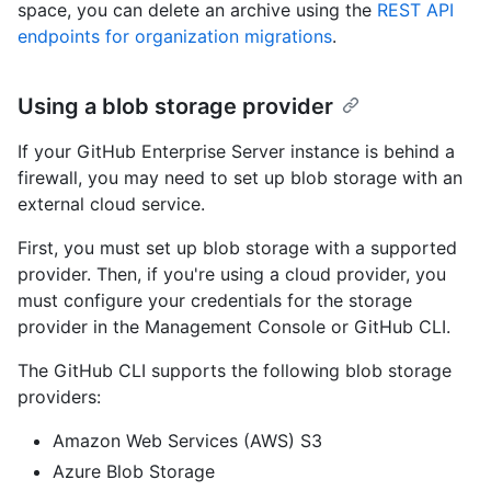
space, you can delete an archive using the
REST API
endpoints for organization migrations
.
Using a blob storage provider
If your GitHub Enterprise Server instance is behind a
firewall, you may need to set up blob storage with an
external cloud service.
First, you must set up blob storage with a supported
provider. Then, if you're using a cloud provider, you
must configure your credentials for the storage
provider in the Management Console or GitHub CLI.
The GitHub CLI supports the following blob storage
providers:
Amazon Web Services (AWS) S3
Azure Blob Storage