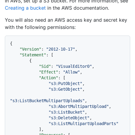
In AWS, set up a S3 bucket. For more information, see
Creating a bucket
in the AWS documentation.
You will also need an AWS access key and secret key
with the following permissions:
{
"Version"
:
"2012-10-17"
,
"Statement"
:
[
{
"Sid"
:
"VisualEditor0"
,
"Effect"
:
"Allow"
,
"Action"
:
[
"s3:PutObject"
,
"s3:GetObject"
,
"s3:ListBucketMultipartUploads"
,
"s3:AbortMultipartUpload"
,
"s3:ListBucket"
,
"s3:DeleteObject"
,
"s3:ListMultipartUploadParts"
]
,
"Resource"
:
[