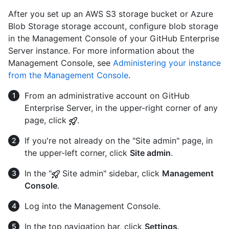
After you set up an AWS S3 storage bucket or Azure
Blob Storage storage account, configure blob storage
in the Management Console of your GitHub Enterprise
Server instance. For more information about the
Management Console, see
Administering your instance
from the Management Console
.
From an administrative account on GitHub
Enterprise Server, in the upper-right corner of any
page, click
.
If you're not already on the "Site admin" page, in
the upper-left corner, click
Site admin
.
In the "
Site admin" sidebar, click
Management
Console
.
Log into the Management Console.
In the top navigation bar, click
Settings
.