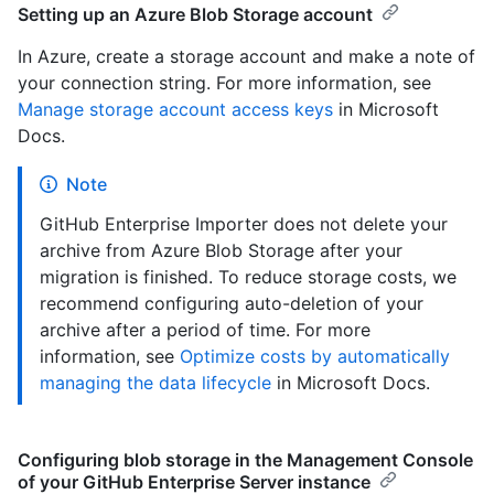
Setting up an Azure Blob Storage account
In Azure, create a storage account and make a note of
your connection string. For more information, see
Manage storage account access keys
in Microsoft
Docs.
Note
GitHub Enterprise Importer does not delete your
archive from Azure Blob Storage after your
migration is finished. To reduce storage costs, we
recommend configuring auto-deletion of your
archive after a period of time. For more
information, see
Optimize costs by automatically
managing the data lifecycle
in Microsoft Docs.
Configuring blob storage in the Management Console
of your GitHub Enterprise Server instance