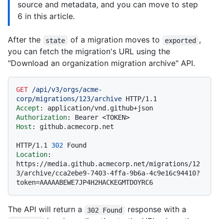
source and metadata, and you can move to step
6 in this article.
After the
of a migration moves to
,
state
exported
you can fetch the migration's URL using the
"Download an organization migration archive" API.
GET
/api/v3/orgs/acme-
corp/migrations/123/archive
HTTP/1.1
Accept
: 
Authorization
: 
Host
: 
github.acmecorp.net

HTTP/1.1
302
Location
: 
https://media.github.acmecorp.net/migrations/12
3/archive/cca2ebe9-7403-4ffa-9b6a-4c9e16c94410?
The API will return a
response with a
302 Found