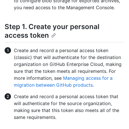
to configure blob storage for exported archives,
you need access to the Management Console.
Step 1. Create your personal
access token
Create and record a personal access token
(classic) that will authenticate for the destination
organization on GitHub Enterprise Cloud, making
sure that the token meets all requirements. For
more information, see
Managing access for a
migration between GitHub products
.
Create and record a personal access token that
will authenticate for the source organization,
making sure that this token also meets all of the
same requirements.