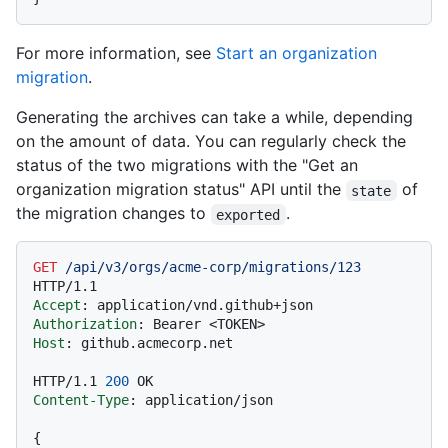
For more information, see
Start an organization
migration
.
Generating the archives can take a while, depending
on the amount of data. You can regularly check the
status of the two migrations with the "Get an
organization migration status" API until the
of
state
the migration changes to
.
exported
GET
/api/v3/orgs/acme-corp/migrations/123
HTTP/1.1
Accept
: 
Authorization
: 
Host
: 
github.acmecorp.net

HTTP/1.1
200
Content-Type
: 
application/json

{