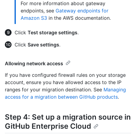
For more information about gateway
endpoints, see
Gateway endpoints for
Amazon S3
in the AWS documentation.
Click
Test storage settings
.
Click
Save settings
.
Allowing network access
If you have configured firewall rules on your storage
account, ensure you have allowed access to the IP
ranges for your migration destination. See
Managing
access for a migration between GitHub products
.
Step 4: Set up a migration source in
GitHub Enterprise Cloud