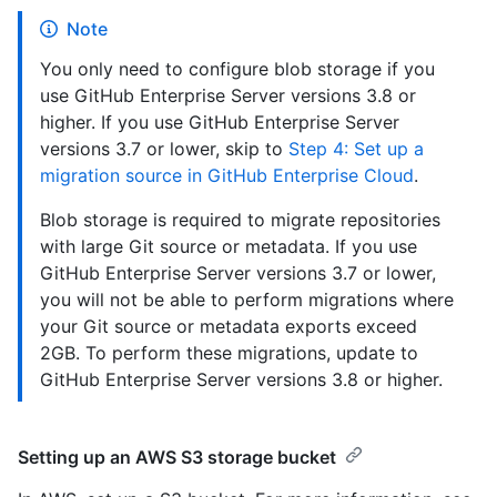
Note
You only need to configure blob storage if you
use GitHub Enterprise Server versions 3.8 or
higher. If you use GitHub Enterprise Server
versions 3.7 or lower, skip to
Step 4: Set up a
migration source in GitHub Enterprise Cloud
.
Blob storage is required to migrate repositories
with large Git source or metadata. If you use
GitHub Enterprise Server versions 3.7 or lower,
you will not be able to perform migrations where
your Git source or metadata exports exceed
2GB. To perform these migrations, update to
GitHub Enterprise Server versions 3.8 or higher.
Setting up an AWS S3 storage bucket