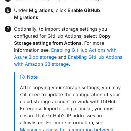
Under
Migrations
, click
Enable GitHub
Migrations
.
Optionally, to import storage settings you
configured for GitHub Actions, select
Copy
Storage settings from Actions
. For more
information see,
Enabling GitHub Actions with
Azure Blob storage
and
Enabling GitHub Actions
with Amazon S3 storage
.
Note
After copying your storage settings, you may
still need to update the configuration of your
cloud storage account to work with GitHub
Enterprise Importer. In particular, you must
ensure that GitHub's IP addresses are
allowlisted. For more information, see
Managing access for a migration between