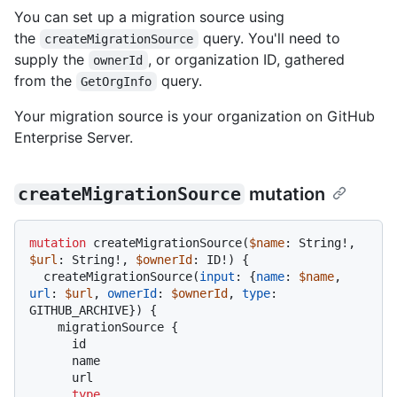
You can set up a migration source using
the
query. You'll need to
createMigrationSource
supply the
, or organization ID, gathered
ownerId
from the
query.
GetOrgInfo
Your migration source is your organization on GitHub
Enterprise Server.
createMigrationSource
mutation
mutation
 createMigrationSource
(
$name
: String
!
, 
$url
: String
!
, 
$ownerId
: ID
!
)
{
  createMigrationSource
(
input
:
{
name
:
$name
, 
url
:
$url
, 
ownerId
:
$ownerId
, 
type
:
GITHUB_ARCHIVE
}
)
{
    migrationSource 
{
      id

      name

      url

type