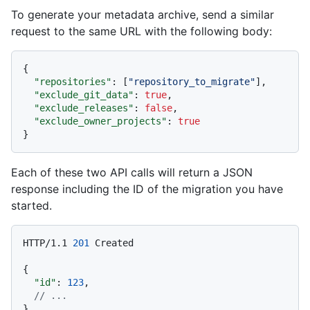
To generate your metadata archive, send a similar
request to the same URL with the following body:
{
"repositories"
:
[
"repository_to_migrate"
]
,
"exclude_git_data"
:
true
,
"exclude_releases"
:
false
,
"exclude_owner_projects"
:
true
}
Each of these two API calls will return a JSON
response including the ID of the migration you have
started.
HTTP/1.1
201
 Created

{
"id"
:
123
,
// ...
}