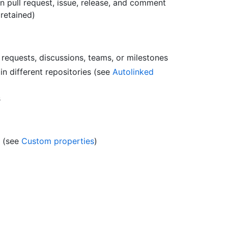
n pull request, issue, release, and comment
 retained)
l requests, discussions, teams, or milestones
n different repositories (see
Autolinked
s
s (see
Custom properties
)