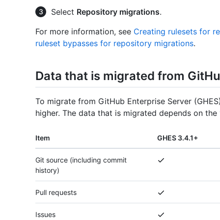
Select
Repository migrations
.
For more information, see
Creating rulesets for r
ruleset bypasses for repository migrations
.
Data that is migrated from GitH
To migrate from GitHub Enterprise Server (GHES)
higher. The data that is migrated depends on the 
Item
GHES 3.4.1+
Git source (including commit
history)
Pull requests
Issues