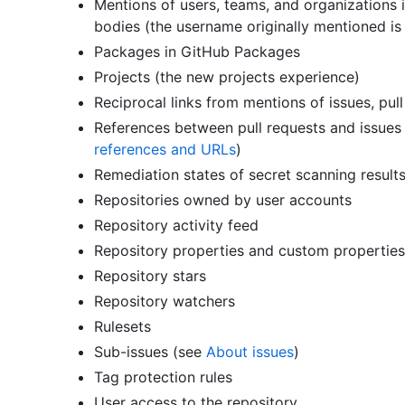
Mentions of users, teams, and organizations i
bodies (the username originally mentioned is
Packages in GitHub Packages
Projects (the new projects experience)
Reciprocal links from mentions of issues, pul
References between pull requests and issues i
references and URLs
)
Remediation states of secret scanning result
Repositories owned by user accounts
Repository activity feed
Repository properties and custom propertie
Repository stars
Repository watchers
Rulesets
Sub-issues (see
About issues
)
Tag protection rules
User access to the repository