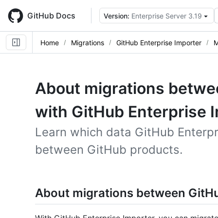
Skip
to
GitHub Docs
Version:
Enterprise Server 3.19
main
content
Home
Migrations
GitHub Enterprise Importer
M
About migrations betwe
with GitHub Enterprise 
Learn which data GitHub Enterpr
between GitHub products.
About migrations between GitH