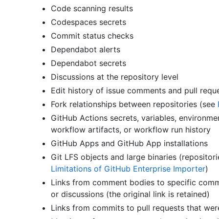
Code scanning results
Codespaces secrets
Commit status checks
Dependabot alerts
Dependabot secrets
Discussions at the repository level
Edit history of issue comments and pull req
Fork relationships between repositories (see
GitHub Actions secrets, variables, environmen
workflow artifacts, or workflow run history
GitHub Apps and GitHub App installations
Git LFS objects and large binaries (repositori
Limitations of GitHub Enterprise Importer
)
Links from comment bodies to specific commen
or discussions (the original link is retained)
Links from commits to pull requests that we