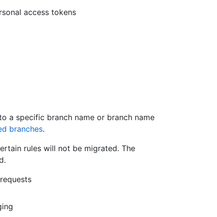
ersonal access tokens
s to a specific branch name or branch name
ed branches
.
ertain rules will not be migrated. The
d.
 requests
ging