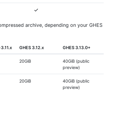
e compressed archive, depending on your GHES
3.11.x
GHES 3.12.x
GHES 3.13.0+
20GiB
40GiB (public
preview)
20GiB
40GiB (public
preview)