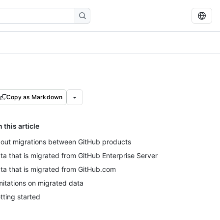
Copy as Markdown
n this article
out migrations between GitHub products
ta that is migrated from GitHub Enterprise Server
ta that is migrated from GitHub.com
mitations on migrated data
tting started