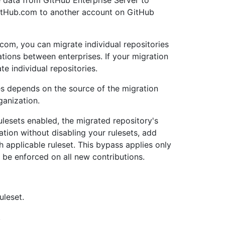
 data from GitHub Enterprise Server to
GitHub.com to another account on GitHub
com, you can migrate individual repositories
tions between enterprises. If your migration
e individual repositories.
es depends on the source of the migration
ganization.
rulesets enabled, the migrated repository's
ation without disabling your rulesets, add
h applicable ruleset. This bypass applies only
l be enforced on all new contributions.
uleset.
.