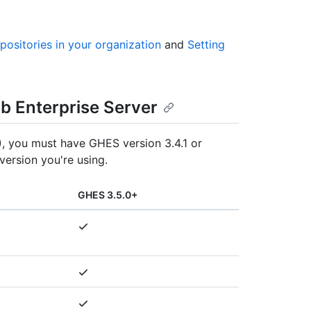
epositories in your organization
and
Setting
ub Enterprise Server
, you must have GHES version 3.4.1 or
version you're using.
GHES 3.5.0+