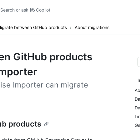
Search or ask
Copilot
igrate between GitHub products
About migrations
en GitHub products
Importer
I
ise Importer can migrate
Ab
Da
Da
Li
ub products
Ge