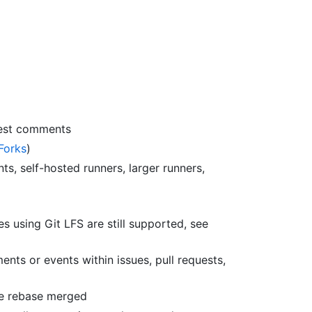
uest comments
Forks
)
ts, self-hosted runners, larger runners,
es using Git LFS are still supported, see
ts or events within issues, pull requests,
re rebase merged