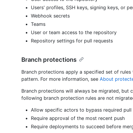
Users' profiles, SSH keys, signing keys, or p
Webhook secrets
Teams
User or team access to the repository
Repository settings for pull requests
Branch protections
Branch protections apply a specified set of rule
pattern. For more information, see
About protect
Branch protections will always be migrated, but c
following branch protection rules are not migrate
Allow specific actors to bypass required pull
Require approval of the most recent push
Require deployments to succeed before mer