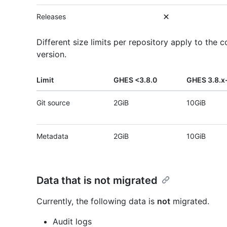
Releases
Different size limits per repository apply to th
version.
Limit
GHES <3.8.0
GHES 3.8.x-
Git source
2GiB
10GiB
Metadata
2GiB
10GiB
Data that is not migrated
Currently, the following data is
not
migrated.
Audit logs