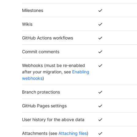
Milestones
Wikis
GitHub Actions workflows
Commit comments
Webhooks (must be re-enabled
after your migration, see
Enabling
webhooks
)
Branch protections
GitHub Pages settings
User history for the above data
Attachments (see
Attaching files
)