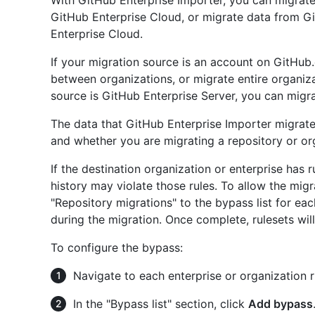
With GitHub Enterprise Importer, you can migrate
GitHub Enterprise Cloud, or migrate data from 
Enterprise Cloud.
If your migration source is an account on GitHub.
between organizations, or migrate entire organiza
source is GitHub Enterprise Server, you can migrat
The data that GitHub Enterprise Importer migrat
and whether you are migrating a repository or or
If the destination organization or enterprise has 
history may violate those rules. To allow the migr
"Repository migrations" to the bypass list for eac
during the migration. Once complete, rulesets wil
To configure the bypass:
Navigate to each enterprise or organization r
In the "Bypass list" section, click
Add bypass