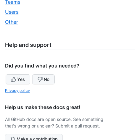
,
Teams
32
of
30
,
Users
32
of
31
,
Other
32
of
32
32
of
32
Help and support
Did you find what you needed?
Yes
No
Privacy policy
Help us make these docs great!
All GitHub docs are open source. See something
that's wrong or unclear? Submit a pull request.
Make a contribution