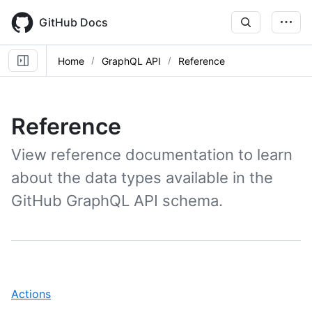
Skip
to
GitHub Docs
main
content
Home
GraphQL API
Reference
Reference
View reference documentation to learn
about the data types available in the
GitHub GraphQL API schema.
,
Actions
1