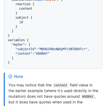
    reaction 
{
      content

}
    subject 
{
      id

}
}
}
variables 
{
"myVar"
:
{
"subjectId"
:
"MDU6SXNzdWUyMTc5NTQ0OTc="
,

"content"
:
"HOORAY"
}
}
Note
You may notice that the
field value in
content
the earlier example (where it's used directly in the
mutation) does not have quotes around
,
HOORAY
but it does have quotes when used in the