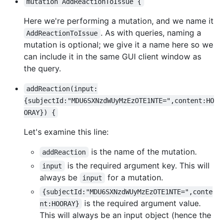
mutation AddReactionToIssue {
Here we're performing a mutation, and we name it
. As with queries, naming a
AddReactionToIssue
mutation is optional; we give it a name here so we
can include it in the same GUI client window as
the query.
addReaction(input:
{subjectId:"MDU6SXNzdWUyMzEzOTE1NTE=",content:HO
ORAY}) {
Let's examine this line:
is the name of the mutation.
addReaction
is the required argument key. This will
input
always be
for a mutation.
input
{subjectId:"MDU6SXNzdWUyMzEzOTE1NTE=",conte
is the required argument value.
nt:HOORAY}
This will always be an input object (hence the