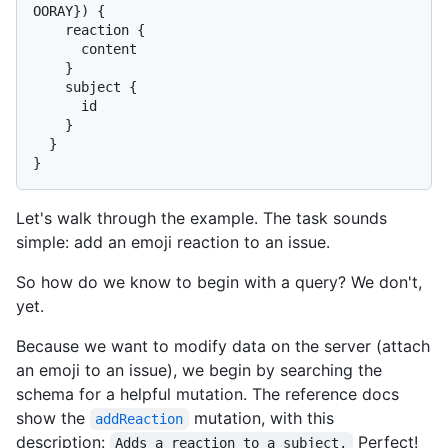
OORAY
}
)
{
    reaction 
{
      content

}
    subject 
{
      id

}
}
}
Let's walk through the example. The task sounds
simple: add an emoji reaction to an issue.
So how do we know to begin with a query? We don't,
yet.
Because we want to modify data on the server (attach
an emoji to an issue), we begin by searching the
schema for a helpful mutation. The reference docs
show the
mutation, with this
addReaction
description:
Perfect!
Adds a reaction to a subject.