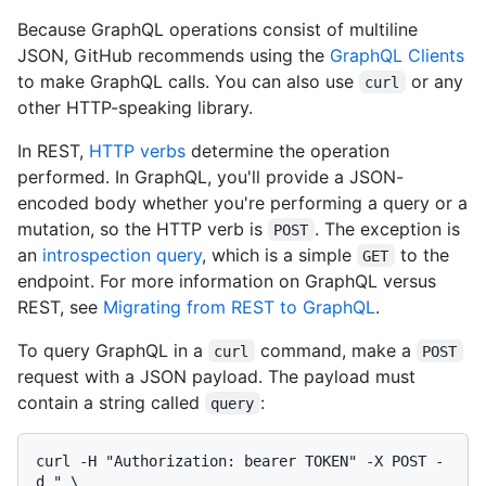
Because GraphQL operations consist of multiline
JSON, GitHub recommends using the
GraphQL Clients
to make GraphQL calls. You can also use
or any
curl
other HTTP-speaking library.
In REST,
HTTP verbs
determine the operation
performed. In GraphQL, you'll provide a JSON-
encoded body whether you're performing a query or a
mutation, so the HTTP verb is
. The exception is
POST
an
introspection query
, which is a simple
to the
GET
endpoint. For more information on GraphQL versus
REST, see
Migrating from REST to GraphQL
.
To query GraphQL in a
command, make a
curl
POST
request with a JSON payload. The payload must
contain a string called
:
query
curl -H "Authorization: bearer TOKEN" -X POST -
d " \
