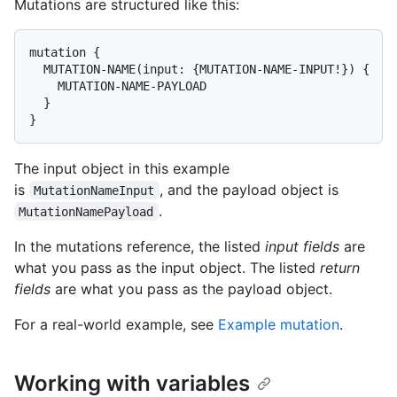
Mutations are structured like this:
mutation {

  MUTATION-NAME(input: {MUTATION-NAME-INPUT!}) {

    MUTATION-NAME-PAYLOAD

  }

}
The input object in this example
is
, and the payload object is
MutationNameInput
.
MutationNamePayload
In the mutations reference, the listed
input fields
are
what you pass as the input object. The listed
return
fields
are what you pass as the payload object.
For a real-world example, see
Example mutation
.
Working with variables