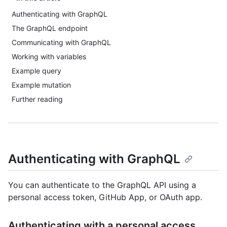
Authenticating with GraphQL
The GraphQL endpoint
Communicating with GraphQL
Working with variables
Example query
Example mutation
Further reading
Authenticating with GraphQL
You can authenticate to the GraphQL API using a
personal access token, GitHub App, or OAuth app.
Authenticating with a personal access