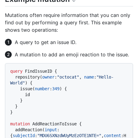
Mutations often require information that you can only
find out by performing a query first. This example
shows two operations:
A query to get an issue ID.
A mutation to add an emoji reaction to the issue.
query
 FindIssueID 
{
  repository
(
owner
:
"octocat"
, 
name
:
"Hello-
World"
)
{
    issue
(
number
:
349
)
{
      id

}
}
}
mutation
 AddReactionToIssue 
{
  addReaction
(
input
:
{
subjectId
:
"MDU6SXNzdWUyMzEzOTE1NTE="
,
content
:
H