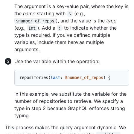
The argument is a key-value pair, where the key is
the
name
starting with
(e.g.,
$
), and the value is the
type
$number_of_repos
(e.g.,
). Add a
to indicate whether the
Int
!
type is required. If you've defined multiple
variables, include them here as multiple
arguments.
Use the variable within the operation:
repositories
(
last
:
$number_of_repos
) 
{
In this example, we substitute the variable for the
number of repositories to retrieve. We specify a
type in step 2 because GraphQL enforces strong
typing.
This process makes the query argument dynamic. We