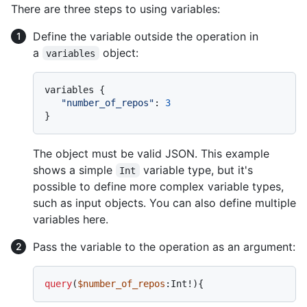
There are three steps to using variables:
Define the variable outside the operation in
a
object:
variables
variables 
{
"number_of_repos"
:
3
}
The object must be valid JSON. This example
shows a simple
variable type, but it's
Int
possible to define more complex variable types,
such as input objects. You can also define multiple
variables here.
Pass the variable to the operation as an argument:
query
(
$number_of_repos
:Int
!
)
{