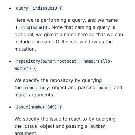
query FindIssueID {
Here we're performing a query, and we name
it
. Note that naming a query is
FindIssueID
optional; we give it a name here so that we can
include it in same GUI client window as the
mutation.
repository(owner:"octocat", name:"Hello-
World") {
We specify the repository by querying
the
object and passing
and
repository
owner
arguments.
name
issue(number:349) {
We specify the issue to react to by querying
the
object and passing a
issue
number
argument.