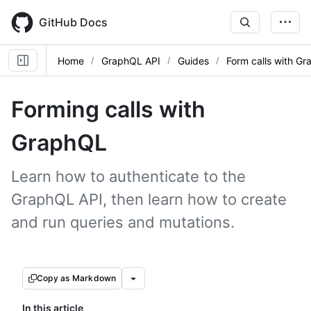
Skip
to
GitHub Docs
main
content
Home
GraphQL API
Guides
Form calls with G
Forming calls with
GraphQL
Learn how to authenticate to the
GraphQL API, then learn how to create
and run queries and mutations.
Copy as Markdown
In this article