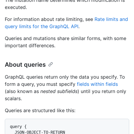
executed.
For information about rate limiting, see
Rate limits and
query limits for the GraphQL API
.
Queries and mutations share similar forms, with some
important differences.
About queries
GraphQL queries return only the data you specify. To
form a query, you must specify
fields within fields
(also known as
nested subfields
) until you return only
scalars.
Queries are structured like this:
query {

  JSON-OBJECT-TO-RETURN
