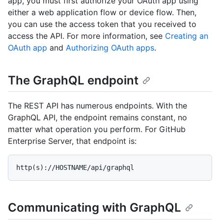
app, you must first authorize your OAuth app using
either a web application flow or device flow. Then,
you can use the access token that you received to
access the API. For more information, see
Creating an
OAuth app
and
Authorizing OAuth apps
.
The GraphQL endpoint
The REST API has numerous endpoints. With the
GraphQL API, the endpoint remains constant, no
matter what operation you perform. For GitHub
Enterprise Server, that endpoint is:
http(s)://HOSTNAME/api/graphql
Communicating with GraphQL