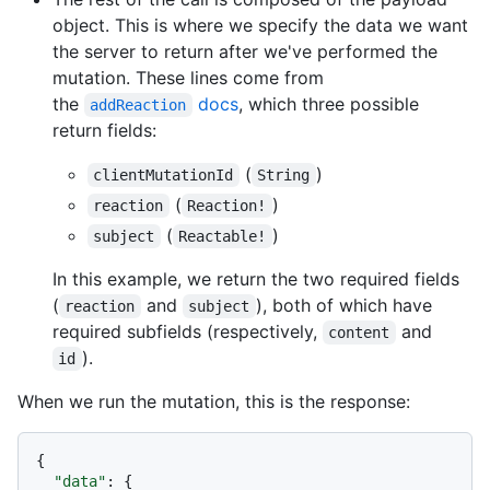
object. This is where we specify the data we want
the server to return after we've performed the
mutation. These lines come from
the
docs
, which three possible
addReaction
return fields:
(
)
clientMutationId
String
(
)
reaction
Reaction!
(
)
subject
Reactable!
In this example, we return the two required fields
(
and
), both of which have
reaction
subject
required subfields (respectively,
and
content
).
id
When we run the mutation, this is the response:
{
"data"
:
{