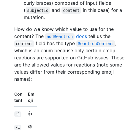
curly braces) composed of input fields
(
and
in this case) for a
subjectId
content
mutation.
How do we know which value to use for the
content? The
docs
tell us the
addReaction
field has the type
,
content
ReactionContent
which is an enum because only certain emoji
reactions are supported on GitHub issues. These
are the allowed values for reactions (note some
values differ from their corresponding emoji
names):
Con
Em
tent
oji
👍
+1
👎
-1