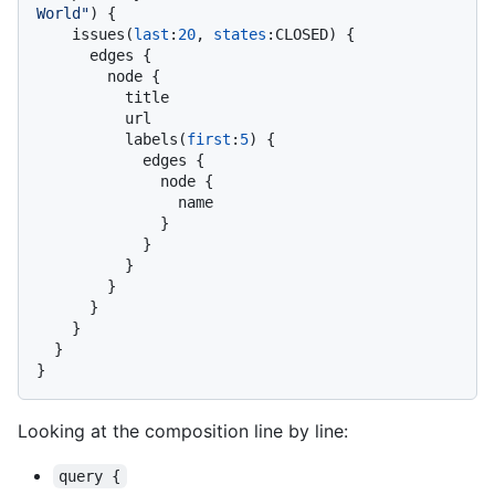
World"
)
{
    issues
(
last
:
20
, 
states
:
CLOSED
)
{
      edges 
{
        node 
{
          title

          url

          labels
(
first
:
5
)
{
            edges 
{
              node 
{
                name

}
}
}
}
}
}
}
}
Looking at the composition line by line:
query {