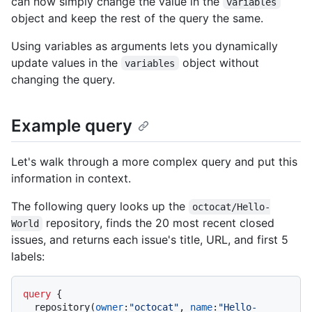
can now simply change the value in the
variables
object and keep the rest of the query the same.
Using variables as arguments lets you dynamically
update values in the
object without
variables
changing the query.
Example query
Let's walk through a more complex query and put this
information in context.
The following query looks up the
octocat/Hello-
repository, finds the 20 most recent closed
World
issues, and returns each issue's title, URL, and first 5
labels:
query
{
  repository
(
owner
:
"octocat"
, 
name
:
"Hello-