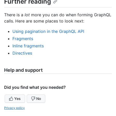
Further reading
There is a
lot
more you can do when forming GraphQL
calls. Here are some places to look next:
Using pagination in the GraphQL API
Fragments
Inline fragments
Directives
Help and support
Did you find what you needed?
Yes
No
Privacy policy