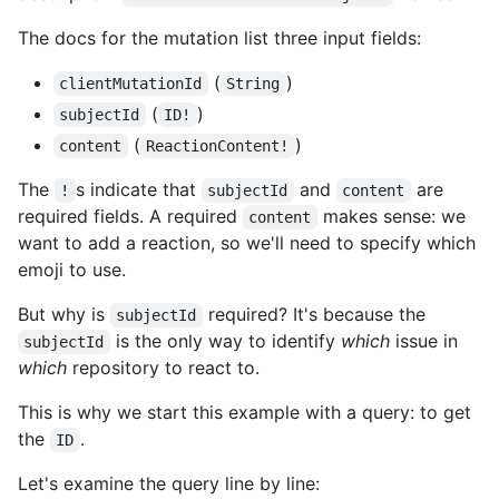
The docs for the mutation list three input fields:
(
)
clientMutationId
String
(
)
subjectId
ID!
(
)
content
ReactionContent!
The
s indicate that
and
are
!
subjectId
content
required fields. A required
makes sense: we
content
want to add a reaction, so we'll need to specify which
emoji to use.
But why is
required? It's because the
subjectId
is the only way to identify
which
issue in
subjectId
which
repository to react to.
This is why we start this example with a query: to get
the
.
ID
Let's examine the query line by line: