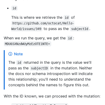
id
This is where we retrieve the
of
id
https://github.com/octocat/Hello-
to pass as the
.
World/issues/349
subjectId
When we run the query, we get the
:
id
MDU6SXNzdWUyMzEzOTE1NTE=
Note
The
returned in the query is the value we'll
id
pass as the
in the mutation. Neither
subjectID
the docs nor schema introspection will indicate
this relationship; you'll need to understand the
concepts behind the names to figure this out.
With the ID known, we can proceed with the mutation: