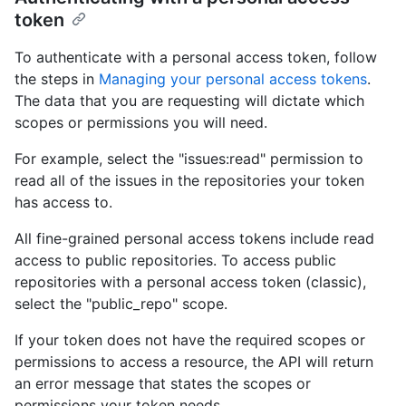
token
To authenticate with a personal access token, follow
the steps in
Managing your personal access tokens
.
The data that you are requesting will dictate which
scopes or permissions you will need.
For example, select the "issues:read" permission to
read all of the issues in the repositories your token
has access to.
All fine-grained personal access tokens include read
access to public repositories. To access public
repositories with a personal access token (classic),
select the "public_repo" scope.
If your token does not have the required scopes or
permissions to access a resource, the API will return
an error message that states the scopes or
permissions your token needs.