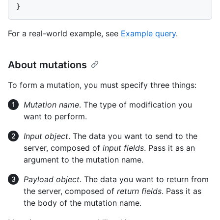
}
For a real-world example, see
Example query
.
About mutations
To form a mutation, you must specify three things:
Mutation name
. The type of modification you
want to perform.
Input object
. The data you want to send to the
server, composed of
input fields
. Pass it as an
argument to the mutation name.
Payload object
. The data you want to return from
the server, composed of
return fields
. Pass it as
the body of the mutation name.