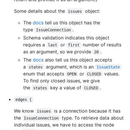
Some details about the
object:
issues
The
docs
tell us this object has the
type
.
IssueConnection
Schema validation indicates this object
requires a
or
number of results
last
first
as an argument, so we provide
.
20
The
docs
also tell us this object accepts
a
argument, which is an
states
IssueState
enum that accepts
or
values.
OPEN
CLOSED
To find only closed issues, we give
the
key a value of
.
states
CLOSED
edges {
We know
is a connection because it has
issues
the
type. To retrieve data about
IssueConnection
individual issues, we have to access the node