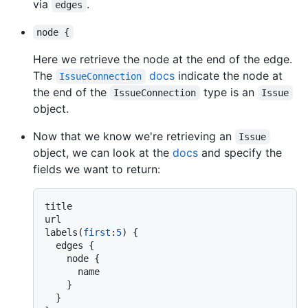
via
.
edges
node {
Here we retrieve the node at the end of the edge.
The
docs
indicate the node at
IssueConnection
the end of the
type is an
IssueConnection
Issue
object.
Now that we know we're retrieving an
Issue
object, we can look at the
docs
and specify the
fields we want to return:
title

url

labels
(
first
:
5
)
{
  edges 
{
    node 
{
      name

}
}