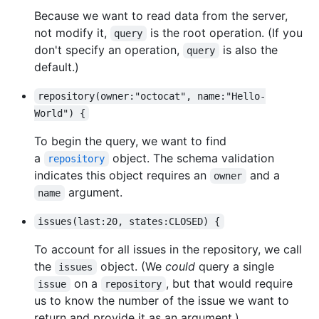
Because we want to read data from the server,
not modify it,
is the root operation. (If you
query
don't specify an operation,
is also the
query
default.)
repository(owner:"octocat", name:"Hello-
World") {
To begin the query, we want to find
a
object. The schema validation
repository
indicates this object requires an
and a
owner
argument.
name
issues(last:20, states:CLOSED) {
To account for all issues in the repository, we call
the
object. (We
could
query a single
issues
on a
, but that would require
issue
repository
us to know the number of the issue we want to
return and provide it as an argument.)