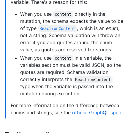
variable. There's a reason for this:
When you use
directly in the
content
mutation, the schema expects the value to be
of type
, which is an
enum
,
ReactionContent
not a string. Schema validation will throw an
error if you add quotes around the enum
value, as quotes are reserved for strings.
When you use
in a variable, the
content
variables section must be valid JSON, so the
quotes are required. Schema validation
correctly interprets the
ReactionContent
type when the variable is passed into the
mutation during execution.
For more information on the difference between
enums and strings, see the
official GraphQL spec
.