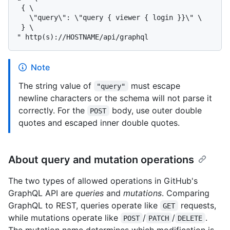
 { \

   \"query\": \"query { viewer { login }}\" \

 } \

Note
The string value of
must escape
"query"
newline characters or the schema will not parse it
correctly. For the
body, use outer double
POST
quotes and escaped inner double quotes.
About query and mutation operations
The two types of allowed operations in GitHub's
GraphQL API are
queries
and
mutations
. Comparing
GraphQL to REST, queries operate like
requests,
GET
while mutations operate like
/
/
.
POST
PATCH
DELETE
The mutation name determines which modification is