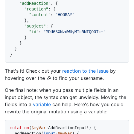
"addReaction"
:
{
"reaction"
:
{
"content"
:
"HOORAY"
}
,
"subject"
:
{
"id"
:
"MDU6SXNzdWUyMTc5NTQ0OTc="
}
}
}
}
That's it! Check out your
reaction to the issue
by
hovering over the 🎉 to find your username.
One final note: when you pass multiple fields in an
input object, the syntax can get unwieldy. Moving the
fields into a
variable
can help. Here's how you could
rewrite the original mutation using a variable:
mutation
(
$myVar
:AddReactionInput
!
)
{
  addReaction
(
input
:
$myVar
) 
{