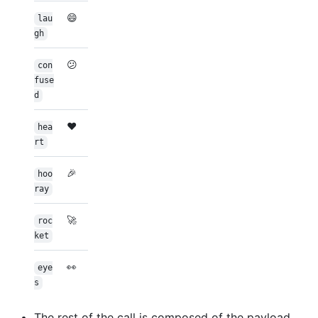
😄
lau
gh
😕
con
fuse
d
❤️
hea
rt
🎉
hoo
ray
🚀
roc
ket
👀
eye
s
The rest of the call is composed of the payload