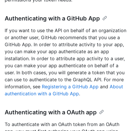
Authenticating with a GitHub App
If you want to use the API on behalf of an organization
or another user, GitHub recommends that you use a
GitHub App. In order to attribute activity to your app,
you can make your app authenticate as an app
installation. In order to attribute app activity to a user,
you can make your app authenticate on behalf of a
user. In both cases, you will generate a token that you
can use to authenticate to the GraphQL API. For more
information, see
Registering a GitHub App
and
About
authentication with a GitHub App
.
Authenticating with a OAuth app
To authenticate with an OAuth token from an OAuth