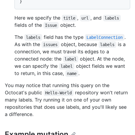
}
Here we specify the
,
, and
title
url
labels
fields of the
object.
Issue
The
field has the type
.
labels
LabelConnection
As with the
object, because
is a
issues
labels
connection, we must travel its edges to a
connected node: the
object. At the node,
label
we can specify the
object fields we want
label
to return, in this case,
.
name
You may notice that running this query on the
Octocat's public
repository won't return
Hello-World
many labels. Try running it on one of your own
repositories that does use labels, and you'll likely see
a difference.
Example mutation