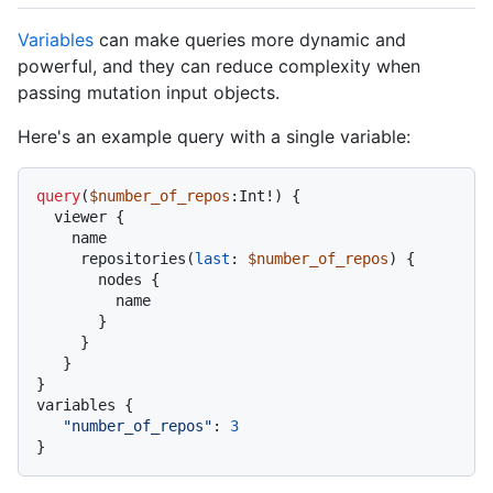
Variables
can make queries more dynamic and
powerful, and they can reduce complexity when
passing mutation input objects.
Here's an example query with a single variable:
query
(
$number_of_repos
:Int
!
)
{
  viewer 
{
    name

     repositories
(
last
:
$number_of_repos
) 
{
       nodes 
{
         name

}
}
}
}
variables 
{
"number_of_repos"
:
3
}