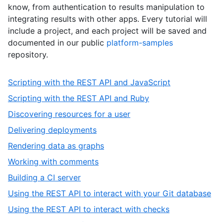
know, from authentication to results manipulation to
integrating results with other apps. Every tutorial will
include a project, and each project will be saved and
documented in our public
platform-samples
repository.
,
Scripting with the REST API and JavaScript
1
,
Scripting with the REST API and Ruby
of
2
,
Discovering resources for a user
10
of
3
,
Delivering deployments
10
of
4
,
Rendering data as graphs
10
of
5
,
Working with comments
10
of
6
,
Building a CI server
10
of
7
,
Using the REST API to interact with your Git database
10
of
8
,
Using the REST API to interact with checks
10
of
9