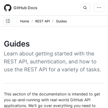
Skip
to
GitHub Docs
main
content
Home
REST API
Guides
Guides
Learn about getting started with the
REST API, authentication, and how to
use the REST API for a variety of tasks.
This section of the documentation is intended to get
you up-and-running with real-world GitHub API
applications. We'll go over everything you need to