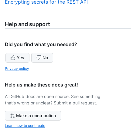
,
Encrypting secrets for the REST API
10
of
10
10
of
10
Help and support
Did you find what you needed?
Yes
No
Privacy policy
Help us make these docs great!
All GitHub docs are open source. See something
that's wrong or unclear? Submit a pull request.
Make a contribution
Learn how to contribute