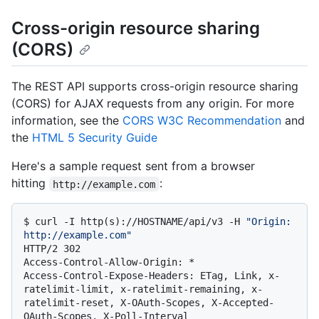
Cross-origin resource sharing
(CORS)
The REST API supports cross-origin resource sharing
(CORS) for AJAX requests from any origin. For more
information, see the
CORS W3C Recommendation
and
the
HTML 5 Security Guide
Here's a sample request sent from a browser
hitting
:
http://example.com
$ 
curl -I http(s)://HOSTNAME/api/v3 -H 
"Origin: 
http://example.com"
HTTP/2 302

Access-Control-Allow-Origin: *

Access-Control-Expose-Headers: ETag, Link, x-
ratelimit-limit, x-ratelimit-remaining, x-
ratelimit-reset, X-OAuth-Scopes, X-Accepted-