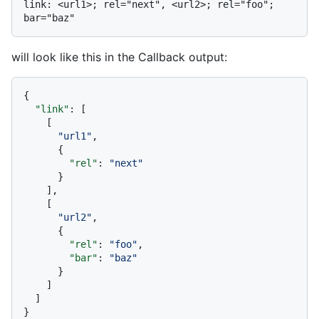
link: <url1>; rel="next", <url2>; rel="foo"; 
will look like this in the Callback output:
{
"link"
:
[
[
"url1"
,
{
"rel"
:
"next"
}
]
,
[
"url2"
,
{
"rel"
:
"foo"
,
"bar"
:
"baz"
}
]
]
}