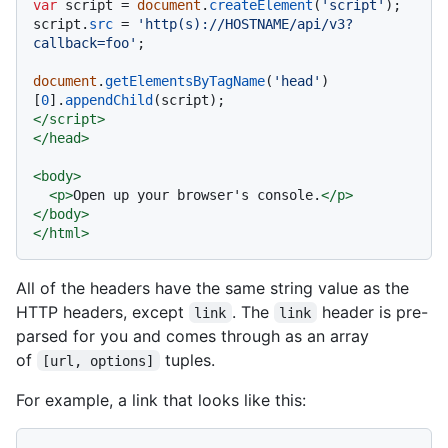
var
 script = 
document
.
createElement
(
'script'
);

script.
src
 = 
'http(s)://HOSTNAME/api/v3?
callback=foo'
;

document
.
getElementsByTagName
(
'head'
)
[
0
].
appendChild
</
script
>
</
head
>
<
body
>
<
p
>
Open up your browser's console.
</
p
>
</
body
>
</
html
>
All of the headers have the same string value as the
HTTP headers, except
. The
header is pre-
link
link
parsed for you and comes through as an array
of
tuples.
[url, options]
For example, a link that looks like this: