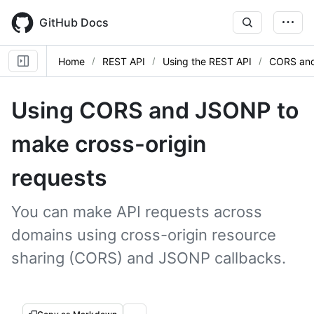
Skip
to
GitHub Docs
main
content
Home
REST API
Using the REST API
CORS an
Using CORS and JSONP to
make cross-origin
requests
You can make API requests across
domains using cross-origin resource
sharing (CORS) and JSONP callbacks.