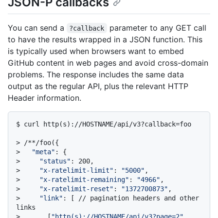
JSON-P callbacks
You can send a
parameter to any GET call
?callback
to have the results wrapped in a JSON function. This
is typically used when browsers want to embed
GitHub content in web pages and avoid cross-domain
problems. The response includes the same data
output as the regular API, plus the relevant HTTP
Header information.
$ 
curl http(s)://HOSTNAME/api/v3?callback=foo
> 
/**/foo({
> 
"meta"
: {
> 
"status"
: 200,
> 
"x-ratelimit-limit"
: 
"5000"
,
> 
"x-ratelimit-remaining"
: 
"4966"
,
> 
"x-ratelimit-reset"
: 
"1372700873"
,
> 
"link"
: [ // pagination headers and other 
links
> 
      [
"http(s)://HOSTNAME/api/v3?page=2"
, 