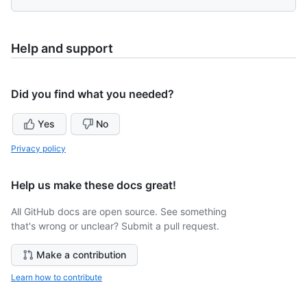
Help and support
Did you find what you needed?
Yes
No
Privacy policy
Help us make these docs great!
All GitHub docs are open source. See something
that's wrong or unclear? Submit a pull request.
Make a contribution
Learn how to contribute