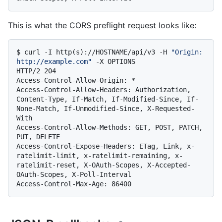
This is what the CORS preflight request looks like:
$ 
curl -I http(s)://HOSTNAME/api/v3 -H 
"Origin: 
http://example.com"
 -X OPTIONS
HTTP/2 204

Access-Control-Allow-Origin: *

Access-Control-Allow-Headers: Authorization, 
Content-Type, If-Match, If-Modified-Since, If-
None-Match, If-Unmodified-Since, X-Requested-
With

Access-Control-Allow-Methods: GET, POST, PATCH, 
PUT, DELETE

Access-Control-Expose-Headers: ETag, Link, x-
ratelimit-limit, x-ratelimit-remaining, x-
ratelimit-reset, X-OAuth-Scopes, X-Accepted-
OAuth-Scopes, X-Poll-Interval
