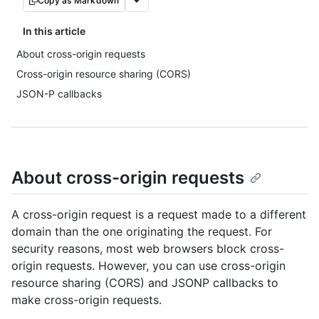
Copy as Markdown
In this article
About cross-origin requests
Cross-origin resource sharing (CORS)
JSON-P callbacks
About cross-origin requests
A cross-origin request is a request made to a different
domain than the one originating the request. For
security reasons, most web browsers block cross-
origin requests. However, you can use cross-origin
resource sharing (CORS) and JSONP callbacks to
make cross-origin requests.