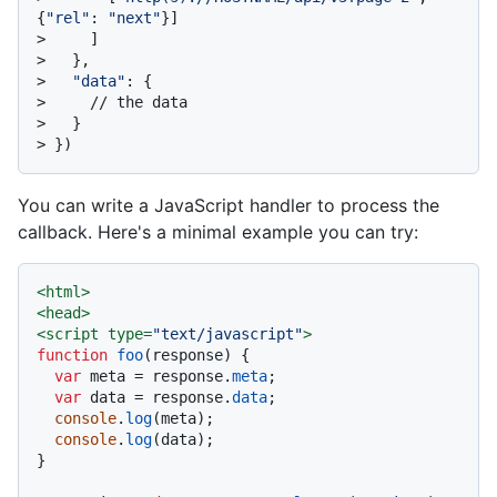
{
"rel"
: 
"next"
}]
> 
    ]
> 
  },
> 
"data"
: {
> 
    // the data
> 
  }
> 
})
You can write a JavaScript handler to process the
callback. Here's a minimal example you can try:
<
html
>
<
head
>
<
script
type
=
"text/javascript"
>
function
foo
(
response
) {

var
 meta = response.
meta
;

var
 data = response.
data
;

console
.
log
(meta);

console
.
log
(data);

}
