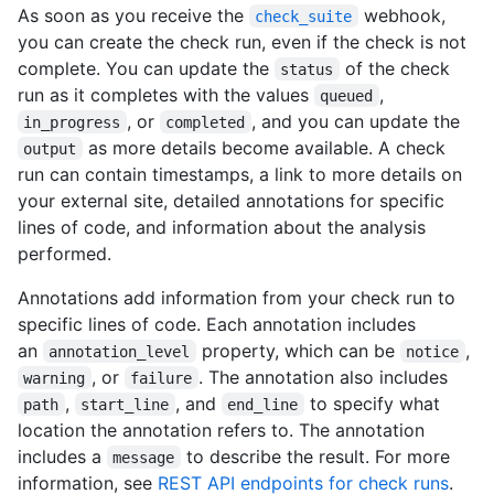
As soon as you receive the
webhook,
check_suite
you can create the check run, even if the check is not
complete. You can update the
of the check
status
run as it completes with the values
,
queued
, or
, and you can update the
in_progress
completed
as more details become available. A check
output
run can contain timestamps, a link to more details on
your external site, detailed annotations for specific
lines of code, and information about the analysis
performed.
Annotations add information from your check run to
specific lines of code. Each annotation includes
an
property, which can be
,
annotation_level
notice
, or
. The annotation also includes
warning
failure
,
, and
to specify what
path
start_line
end_line
location the annotation refers to. The annotation
includes a
to describe the result. For more
message
information, see
REST API endpoints for check runs
.