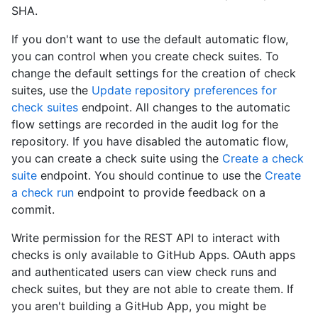
SHA.
If you don't want to use the default automatic flow,
you can control when you create check suites. To
change the default settings for the creation of check
suites, use the
Update repository preferences for
check suites
endpoint. All changes to the automatic
flow settings are recorded in the audit log for the
repository. If you have disabled the automatic flow,
you can create a check suite using the
Create a check
suite
endpoint. You should continue to use the
Create
a check run
endpoint to provide feedback on a
commit.
Write permission for the REST API to interact with
checks is only available to GitHub Apps. OAuth apps
and authenticated users can view check runs and
check suites, but they are not able to create them. If
you aren't building a GitHub App, you might be