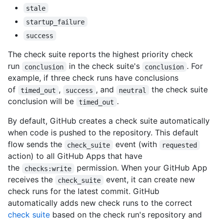
stale
startup_failure
success
The check suite reports the highest priority check
run
in the check suite's
. For
conclusion
conclusion
example, if three check runs have conclusions
of
,
, and
the check suite
timed_out
success
neutral
conclusion will be
.
timed_out
By default, GitHub creates a check suite automatically
when code is pushed to the repository. This default
flow sends the
event (with
check_suite
requested
action) to all GitHub Apps that have
the
permission. When your GitHub App
checks:write
receives the
event, it can create new
check_suite
check runs for the latest commit. GitHub
automatically adds new check runs to the correct
check suite
based on the check run's repository and