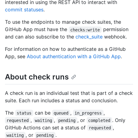
interested in using the REST API to interact with
commit statuses
.
To use the endpoints to manage check suites, the
GitHub App must have the
permission
checks:write
and can also subscribe to the
check_suite
webhook.
For information on how to authenticate as a GitHub
App, see
About authentication with a GitHub App
.
About check runs
A check run is an individual test that is part of a check
suite. Each run includes a status and conclusion.
The
can be
,
,
status
queued
in_progress
,
,
, or
. Only
requested
waiting
pending
completed
GitHub Actions can set a status of
,
requested
, or
.
waiting
pending