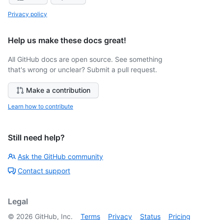
Privacy policy
Help us make these docs great!
All GitHub docs are open source. See something
that's wrong or unclear? Submit a pull request.
Make a contribution
Learn how to contribute
Still need help?
Ask the GitHub community
Contact support
Legal
©
2026
GitHub, Inc.
Terms
Privacy
Status
Pricing