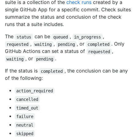
suite is a collection of the
check runs
created by a
single GitHub App for a specific commit. Check suites
summarize the status and conclusion of the check
runs that a suite includes.
The
can be
,
,
status
queued
in_progress
,
,
, or
. Only
requested
waiting
pending
completed
GitHub Actions can set a status of
,
requested
, or
.
waiting
pending
If the status is
, the conclusion can be any
completed
of the following:
action_required
cancelled
timed_out
failure
neutral
skipped