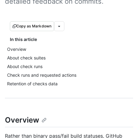
detailed feedback on commits.
Copy as Markdown
In this article
Overview
About check suites
About check runs
Check runs and requested actions
Retention of checks data
Overview
Rather than binary pass/fail build statuses, GitHub