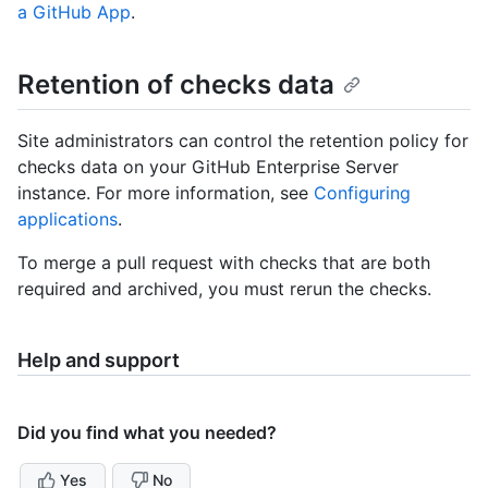
a GitHub App
.
Retention of checks data
Site administrators can control the retention policy for
checks data on your GitHub Enterprise Server
instance. For more information, see
Configuring
applications
.
To merge a pull request with checks that are both
required and archived, you must rerun the checks.
Help and support
Did you find what you needed?
Yes
No