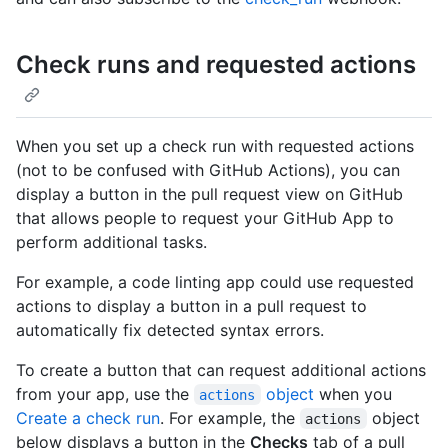
Check runs and requested actions
When you set up a check run with requested actions
(not to be confused with GitHub Actions), you can
display a button in the pull request view on GitHub
that allows people to request your GitHub App to
perform additional tasks.
For example, a code linting app could use requested
actions to display a button in a pull request to
automatically fix detected syntax errors.
To create a button that can request additional actions
from your app, use the
object
when you
actions
Create a check run
. For example, the
object
actions
below displays a button in the
Checks
tab of a pull