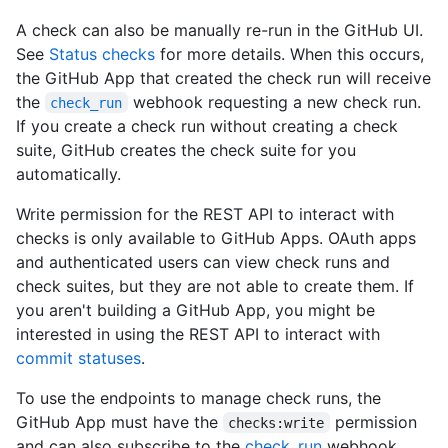
A check can also be manually re-run in the GitHub UI.
See
Status checks
for more details. When this occurs,
the GitHub App that created the check run will receive
the
webhook requesting a new check run.
check_run
If you create a check run without creating a check
suite, GitHub creates the check suite for you
automatically.
Write permission for the REST API to interact with
checks is only available to GitHub Apps. OAuth apps
and authenticated users can view check runs and
check suites, but they are not able to create them. If
you aren't building a GitHub App, you might be
interested in using the REST API to interact with
commit statuses
.
To use the endpoints to manage check runs, the
GitHub App must have the
permission
checks:write
and can also subscribe to the
check_run
webhook.