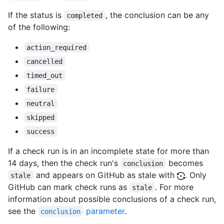
If the status is
, the conclusion can be any
completed
of the following:
action_required
cancelled
timed_out
failure
neutral
skipped
success
If a check run is in an incomplete state for more than
14 days, then the check run's
becomes
conclusion
and appears on GitHub as stale with
. Only
stale
GitHub can mark check runs as
. For more
stale
information about possible conclusions of a check run,
see the
parameter
.
conclusion