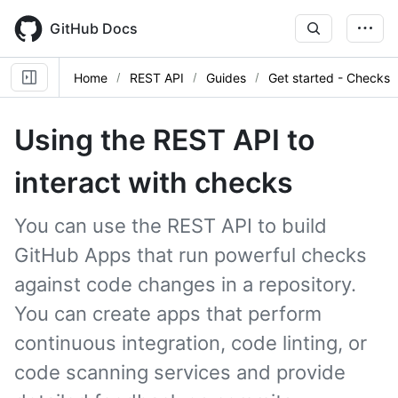
Skip
to
GitHub Docs
main
content
Home
REST API
Guides
Get started - Checks
Using the REST API to
interact with checks
You can use the REST API to build
GitHub Apps that run powerful checks
against code changes in a repository.
You can create apps that perform
continuous integration, code linting, or
code scanning services and provide