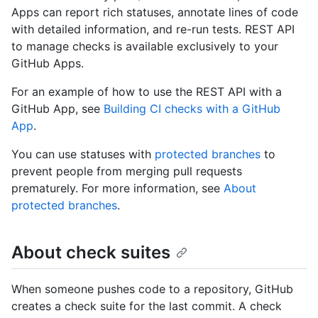
Apps can report rich statuses, annotate lines of code
with detailed information, and re-run tests. REST API
to manage checks is available exclusively to your
GitHub Apps.
For an example of how to use the REST API with a
GitHub App, see
Building CI checks with a GitHub
App
.
You can use statuses with
protected branches
to
prevent people from merging pull requests
prematurely. For more information, see
About
protected branches
.
About check suites
When someone pushes code to a repository, GitHub
creates a check suite for the last commit. A check