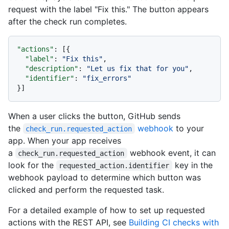
request with the label "Fix this." The button appears
after the check run completes.
"actions"
:
[
{
"label"
:
"Fix this"
,
"description"
:
"Let us fix that for you"
,
"identifier"
:
"fix_errors"
}
]
When a user clicks the button, GitHub sends
the
webhook
to your
check_run.requested_action
app. When your app receives
a
webhook event, it can
check_run.requested_action
look for the
key in the
requested_action.identifier
webhook payload to determine which button was
clicked and perform the requested task.
For a detailed example of how to set up requested
actions with the REST API, see
Building CI checks with