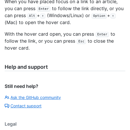
When you have placed focus on a link to an article,
you can press
to follow the link directly, or you
Enter
can press
+
(Windows/Linux) or
+
Alt
↑
Option
↑
(Mac) to open the hover card.
With the hover card open, you can press
to
Enter
follow the link, or you can press
to close the
Esc
hover card.
Help and support
Still need help?
Ask the GitHub community
Contact support
Legal