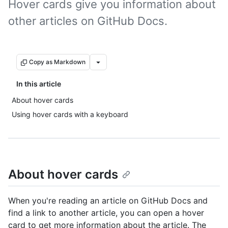
Hover cards give you information about
other articles on GitHub Docs.
Copy as Markdown
In this article
About hover cards
Using hover cards with a keyboard
About hover cards
When you're reading an article on GitHub Docs and
find a link to another article, you can open a hover
card to get more information about the article. The