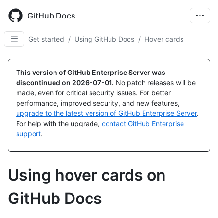
Skip
to
GitHub Docs
main
content
Get started
/
Using GitHub Docs
/
Hover cards
This version of GitHub Enterprise Server was
discontinued on
2026-07-01
.
No patch releases will be
made, even for critical security issues. For better
performance, improved security, and new features,
upgrade to the latest version of GitHub Enterprise Server
.
For help with the upgrade,
contact GitHub Enterprise
support
.
Using hover cards on
GitHub Docs