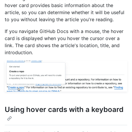
hover card provides basic information about the
article, so you can determine whether it will be useful
to you without leaving the article you're reading.
If you navigate GitHub Docs with a mouse, the hover
card is displayed when you hover the cursor over a
link. The card shows the article's location, title, and
introduction.
Using hover cards with a keyboard