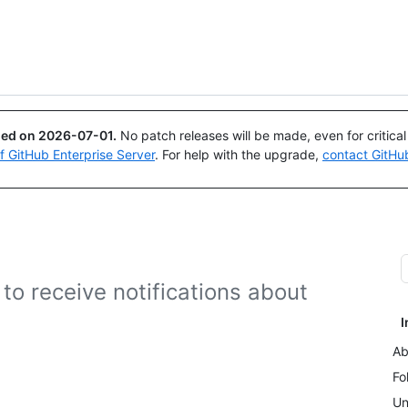
Search or ask
Copilot
ued on
2026-07-01
.
No patch releases will be made, even for critica
of GitHub Enterprise Server
. For help with the upgrade,
contact GitHu
to receive notifications about
I
Ab
Fo
Un