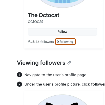
Viewing followers
Navigate to the user's profile page.
Under the user's profile picture, click
followe