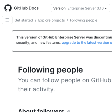
Skip
to
GitHub Docs
Version:
Enterprise Server 3.16
main
content
Get started
/
Explore projects
/
Following people
This version of GitHub Enterprise Server was discontin
security, and new features,
upgrade to the latest version 
Following people
You can follow people on GitHub 
their activity.
About followers