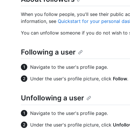
When you follow people, you'll see their public a
information, see
Quickstart for your personal da
You can unfollow someone if you do not wish to s
Following a user
Navigate to the user's profile page.
Under the user's profile picture, click
Follow
.
Unfollowing a user
Navigate to the user's profile page.
Under the user's profile picture, click
Unfoll