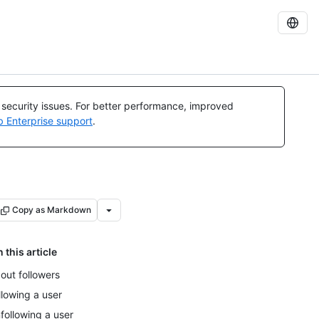
l security issues. For better performance, improved
b Enterprise support
.
Copy as Markdown
n this article
out followers
llowing a user
following a user