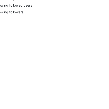
ewing followed users
ewing followers