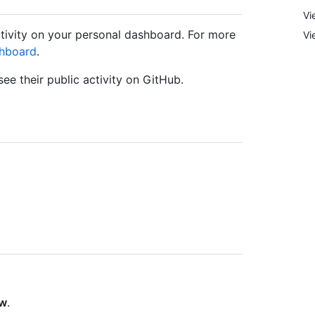
Vi
ctivity on your personal dashboard. For more
Vi
shboard
.
ee their public activity on GitHub.
ow
.