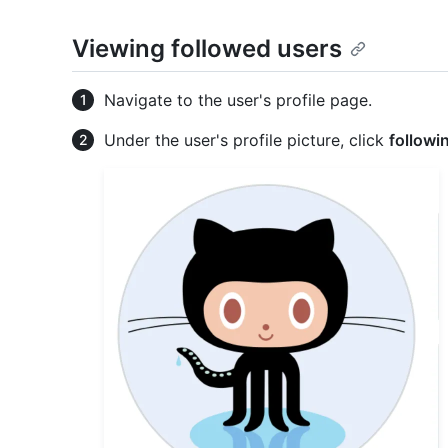
Viewing followed users
Navigate to the user's profile page.
Under the user's profile picture, click
followi