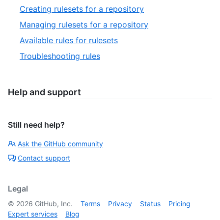
Creating rulesets for a repository
Managing rulesets for a repository
Available rules for rulesets
Troubleshooting rules
Help and support
Still need help?
Ask the GitHub community
Contact support
Legal
©
2026
GitHub, Inc.
Terms
Privacy
Status
Pricing
Expert services
Blog