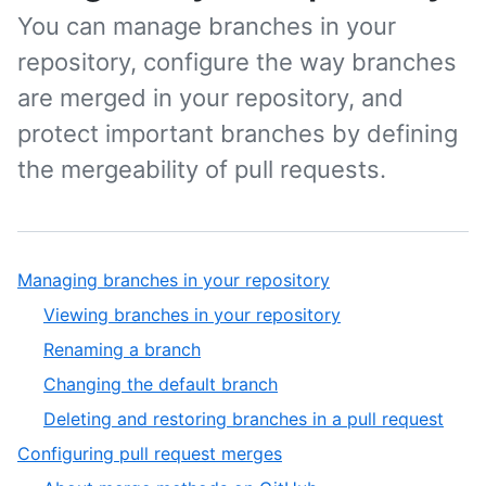
You can manage branches in your
repository, configure the way branches
are merged in your repository, and
protect important branches by defining
the mergeability of pull requests.
Managing branches in your repository
Viewing branches in your repository
Renaming a branch
Changing the default branch
Deleting and restoring branches in a pull request
Configuring pull request merges