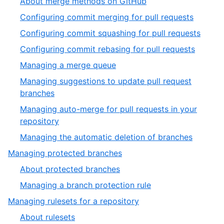
About merge methods on GitHub
Configuring commit merging for pull requests
Configuring commit squashing for pull requests
Configuring commit rebasing for pull requests
Managing a merge queue
Managing suggestions to update pull request
branches
Managing auto-merge for pull requests in your
repository
Managing the automatic deletion of branches
Managing protected branches
About protected branches
Managing a branch protection rule
Managing rulesets for a repository
About rulesets