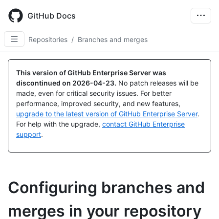
Skip
to
GitHub Docs
main
content
Repositories
/
Branches and merges
This version of GitHub Enterprise Server was
discontinued on
2026-04-23
.
No patch releases will be
made, even for critical security issues. For better
performance, improved security, and new features,
upgrade to the latest version of GitHub Enterprise Server
.
For help with the upgrade,
contact GitHub Enterprise
support
.
Configuring branches and
merges in your repository