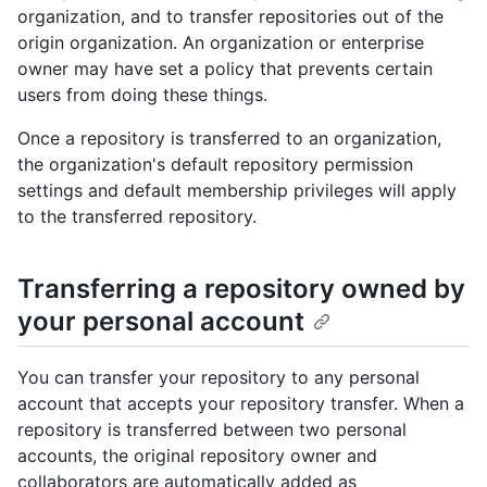
organization, and to transfer repositories out of the
origin organization. An organization or enterprise
owner may have set a policy that prevents certain
users from doing these things.
Once a repository is transferred to an organization,
the organization's default repository permission
settings and default membership privileges will apply
to the transferred repository.
Transferring a repository owned by
your personal account
You can transfer your repository to any personal
account that accepts your repository transfer. When a
repository is transferred between two personal
accounts, the original repository owner and
collaborators are automatically added as