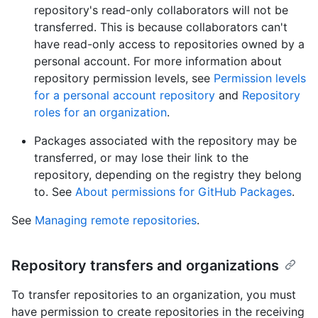
repository's read-only collaborators will not be
transferred. This is because collaborators can't
have read-only access to repositories owned by a
personal account. For more information about
repository permission levels, see
Permission levels
for a personal account repository
and
Repository
roles for an organization
.
Packages associated with the repository may be
transferred, or may lose their link to the
repository, depending on the registry they belong
to. See
About permissions for GitHub Packages
.
See
Managing remote repositories
.
Repository transfers and organizations
To transfer repositories to an organization, you must
have permission to create repositories in the receiving