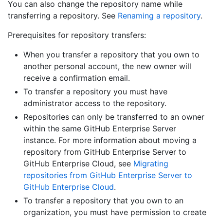
You can also change the repository name while
transferring a repository. See
Renaming a repository
.
Prerequisites for repository transfers:
When you transfer a repository that you own to
another personal account, the new owner will
receive a confirmation email.
To transfer a repository you must have
administrator access to the repository.
Repositories can only be transferred to an owner
within the same GitHub Enterprise Server
instance. For more information about moving a
repository from GitHub Enterprise Server to
GitHub Enterprise Cloud, see
Migrating
repositories from GitHub Enterprise Server to
GitHub Enterprise Cloud
.
To transfer a repository that you own to an
organization, you must have permission to create