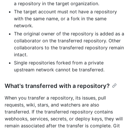
a repository in the target organization.
The target account must not have a repository
with the same name, or a fork in the same
network.
The original owner of the repository is added as a
collaborator on the transferred repository. Other
collaborators to the transferred repository remain
intact.
Single repositories forked from a private
upstream network cannot be transferred.
What's transferred with a repository?
When you transfer a repository, its issues, pull
requests, wiki, stars, and watchers are also
transferred. If the transferred repository contains
webhooks, services, secrets, or deploy keys, they will
remain associated after the transfer is complete. Git