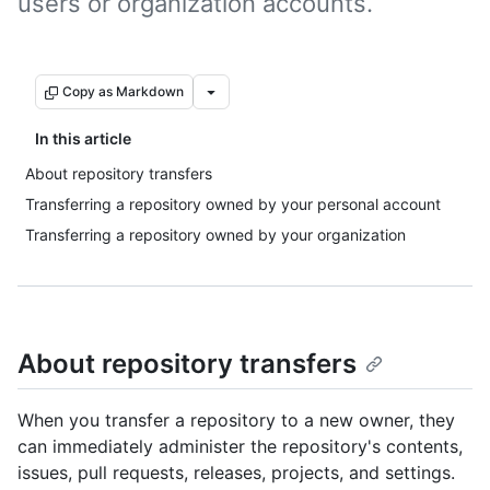
users or organization accounts.
Copy as Markdown
In this article
About repository transfers
Transferring a repository owned by your personal account
Transferring a repository owned by your organization
About repository transfers
When you transfer a repository to a new owner, they
can immediately administer the repository's contents,
issues, pull requests, releases, projects, and settings.