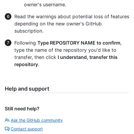
owner's username.
Read the warnings about potential loss of features
depending on the new owner's GitHub
subscription.
Following
Type REPOSITORY NAME to confirm
,
type the name of the repository you'd like to
transfer, then click
I understand, transfer this
repository
.
Help and support
Still need help?
Ask the GitHub community
Contact support