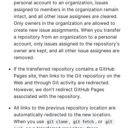
personal account to an organization, issues
assigned to members in the organization remain
intact, and all other issue assignees are cleared.
Only owners in the organization are allowed to
create new issue assignments. When you transfer
a repository from an organization to a personal
account, only issues assigned to the repository's
owner are kept, and all other issue assignees are
removed.
If the transferred repository contains a GitHub
Pages site, then links to the Git repository on the
Web and through Git activity are redirected.
However, we don't redirect GitHub Pages
associated with the repository.
All links to the previous repository location are
automatically redirected to the new location.
When you use
,
, or
git clone
git fetch
git 