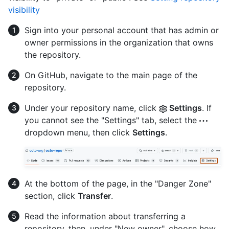
visibility
Sign into your personal account that has admin or
owner permissions in the organization that owns
the repository.
On GitHub, navigate to the main page of the
repository.
Under your repository name, click
Settings
. If
you cannot see the "Settings" tab, select the
dropdown menu, then click
Settings
.
At the bottom of the page, in the "Danger Zone"
section, click
Transfer
.
Read the information about transferring a
repository, then, under "New owner", choose how