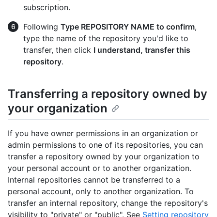
subscription.
Following
Type REPOSITORY NAME to confirm
,
type the name of the repository you'd like to
transfer, then click
I understand, transfer this
repository
.
Transferring a repository owned by
your organization
If you have owner permissions in an organization or
admin permissions to one of its repositories, you can
transfer a repository owned by your organization to
your personal account or to another organization.
Internal repositories cannot be transferred to a
personal account, only to another organization. To
transfer an internal repository, change the repository's
visibility to "private" or "public". See
Setting repository