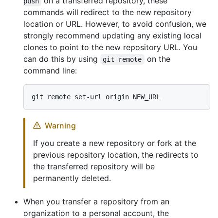
on a transferred repository, these
push
commands will redirect to the new repository
location or URL. However, to avoid confusion, we
strongly recommend updating any existing local
clones to point to the new repository URL. You
can do this by using
on the
git remote
command line:
Warning
If you create a new repository or fork at the
previous repository location, the redirects to
the transferred repository will be
permanently deleted.
When you transfer a repository from an
organization to a personal account, the