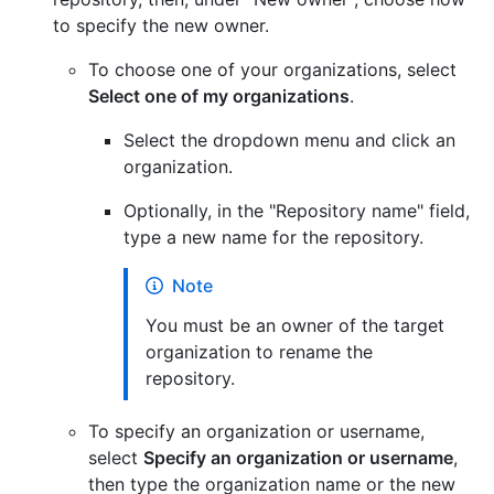
to specify the new owner.
To choose one of your organizations, select
Select one of my organizations
.
Select the dropdown menu and click an
organization.
Optionally, in the "Repository name" field,
type a new name for the repository.
Note
You must be an owner of the target
organization to rename the
repository.
To specify an organization or username,
select
Specify an organization or username
,
then type the organization name or the new