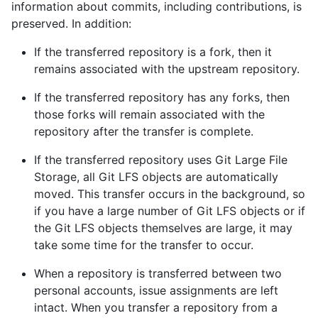
information about commits, including contributions, is
preserved. In addition:
If the transferred repository is a fork, then it
remains associated with the upstream repository.
If the transferred repository has any forks, then
those forks will remain associated with the
repository after the transfer is complete.
If the transferred repository uses Git Large File
Storage, all Git LFS objects are automatically
moved. This transfer occurs in the background, so
if you have a large number of Git LFS objects or if
the Git LFS objects themselves are large, it may
take some time for the transfer to occur.
When a repository is transferred between two
personal accounts, issue assignments are left
intact. When you transfer a repository from a