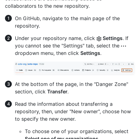
collaborators to the new repository.
On GitHub, navigate to the main page of the
repository.
Under your repository name, click
Settings
. If
you cannot see the "Settings" tab, select the
dropdown menu, then click
Settings
.
At the bottom of the page, in the "Danger Zone"
section, click
Transfer
.
Read the information about transferring a
repository, then, under "New owner", choose how
to specify the new owner.
To choose one of your organizations, select
Select one of my organizations
.