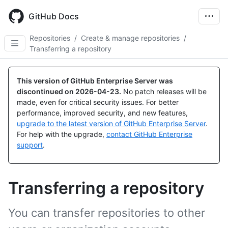
Skip
to
GitHub Docs
main
content
Repositories
/
Create & manage repositories
/
Transferring a repository
This version of GitHub Enterprise Server was
discontinued on
2026-04-23
.
No patch releases will be
made, even for critical security issues. For better
performance, improved security, and new features,
upgrade to the latest version of GitHub Enterprise Server
.
For help with the upgrade,
contact GitHub Enterprise
support
.
Transferring a repository
You can transfer repositories to other