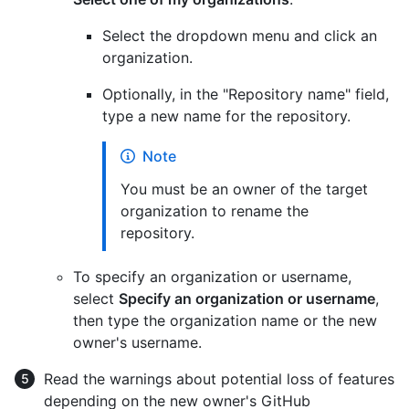
Select the dropdown menu and click an
organization.
Optionally, in the "Repository name" field,
type a new name for the repository.
Note
You must be an owner of the target
organization to rename the
repository.
To specify an organization or username,
select
Specify an organization or username
,
then type the organization name or the new
owner's username.
Read the warnings about potential loss of features
depending on the new owner's GitHub