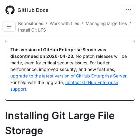
Skip
to
GitHub Docs
main
content
Repositories
/
Work with files
/
Managing large files
/
Install Git LFS
This version of GitHub Enterprise Server was
discontinued on
2026-04-23
.
No patch releases will be
made, even for critical security issues. For better
performance, improved security, and new features,
upgrade to the latest version of GitHub Enterprise Server
.
For help with the upgrade,
contact GitHub Enterprise
support
.
Installing Git Large File
Storage