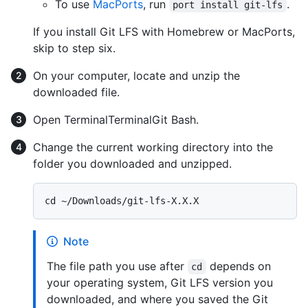
To use
MacPorts
, run
.
port install git-lfs
If you install Git LFS with Homebrew or MacPorts,
skip to step six.
On your computer, locate and unzip the
downloaded file.
Open
Terminal
Terminal
Git Bash
.
Change the current working directory into the
folder you downloaded and unzipped.
Note
The file path you use after
depends on
cd
your operating system, Git LFS version you
downloaded, and where you saved the Git