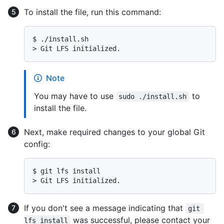
To install the file, run this command:
$ 
./install.sh
> 
Git LFS initialized.
Note
You may have to use
to
sudo ./install.sh
install the file.
Next, make required changes to your global Git
config:
$ 
git lfs install
> 
Git LFS initialized.
If you don't see a message indicating that
git 
was successful, please contact your
lfs install