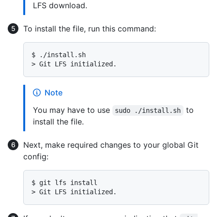
LFS download.
To install the file, run this command:
$ 
./install.sh
> 
Git LFS initialized.
Note
You may have to use
to
sudo ./install.sh
install the file.
Next, make required changes to your global Git
config:
$ 
git lfs install
> 
Git LFS initialized.