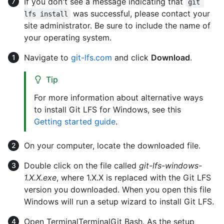
If you don't see a message indicating that
git 
was successful, please contact your
lfs install
site administrator. Be sure to include the name of
your operating system.
Navigate to
git-lfs.com
and click
Download
.
Tip
For more information about alternative ways
to install Git LFS for Windows, see this
Getting started guide
.
On your computer, locate the downloaded file.
Double click on the file called
git-lfs-windows-
1.X.X.exe
, where 1.X.X is replaced with the Git LFS
version you downloaded. When you open this file
Windows will run a setup wizard to install Git LFS.
Open
Terminal
Terminal
Git Bash
. As the setup