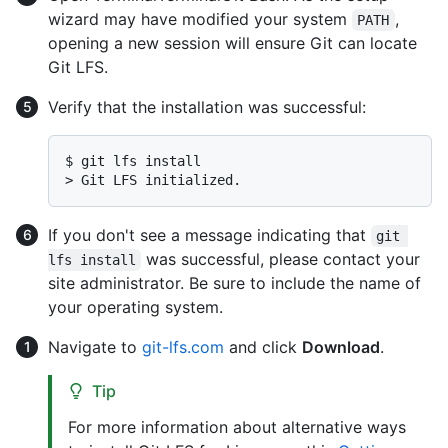
wizard may have modified your system
,
PATH
opening a new session will ensure Git can locate
Git LFS.
Verify that the installation was successful:
$ 
git lfs install
> 
Git LFS initialized.
If you don't see a message indicating that
git 
was successful, please contact your
lfs install
site administrator. Be sure to include the name of
your operating system.
Navigate to
git-lfs.com
and click
Download
.
Tip
For more information about alternative ways