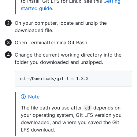
to install Git LFS for Linux, see this
Getting
started guide
.
On your computer, locate and unzip the
downloaded file.
Open
Terminal
Terminal
Git Bash
.
Change the current working directory into the
folder you downloaded and unzipped.
Note
The file path you use after
depends on
cd
your operating system, Git LFS version you
downloaded, and where you saved the Git
LFS download.