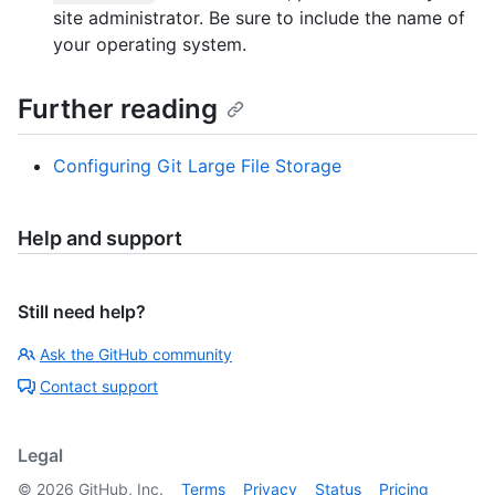
site administrator. Be sure to include the name of
your operating system.
Further reading
Configuring Git Large File Storage
Help and support
Still need help?
Ask the GitHub community
Contact support
Legal
©
2026
GitHub, Inc.
Terms
Privacy
Status
Pricing