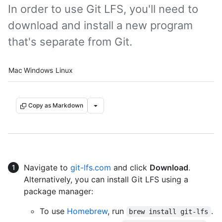
In order to use Git LFS, you'll need to
download and install a new program
that's separate from Git.
Platform navigation
Mac
Windows
Linux
Copy as Markdown
Navigate to
git-lfs.com
and click
Download
.
Alternatively, you can install Git LFS using a
package manager:
To use
Homebrew
, run
.
brew install git-lfs