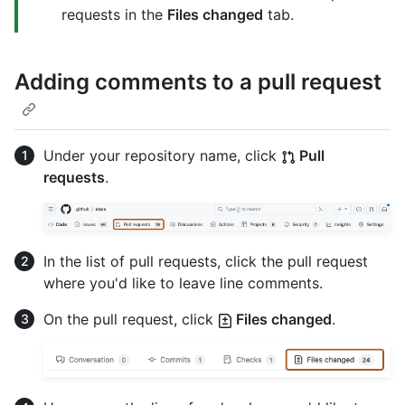
requests in the
Files changed
tab.
Adding comments to a pull request
Under your repository name, click
Pull
requests
.
In the list of pull requests, click the pull request
where you'd like to leave line comments.
On the pull request, click
Files changed
.