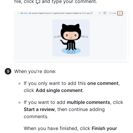
file, click
and type your comment.
When you're done:
If you only want to add this
one comment
,
click
Add single comment
.
If you want to add
multiple comments
, click
Start a review
, then continue adding
comments.
When you have finished, click
Finish your