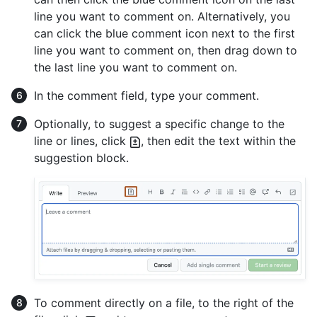
line you want to comment on. Alternatively, you
can click the blue comment icon next to the first
line you want to comment on, then drag down to
the last line you want to comment on.
In the comment field, type your comment.
Optionally, to suggest a specific change to the
line or lines, click
, then edit the text within the
suggestion block.
To comment directly on a file, to the right of the