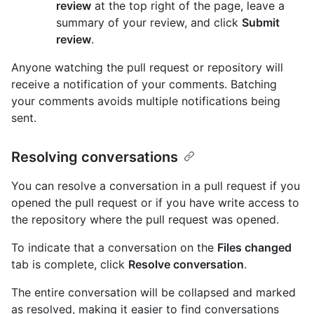
review
at the top right of the page, leave a
summary of your review, and click
Submit
review
.
Anyone watching the pull request or repository will
receive a notification of your comments. Batching
your comments avoids multiple notifications being
sent.
Resolving conversations
You can resolve a conversation in a pull request if you
opened the pull request or if you have write access to
the repository where the pull request was opened.
To indicate that a conversation on the
Files changed
tab is complete, click
Resolve conversation
.
The entire conversation will be collapsed and marked
as resolved, making it easier to find conversations