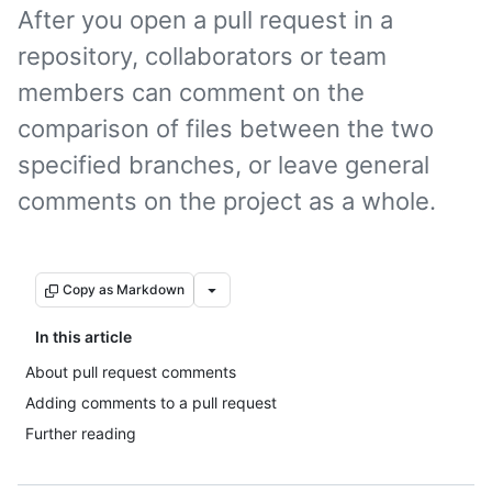
After you open a pull request in a
repository, collaborators or team
members can comment on the
comparison of files between the two
specified branches, or leave general
comments on the project as a whole.
Copy as Markdown
In this article
About pull request comments
Adding comments to a pull request
Further reading