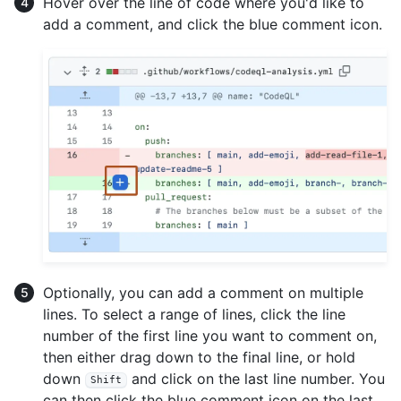
Hover over the line of code where you'd like to
add a comment, and click the blue comment icon.
Optionally, you can add a comment on multiple
lines. To select a range of lines, click the line
number of the first line you want to comment on,
then either drag down to the final line, or hold
down
and click on the last line number. You
Shift
can then click the blue comment icon on the last