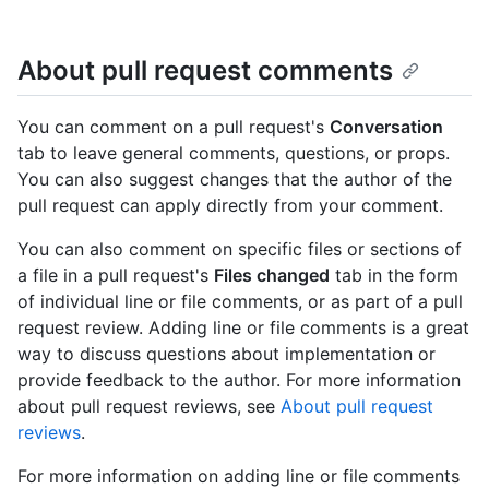
About pull request comments
You can comment on a pull request's
Conversation
tab to leave general comments, questions, or props.
You can also suggest changes that the author of the
pull request can apply directly from your comment.
You can also comment on specific files or sections of
a file in a pull request's
Files changed
tab in the form
of individual line or file comments, or as part of a pull
request review. Adding line or file comments is a great
way to discuss questions about implementation or
provide feedback to the author. For more information
about pull request reviews, see
About pull request
reviews
.
For more information on adding line or file comments