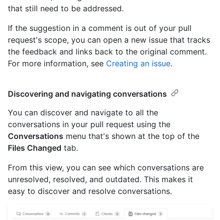
that still need to be addressed.
If the suggestion in a comment is out of your pull
request's scope, you can open a new issue that tracks
the feedback and links back to the original comment.
For more information, see
Creating an issue
.
Discovering and navigating conversations
You can discover and navigate to all the
conversations in your pull request using the
Conversations
menu that's shown at the top of the
Files Changed
tab.
From this view, you can see which conversations are
unresolved, resolved, and outdated. This makes it
easy to discover and resolve conversations.