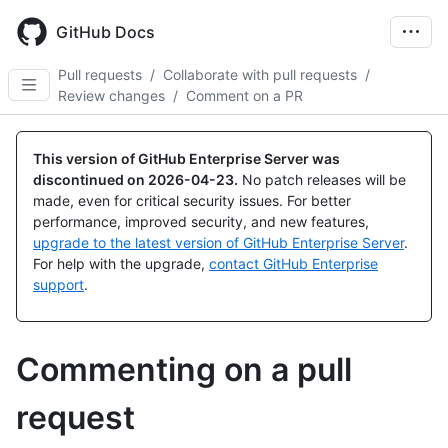
Skip
to
GitHub Docs
main
content
Pull requests
/
Collaborate with pull requests
/
Review changes
/
Comment on a PR
This version of GitHub Enterprise Server was
discontinued on
2026-04-23
.
No patch releases will be
made, even for critical security issues. For better
performance, improved security, and new features,
upgrade to the latest version of GitHub Enterprise Server
.
For help with the upgrade,
contact GitHub Enterprise
support
.
Commenting on a pull
request