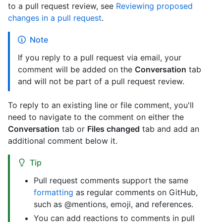
to a pull request review, see
Reviewing proposed
changes in a pull request
.
Note
If you reply to a pull request via email, your
comment will be added on the
Conversation
tab
and will not be part of a pull request review.
To reply to an existing line or file comment, you'll
need to navigate to the comment on either the
Conversation
tab or
Files changed
tab and add an
additional comment below it.
Tip
Pull request comments support the same
formatting
as regular comments on GitHub,
such as @mentions, emoji, and references.
You can add reactions to comments in pull