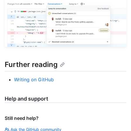
Further reading
Writing on GitHub
Help and support
Still need help?
Ask the GitHub community