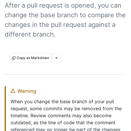
After a pull request is opened, you can
change the base branch to compare the
changes in the pull request against a
different branch.
Copy as Markdown
Warning
When you change the base branch of your pull
request, some commits may be removed from the
timeline. Review comments may also become
outdated, as the line of code that the comment
referenced may no longer be part of the changes