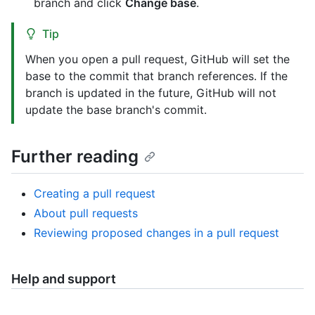
branch and click
Change base
.
Tip
When you open a pull request, GitHub will set the
base to the commit that branch references. If the
branch is updated in the future, GitHub will not
update the base branch's commit.
Further reading
Creating a pull request
About pull requests
Reviewing proposed changes in a pull request
Help and support