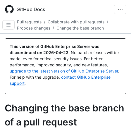
Skip
to
GitHub Docs
main
content
Pull requests
/
Collaborate with pull requests
/
Propose changes
/
Change the base branch
This version of GitHub Enterprise Server was
discontinued on
2026-04-23
.
No patch releases will be
made, even for critical security issues. For better
performance, improved security, and new features,
upgrade to the latest version of GitHub Enterprise Server
.
For help with the upgrade,
contact GitHub Enterprise
support
.
Changing the base branch
of a pull request