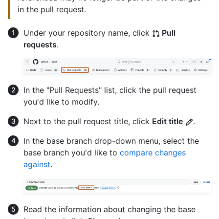
in the pull request.
Under your repository name, click
Pull
requests
.
In the "Pull Requests" list, click the pull request
you'd like to modify.
Next to the pull request title, click
Edit title
.
In the base branch drop-down menu, select the
base branch you'd like to
compare changes
against
.
Read the information about changing the base