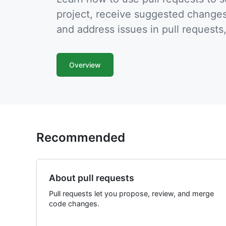
project, receive suggested changes
and address issues in pull requests
Overview
Recommended
About pull requests
Pull requests let you propose, review, and merge
code changes.