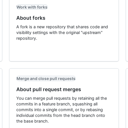
Work with forks
About forks
A fork is a new repository that shares code and
visibility settings with the original "upstream"
repository.
Merge and close pull requests
About pull request merges
You can merge pull requests by retaining all the
commits in a feature branch, squashing all
commits into a single commit, or by rebasing
individual commits from the head branch onto
the base branch.