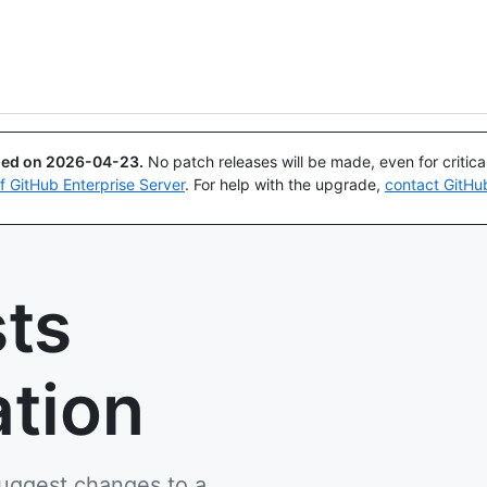
Search or ask
Copilot
ued on
2026-04-23
.
No patch releases will be made, even for critic
of GitHub Enterprise Server
. For help with the upgrade,
contact GitHu
sts
tion
suggest changes to a