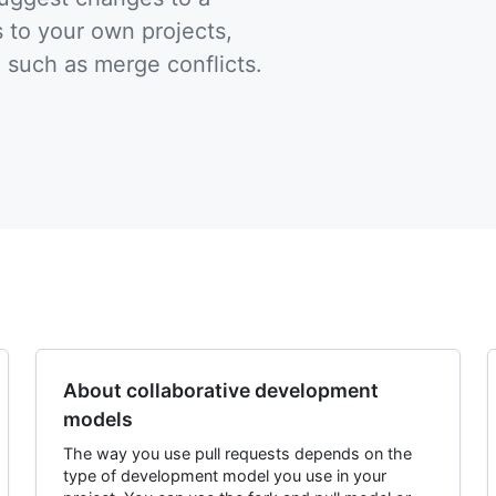
 to your own projects,
, such as merge conflicts.
About collaborative development
models
The way you use pull requests depends on the
type of development model you use in your