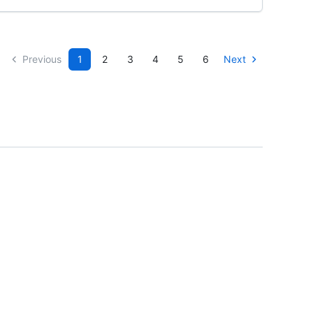
Previous
1
2
3
4
5
6
Next