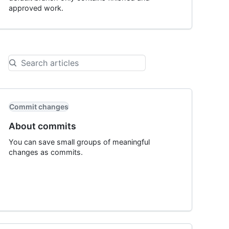
approved work.
Commit changes
About commits
You can save small groups of meaningful
changes as commits.