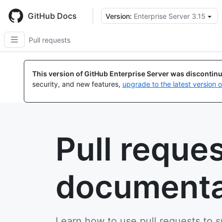
Skip
to
GitHub Docs
Version:
Enterprise Server 3.15
main
content
Pull requests
This version of GitHub Enterprise Server was discontin
security, and new features,
upgrade to the latest version 
Pull reque
documenta
Learn how to use pull requests to 