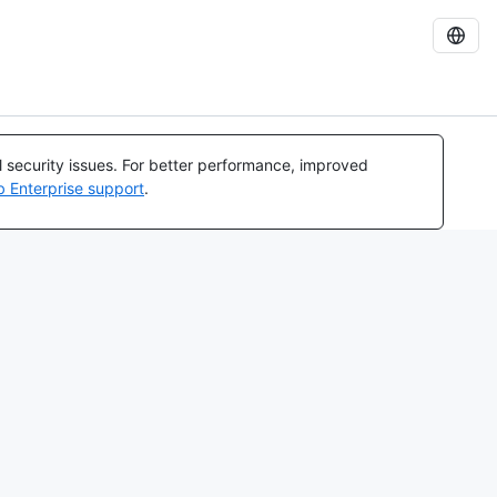
al security issues. For better performance, improved
b Enterprise support
.