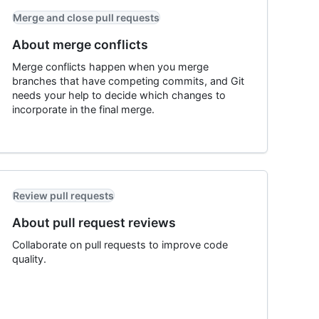
Merge and close pull requests
About merge conflicts
Merge conflicts happen when you merge
branches that have competing commits, and Git
needs your help to decide which changes to
incorporate in the final merge.
Review pull requests
About pull request reviews
Collaborate on pull requests to improve code
quality.