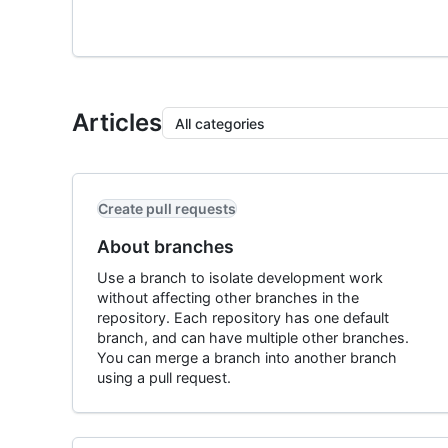
Articles
All categories
Create pull requests
About branches
Use a branch to isolate development work
without affecting other branches in the
repository. Each repository has one default
branch, and can have multiple other branches.
You can merge a branch into another branch
using a pull request.