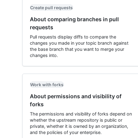
Create pull requests
About comparing branches in pull
requests
Pull requests display diffs to compare the
changes you made in your topic branch against
the base branch that you want to merge your
changes into.
Work with forks
About permissions and visibility of
forks
The permissions and visibility of forks depend on
whether the upstream repository is public or
private, whether it is owned by an organization,
and the policies of your enterprise.