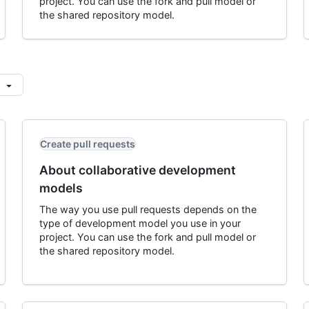
project. You can use the fork and pull model or
the shared repository model.
Create pull requests
About collaborative development
models
The way you use pull requests depends on the
type of development model you use in your
project. You can use the fork and pull model or
the shared repository model.