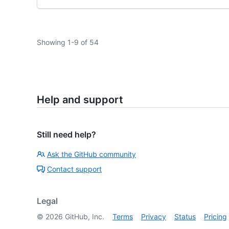
Showing 1-9 of 54
Help and support
Still need help?
Ask the GitHub community
Contact support
Legal
©
2026
GitHub, Inc.
Terms
Privacy
Status
Pricing