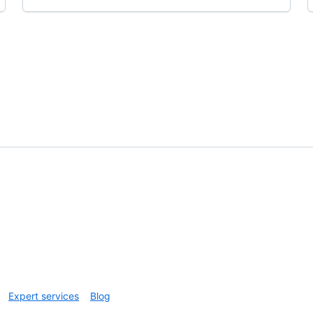
Expert services
Blog