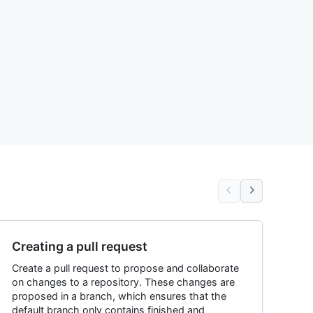
Creating a pull request
Create a pull request to propose and collaborate
on changes to a repository. These changes are
proposed in a branch, which ensures that the
default branch only contains finished and