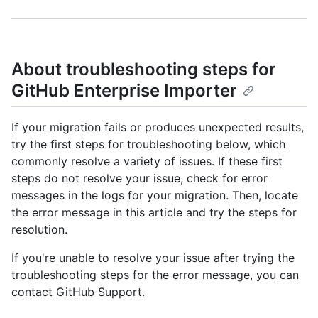
About troubleshooting steps for
GitHub Enterprise Importer
If your migration fails or produces unexpected results,
try the first steps for troubleshooting below, which
commonly resolve a variety of issues. If these first
steps do not resolve your issue, check for error
messages in the logs for your migration. Then, locate
the error message in this article and try the steps for
resolution.
If you're unable to resolve your issue after trying the
troubleshooting steps for the error message, you can
contact GitHub Support.