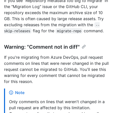
If you see "Repository metadata too big to migrate" in
the "Migration Log" issue or the GitHub CLI, your
repository exceeds the maximum archive size of 10
GB. This is often caused by large release assets. Try
excluding releases from the migration with the
--
flag for the
command.
skip-releases
migrate-repo
Warning: "Comment not in diff"
If you're migrating from Azure DevOps, pull request
comments on lines that were never changed in the pull
request cannot be migrated to GitHub. You'll see this
warning for every comment that cannot be migrated
for this reason.
Note
Only comments on lines that weren't changed in a
pull request are affected by this limitation.