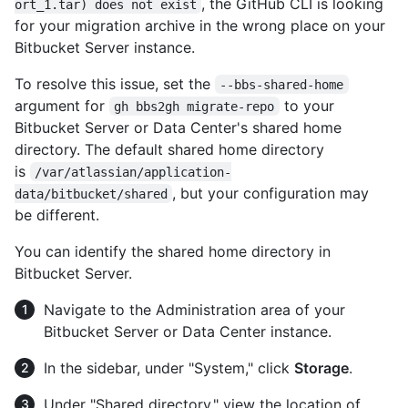
, the GitHub CLI is looking
ort_1.tar) does not exist
for your migration archive in the wrong place on your
Bitbucket Server instance.
To resolve this issue, set the
--bbs-shared-home
argument for
to your
gh bbs2gh migrate-repo
Bitbucket Server or Data Center's shared home
directory. The default shared home directory
is
/var/atlassian/application-
, but your configuration may
data/bitbucket/shared
be different.
You can identify the shared home directory in
Bitbucket Server.
Navigate to the Administration area of your
Bitbucket Server or Data Center instance.
In the sidebar, under "System," click
Storage
.
Under "Shared directory," view the location of