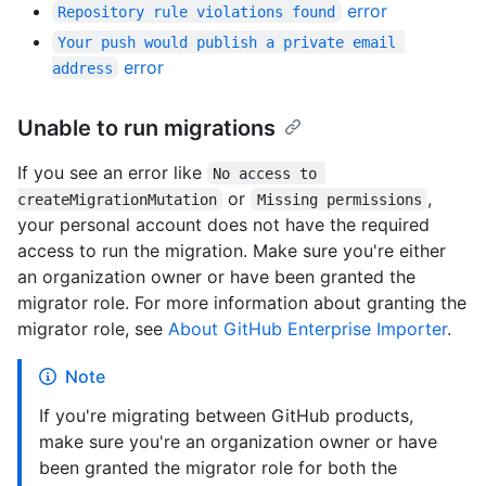
error
Repository rule violations found
Your push would publish a private email 
error
address
Unable to run migrations
If you see an error like
No access to 
or
,
createMigrationMutation
Missing permissions
your personal account does not have the required
access to run the migration. Make sure you're either
an organization owner or have been granted the
migrator role. For more information about granting the
migrator role, see
About GitHub Enterprise Importer
.
Note
If you're migrating between GitHub products,
make sure you're an organization owner or have
been granted the migrator role for both the