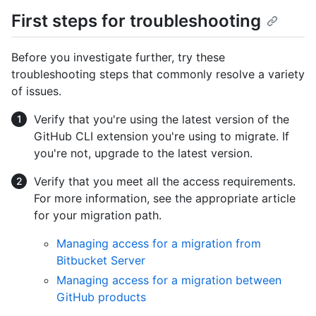
First steps for troubleshooting
Before you investigate further, try these
troubleshooting steps that commonly resolve a variety
of issues.
Verify that you're using the latest version of the
GitHub CLI extension you're using to migrate. If
you're not, upgrade to the latest version.
Verify that you meet all the access requirements.
For more information, see the appropriate article
for your migration path.
Managing access for a migration from
Bitbucket Server
Managing access for a migration between
GitHub products