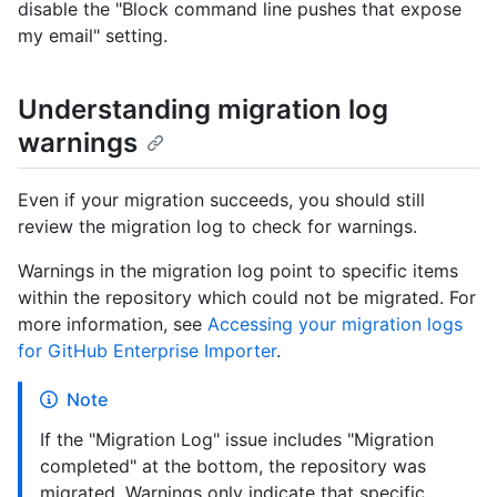
disable the "Block command line pushes that expose
my email" setting.
Understanding migration log
warnings
Even if your migration succeeds, you should still
review the migration log to check for warnings.
Warnings in the migration log point to specific items
within the repository which could not be migrated. For
more information, see
Accessing your migration logs
for GitHub Enterprise Importer
.
Note
If the "Migration Log" issue includes "Migration
completed" at the bottom, the repository was
migrated. Warnings only indicate that specific