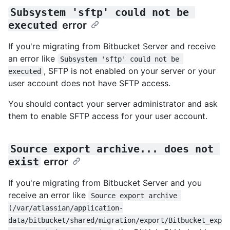
Subsystem 'sftp' could not be 
executed
error
If you're migrating from Bitbucket Server and receive
an error like
Subsystem 'sftp' could not be 
, SFTP is not enabled on your server or your
executed
user account does not have SFTP access.
You should contact your server administrator and ask
them to enable SFTP access for your user account.
Source export archive... does not 
exist
error
If you're migrating from Bitbucket Server and you
receive an error like
Source export archive 
(/var/atlassian/application-
data/bitbucket/shared/migration/export/Bitbucket_exp