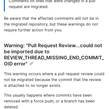
Comments on lines that were changed in a pull
request are migrated.
Be aware that the affected comments will not be in
the migrated repository, but these warnings do not
require further action from you.
Warning: "Pull Request Review...could not
be imported due to
REVIEW_THREAD_MISSING_END_COMMIT_
OID error"
This warning occurs where a pull request review could
not be migrated because the commit that the review
is attached to no longer exists.
This usually happens where commits have been
removed with a force push, or a branch has been
deleted.