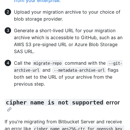
from your enterprise
.
Upload your migration archive to your choice of
blob storage provider.
Generate a short-lived URL for your migration
archive which is accessible to GitHub, such as an
AWS S3 pre-signed URL or Azure Blob Storage
SAS URL.
Call the
command with the
migrate-repo
--git-
and
flags
archive-url
--metadata-archive-url
both set to the URL of your archive from the
previous step.
cipher name is not supported
error
If you're migrating from Bitbucket Server and receive
an error like
cipher name aes256-ctr for openssh key 