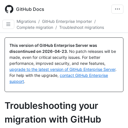
Skip
to
GitHub Docs
main
content
Migrations
/
GitHub Enterprise Importer
/
Complete migration
/
Troubleshoot migrations
This version of GitHub Enterprise Server was
discontinued on
2026-04-23
.
No patch releases will be
made, even for critical security issues. For better
performance, improved security, and new features,
upgrade to the latest version of GitHub Enterprise Server
.
For help with the upgrade,
contact GitHub Enterprise
support
.
Troubleshooting your
migration with GitHub