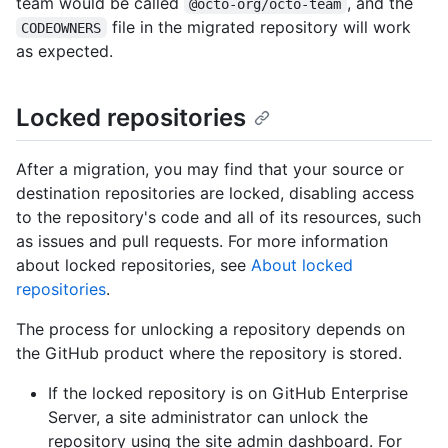
team would be called
, and the
@octo-org/octo-team
file in the migrated repository will work
CODEOWNERS
as expected.
Locked repositories
After a migration, you may find that your source or
destination repositories are locked, disabling access
to the repository's code and all of its resources, such
as issues and pull requests. For more information
about locked repositories, see
About locked
repositories
.
The process for unlocking a repository depends on
the GitHub product where the repository is stored.
If the locked repository is on GitHub Enterprise
Server, a site administrator can unlock the
repository using the site admin dashboard. For