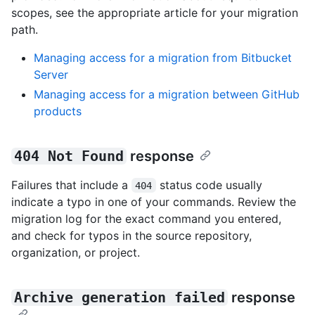
scopes, see the appropriate article for your migration
path.
Managing access for a migration from Bitbucket
Server
Managing access for a migration between GitHub
products
404 Not Found
response
Failures that include a
status code usually
404
indicate a typo in one of your commands. Review the
migration log for the exact command you entered,
and check for typos in the source repository,
organization, or project.
Archive generation failed
response