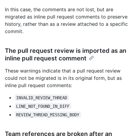
In this case, the comments are not lost, but are
migrated as inline pull request comments to preserve
history, rather than as a review attached to a specific
commit.
The pull request review is imported as an
inline pull request comment
These warnings indicate that a pull request review
could not be migrated is in its original form, but as
inline pull request comments:
INVALID_REVIEW_THREAD
LINE_NOT_FOUND_IN_DIFF
REVIEW_THREAD_MISSING_BODY
Team references are broken after an