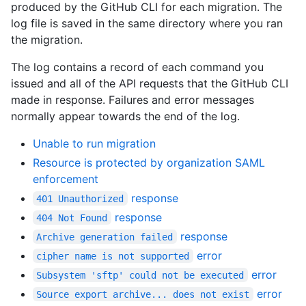
produced by the GitHub CLI for each migration. The
log file is saved in the same directory where you ran
the migration.
The log contains a record of each command you
issued and all of the API requests that the GitHub CLI
made in response. Failures and error messages
normally appear towards the end of the log.
Unable to run migration
Resource is protected by organization SAML
enforcement
response
401 Unauthorized
response
404 Not Found
response
Archive generation failed
error
cipher name is not supported
error
Subsystem 'sftp' could not be executed
error
Source export archive... does not exist