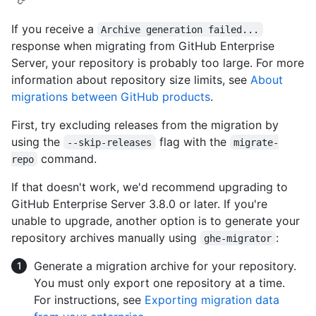
If you receive a
Archive generation failed...
response when migrating from GitHub Enterprise
Server, your repository is probably too large. For more
information about repository size limits, see
About
migrations between GitHub products
.
First, try excluding releases from the migration by
using the
flag with the
--skip-releases
migrate-
command.
repo
If that doesn't work, we'd recommend upgrading to
GitHub Enterprise Server 3.8.0 or later. If you're
unable to upgrade, another option is to generate your
repository archives manually using
:
ghe-migrator
Generate a migration archive for your repository.
You must only export one repository at a time.
For instructions, see
Exporting migration data