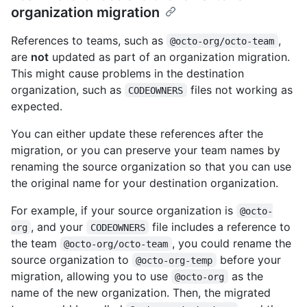
organization migration
References to teams, such as
,
@octo-org/octo-team
are
not
updated as part of an organization migration.
This might cause problems in the destination
organization, such as
files not working as
CODEOWNERS
expected.
You can either update these references after the
migration, or you can preserve your team names by
renaming the source organization so that you can use
the original name for your destination organization.
For example, if your source organization is
@octo-
, and your
file includes a reference to
org
CODEOWNERS
the team
, you could rename the
@octo-org/octo-team
source organization to
before your
@octo-org-temp
migration, allowing you to use
as the
@octo-org
name of the new organization. Then, the migrated