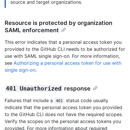
source and target organizations.
Resource is protected by organization
SAML enforcement
This error indicates that a personal access token you
provided to the GitHub CLI needs to be authorized for
use with SAML single sign-on. For more information,
see
Authorizing a personal access token for use with
single sign-on
.
401 Unauthorized
response
Failures that include a
status code usually
401
indicate that the personal access token you provided
to the GitHub CLI does not have the required scopes.
Verify the scopes on the personal access tokens you
provided. For more information about required