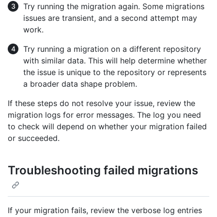
Try running the migration again. Some migrations
issues are transient, and a second attempt may
work.
Try running a migration on a different repository
with similar data. This will help determine whether
the issue is unique to the repository or represents
a broader data shape problem.
If these steps do not resolve your issue, review the
migration logs for error messages. The log you need
to check will depend on whether your migration failed
or succeeded.
Troubleshooting failed migrations
If your migration fails, review the verbose log entries