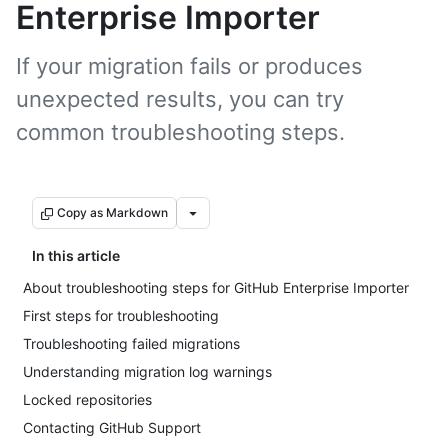
Enterprise Importer
If your migration fails or produces
unexpected results, you can try
common troubleshooting steps.
Copy as Markdown
In this article
About troubleshooting steps for GitHub Enterprise Importer
First steps for troubleshooting
Troubleshooting failed migrations
Understanding migration log warnings
Locked repositories
Contacting GitHub Support