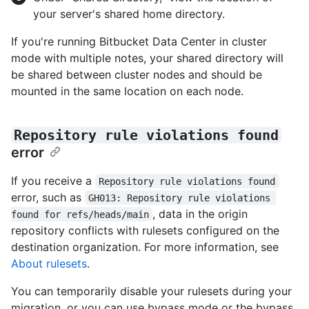
your server's shared home directory.
If you're running Bitbucket Data Center in cluster
mode with multiple notes, your shared directory will
be shared between cluster nodes and should be
mounted in the same location on each node.
Repository rule violations found
error
If you receive a
Repository rule violations found
error, such as
GH013: Repository rule violations 
, data in the origin
found for refs/heads/main
repository conflicts with rulesets configured on the
destination organization. For more information, see
About rulesets
.
You can temporarily disable your rulesets during your
migration, or you can use bypass mode or the bypass