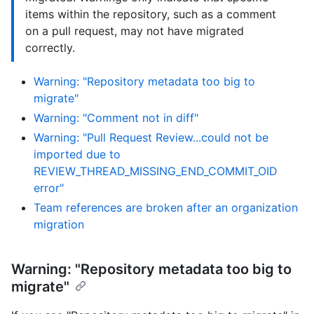
items within the repository, such as a comment
on a pull request, may not have migrated
correctly.
Warning: "Repository metadata too big to
migrate"
Warning: "Comment not in diff"
Warning: "Pull Request Review...could not be
imported due to
REVIEW_THREAD_MISSING_END_COMMIT_OID
error"
Team references are broken after an organization
migration
Warning: "Repository metadata too big to
migrate"