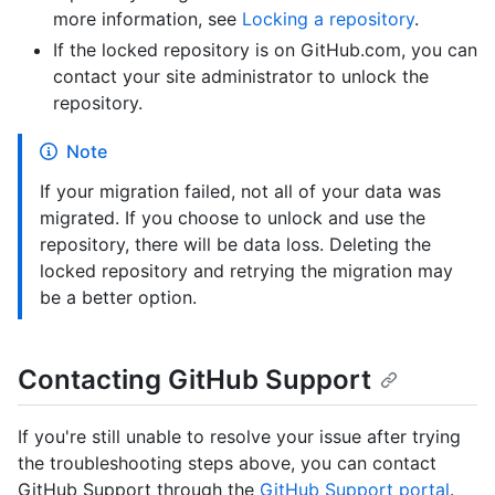
more information, see
Locking a repository
.
If the locked repository is on GitHub.com, you can
contact your site administrator to unlock the
repository.
Note
If your migration failed, not all of your data was
migrated. If you choose to unlock and use the
repository, there will be data loss. Deleting the
locked repository and retrying the migration may
be a better option.
Contacting GitHub Support
If you're still unable to resolve your issue after trying
the troubleshooting steps above, you can contact
GitHub Support through the
GitHub Support portal
.