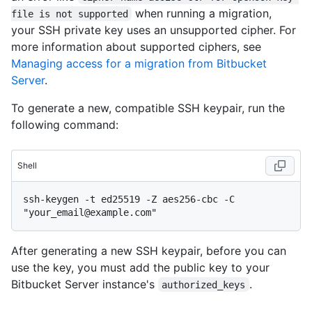
when running a migration,
file is not supported
your SSH private key uses an unsupported cipher. For
more information about supported ciphers, see
Managing access for a migration from Bitbucket
Server
.
To generate a new, compatible SSH keypair, run the
following command:
Shell
ssh-keygen -t ed25519 -Z aes256-cbc -C 
After generating a new SSH keypair, before you can
use the key, you must add the public key to your
Bitbucket Server instance's
.
authorized_keys