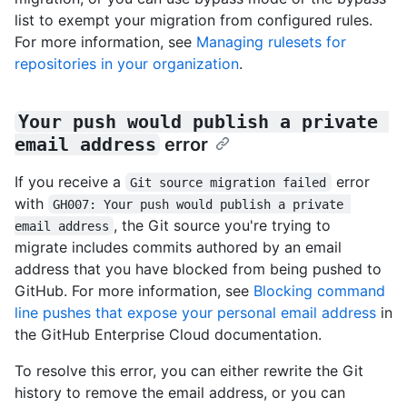
list to exempt your migration from configured rules.
For more information, see
Managing rulesets for
repositories in your organization
.
Your push would publish a private 
email address
error
If you receive a
error
Git source migration failed
with
GH007: Your push would publish a private 
, the Git source you're trying to
email address
migrate includes commits authored by an email
address that you have blocked from being pushed to
GitHub. For more information, see
Blocking command
line pushes that expose your personal email address
in
the GitHub Enterprise Cloud documentation.
To resolve this error, you can either rewrite the Git
history to remove the email address, or you can