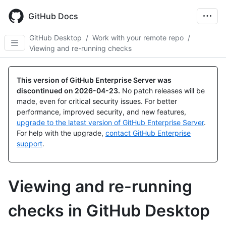
Skip
to
GitHub Docs
main
content
GitHub Desktop
/
Work with your remote repo
/
Viewing and re-running checks
This version of GitHub Enterprise Server was
discontinued on
2026-04-23
.
No patch releases will be
made, even for critical security issues. For better
performance, improved security, and new features,
upgrade to the latest version of GitHub Enterprise Server
.
For help with the upgrade,
contact GitHub Enterprise
support
.
Viewing and re-running
checks in GitHub Desktop