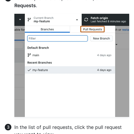
Requests
.
In the list of pull requests, click the pull request