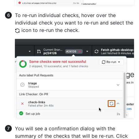
To re-run individual checks, hover over the
individual check you want to re-run and select the
icon to re-run the check.
You will see a confirmation dialog with the
summary of the checks that will be re-run. Click