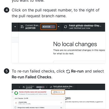
you want to view.
Click on the pull request number, to the right of
the pull request branch name.
To re-run failed checks, click
Re-run
and select
Re-run Failed Checks
.