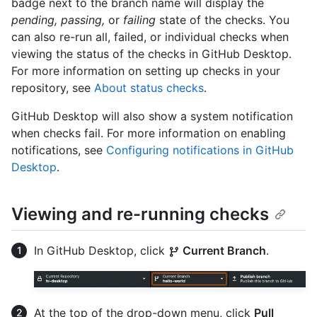
badge next to the branch name will display the
pending, passing,
or
failing
state of the checks. You
can also re-run all, failed, or individual checks when
viewing the status of the checks in GitHub Desktop.
For more information on setting up checks in your
repository, see
About status checks
.
GitHub Desktop will also show a system notification
when checks fail. For more information on enabling
notifications, see
Configuring notifications in GitHub
Desktop
.
Viewing and re-running checks
In GitHub Desktop, click
Current Branch
.
At the top of the drop-down menu, click
Pull