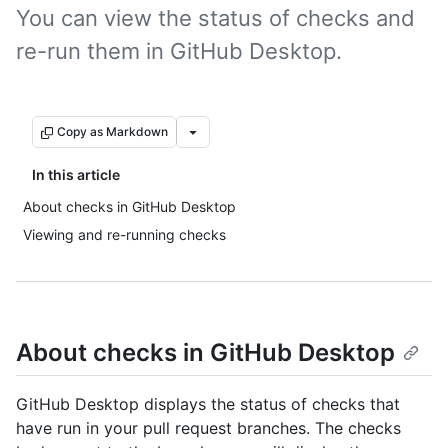
You can view the status of checks and
re-run them in GitHub Desktop.
Copy as Markdown
In this article
About checks in GitHub Desktop
Viewing and re-running checks
About checks in GitHub Desktop
GitHub Desktop displays the status of checks that
have run in your pull request branches. The checks