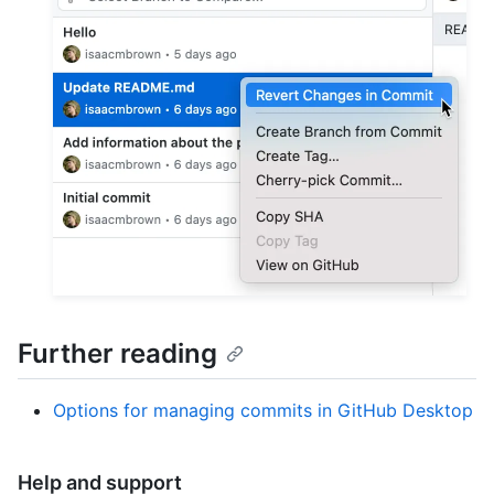
Further reading
Options for managing commits in GitHub Desktop
Help and support