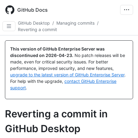
Skip
to
GitHub Docs
main
content
GitHub Desktop
/
Managing commits
/
Reverting a commit
This version of GitHub Enterprise Server was
discontinued on
2026-04-23
.
No patch releases will be
made, even for critical security issues. For better
performance, improved security, and new features,
upgrade to the latest version of GitHub Enterprise Server
.
For help with the upgrade,
contact GitHub Enterprise
support
.
Reverting a commit in
GitHub Desktop