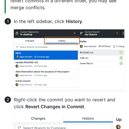
revert commits in a different order, you may see
merge conflicts.
In the left sidebar, click
History
.
Right-click the commit you want to revert and
click
Revert Changes in Commit
.