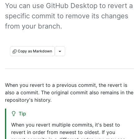
You can use GitHub Desktop to revert a
specific commit to remove its changes
from your branch.
Copy as Markdown
When you revert to a previous commit, the revert is
also a commit. The original commit also remains in the
repository's history.
Tip
When you revert multiple commits, it's best to
revert in order from newest to oldest. If you