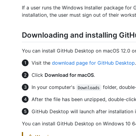
If a user runs the Windows Installer package for 
installation, the user must sign out of their works
Downloading and installing Git
You can install GitHub Desktop on macOS 12.0 or 
Visit the
download page for GitHub Desktop
.
Click
Download for macOS
.
In your computer's
folder, double
Downloads
After the file has been unzipped, double-clic
GitHub Desktop will launch after installation 
You can install GitHub Desktop on Windows 10 64-