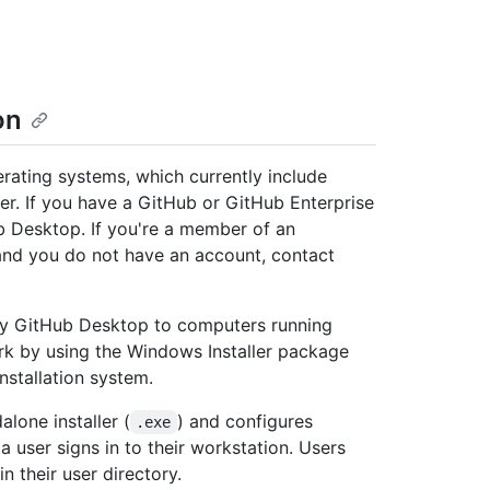
on
rating systems, which currently include
er. If you have a GitHub or GitHub Enterprise
 Desktop. If you're a member of an
 and you do not have an account, contact
loy GitHub Desktop to computers running
k by using the Windows Installer package
nstallation system.
lone installer (
) and configures
.exe
 user signs in to their workstation. Users
n their user directory.