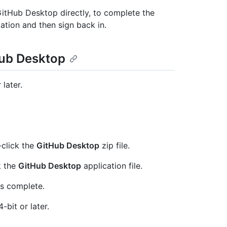
GitHub Desktop directly, to complete the
tation and then sign back in.
Hub Desktop
later.
-click the
GitHub Desktop
zip file.
k the
GitHub Desktop
application file.
is complete.
bit or later.