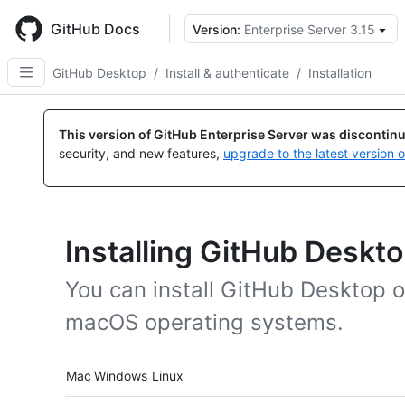
Skip
to
GitHub Docs
Version:
Enterprise Server 3.15
main
content
GitHub Desktop
/
Install & authenticate
/
Installation
This version of GitHub Enterprise Server was discontin
security, and new features,
upgrade to the latest version 
Installing GitHub Deskt
You can install GitHub Desktop
macOS operating systems.
Platform navigation
Mac
Windows
Linux