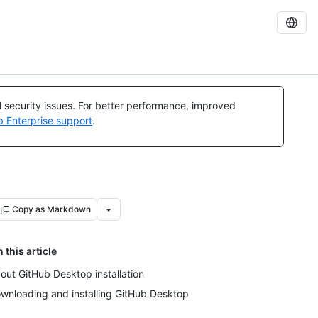
al security issues. For better performance, improved
b Enterprise support
.
Copy as Markdown
n this article
out GitHub Desktop installation
wnloading and installing GitHub Desktop