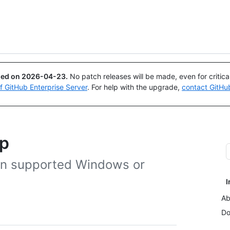
Search or ask
Copilot
ued on
2026-04-23
.
No patch releases will be made, even for critic
of GitHub Enterprise Server
. For help with the upgrade,
contact GitHu
op
 on supported Windows or
I
Ab
Do