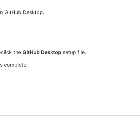
un GitHub Desktop.
-click the
GitHub Desktop
setup file.
is complete.