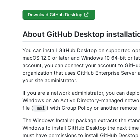
Download GitHub Desktop
About GitHub Desktop installati
You can install GitHub Desktop on supported ope
macOS 12.0 or later and Windows 10 64-bit or lat
account, you can connect your account to GitHub
organization that uses GitHub Enterprise Server
your site administrator.
If you are a network administrator, you can dep
Windows on an Active Directory-managed networ
file (
) with Group Policy or another remote i
.msi
The Windows Installer package extracts the standa
Windows to install GitHub Desktop the next time a
must have permissions to install GitHub Desktop i