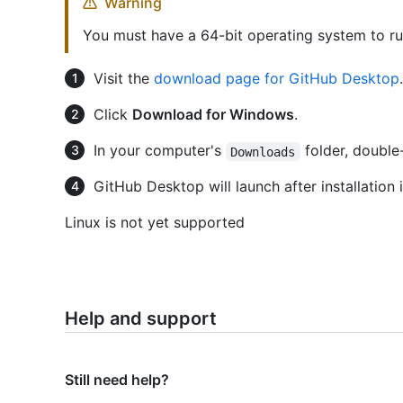
Warning
You must have a 64-bit operating system to r
Visit the
download page for GitHub Desktop
.
Click
Download for Windows
.
In your computer's
folder, double
Downloads
GitHub Desktop will launch after installation 
Linux is not yet supported
Help and support
Still need help?