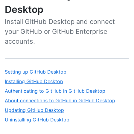
Desktop
Install GitHub Desktop and connect
your GitHub or GitHub Enterprise
accounts.
Setting up GitHub Desktop
Installing GitHub Desktop
Authenticating to GitHub in GitHub Desktop
About connections to GitHub in GitHub Desktop
Updating GitHub Desktop
Uninstalling GitHub Desktop