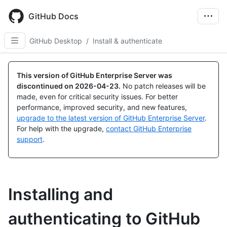
Skip
to
GitHub Docs
main
content
GitHub Desktop
/
Install & authenticate
This version of GitHub Enterprise Server was
discontinued on
2026-04-23
.
No patch releases will be
made, even for critical security issues. For better
performance, improved security, and new features,
upgrade to the latest version of GitHub Enterprise Server
.
For help with the upgrade,
contact GitHub Enterprise
support
.
Installing and
authenticating to GitHub