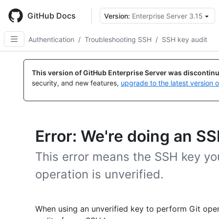
Skip
to
GitHub Docs
Version:
Enterprise Server 3.15
main
content
Authentication
/
Troubleshooting SSH
/
SSH key audit
This version of GitHub Enterprise Server was discontin
security, and new features,
upgrade to the latest version 
Error: We're doing an SS
This error means the SSH key you
operation is unverified.
When using an unverified key to perform Git ope