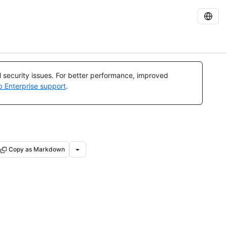
al security issues. For better performance, improved
b Enterprise support
.
Copy as Markdown