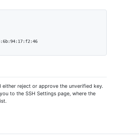
:6b:94:17:f2:46

 either reject or approve the unverified key.
s you to the SSH Settings page, where the
st.