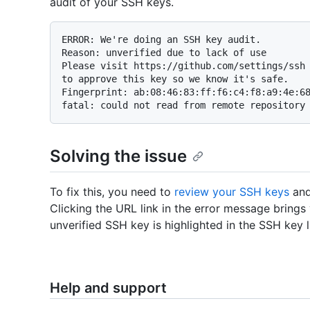
audit of your SSH keys.
ERROR: We're doing an SSH key audit.

Reason: unverified due to lack of use

Please visit https://github.com/settings/ssh

to approve this key so we know it's safe.

Fingerprint: ab:08:46:83:ff:f6:c4:f8:a9:4e:68
Solving the issue
To fix this, you need to
review your SSH keys
and
Clicking the URL link in the error message bring
unverified SSH key is highlighted in the SSH key li
Help and support