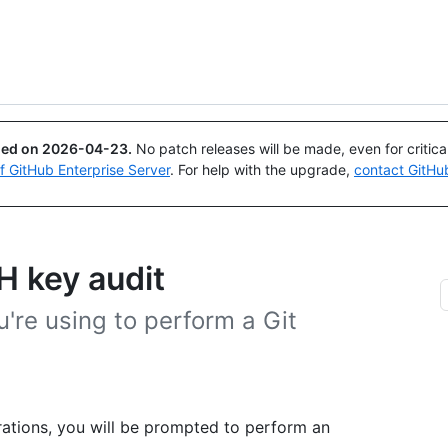
Search or ask
Copilot
ued on
2026-04-23
.
No patch releases will be made, even for critic
of GitHub Enterprise Server
. For help with the upgrade,
contact GitHu
H key audit
're using to perform a Git
rations, you will be prompted to perform an