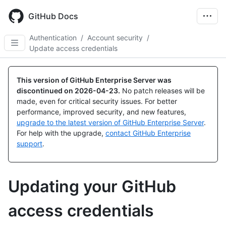
Skip
to
GitHub Docs
main
content
Authentication
/
Account security
/
Update access credentials
This version of GitHub Enterprise Server was
discontinued on
2026-04-23
.
No patch releases will be
made, even for critical security issues. For better
performance, improved security, and new features,
upgrade to the latest version of GitHub Enterprise Server
.
For help with the upgrade,
contact GitHub Enterprise
support
.
Updating your GitHub
access credentials