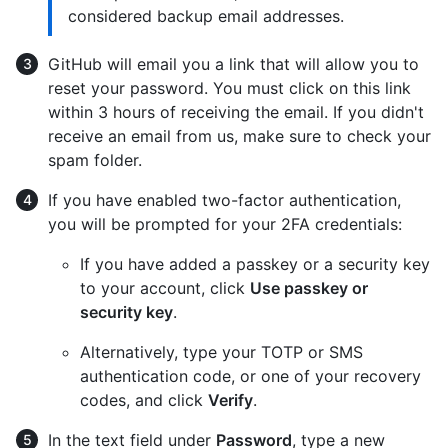
considered backup email addresses.
GitHub will email you a link that will allow you to
reset your password. You must click on this link
within 3 hours of receiving the email. If you didn't
receive an email from us, make sure to check your
spam folder.
If you have enabled two-factor authentication,
you will be prompted for your 2FA credentials:
If you have added a passkey or a security key
to your account, click
Use passkey or
security key
.
Alternatively, type your TOTP or SMS
authentication code, or one of your recovery
codes, and click
Verify
.
In the text field under
Password
, type a new