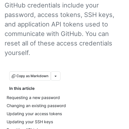
GitHub credentials include your
password, access tokens, SSH keys,
and application API tokens used to
communicate with GitHub. You can
reset all of these access credentials
yourself.
Copy as Markdown
In this article
Requesting a new password
Changing an existing password
Updating your access tokens
Updating your SSH keys