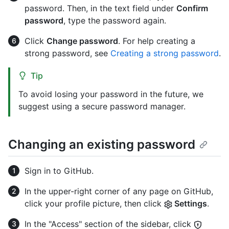
password. Then, in the text field under
Confirm
password
, type the password again.
Click
Change password
. For help creating a
strong password, see
Creating a strong password
.
Tip
To avoid losing your password in the future, we
suggest using a secure password manager.
Changing an existing password
Sign in to GitHub.
In the upper-right corner of any page on GitHub,
click your profile picture, then click
Settings
.
In the "Access" section of the sidebar, click