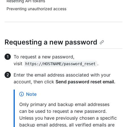
Resetting API tokens
Preventing unauthorized access
Requesting a new password
To request a new password,
visit
.
https://HOSTNAME/password_reset
Enter the email address associated with your
account, then click
Send password reset email.
Note
Only primary and backup email addresses
can be used to request a new password.
Unless you have previously chosen a specific
backup email address, all verified emails are