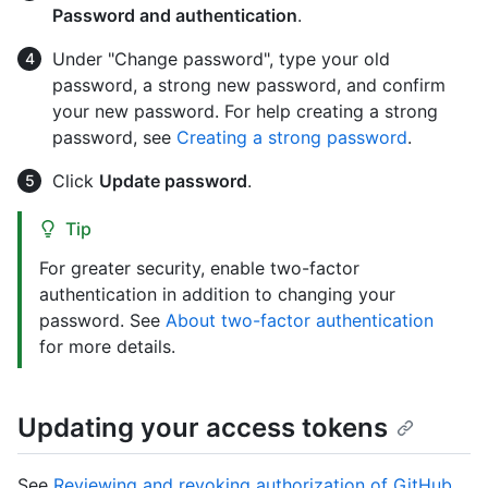
Password and authentication
.
Under "Change password", type your old
password, a strong new password, and confirm
your new password. For help creating a strong
password, see
Creating a strong password
.
Click
Update password
.
Tip
For greater security, enable two-factor
authentication in addition to changing your
password. See
About two-factor authentication
for more details.
Updating your access tokens
See
Reviewing and revoking authorization of GitHub