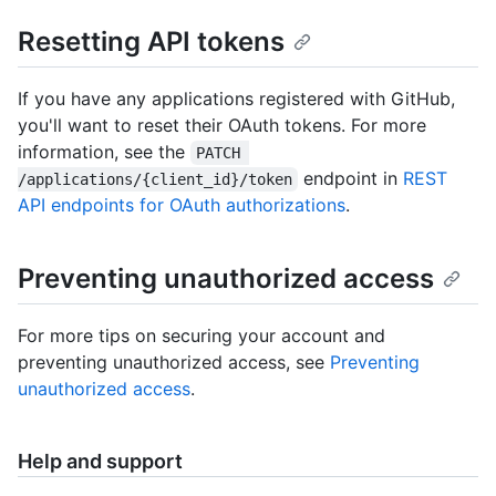
Resetting API tokens
If you have any applications registered with GitHub,
you'll want to reset their OAuth tokens. For more
information, see the
PATCH 
endpoint in
REST
/applications/{client_id}/token
API endpoints for OAuth authorizations
.
Preventing unauthorized access
For more tips on securing your account and
preventing unauthorized access, see
Preventing
unauthorized access
.
Help and support