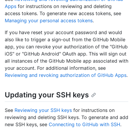
Apps
for instructions on reviewing and deleting
access tokens. To generate new access tokens, see
Managing your personal access tokens
.
If you have reset your account password and would
also like to trigger a sign-out from the GitHub Mobile
app, you can revoke your authorization of the "GitHub
iOS" or "GitHub Android" OAuth app. This will sign out
all instances of the GitHub Mobile app associated with
your account. For additional information, see
Reviewing and revoking authorization of GitHub Apps
.
Updating your SSH keys
See
Reviewing your SSH keys
for instructions on
reviewing and deleting SSH keys. To generate and add
new SSH keys, see
Connecting to GitHub with SSH
.