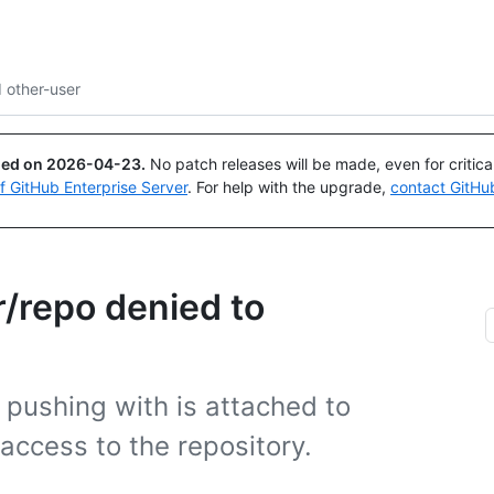
Search or ask
Copilot
 other-user
ued on
2026-04-23
.
No patch releases will be made, even for critic
of GitHub Enterprise Server
. For help with the upgrade,
contact GitHu
r/repo denied to
 pushing with is attached to
access to the repository.