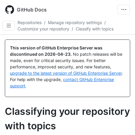
Skip
to
GitHub Docs
main
content
Repositories
/
Manage repository settings
/
Customize your repository
/
Classify with topics
This version of GitHub Enterprise Server was
discontinued on
2026-04-23
.
No patch releases will be
made, even for critical security issues. For better
performance, improved security, and new features,
upgrade to the latest version of GitHub Enterprise Server
.
For help with the upgrade,
contact GitHub Enterprise
support
.
Classifying your repository
with topics