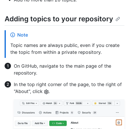
Adding topics to your repository
Note
Topic names are always public, even if you create
the topic from within a private repository.
On GitHub, navigate to the main page of the
repository.
In the top right corner of the page, to the right of
"About", click
.