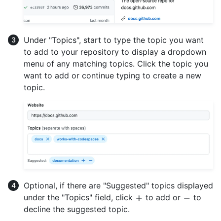
Under "Topics", start to type the topic you want
to add to your repository to display a dropdown
menu of any matching topics. Click the topic you
want to add or continue typing to create a new
topic.
Optional, if there are "Suggested" topics displayed
under the "Topics" field, click
to add or
to
decline the suggested topic.