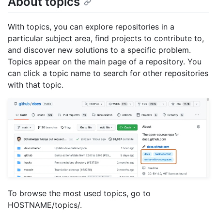
About topics
With topics, you can explore repositories in a
particular subject area, find projects to contribute to,
and discover new solutions to a specific problem.
Topics appear on the main page of a repository. You
can click a topic name to search for other repositories
with that topic.
To browse the most used topics, go to
HOSTNAME/topics/.