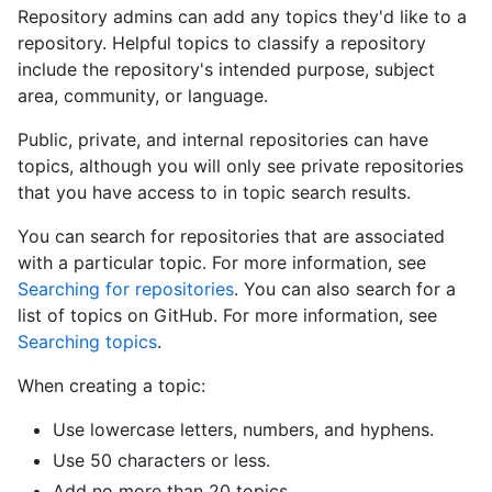
Repository admins can add any topics they'd like to a
repository. Helpful topics to classify a repository
include the repository's intended purpose, subject
area, community, or language.
Public, private, and internal repositories can have
topics, although you will only see private repositories
that you have access to in topic search results.
You can search for repositories that are associated
with a particular topic. For more information, see
Searching for repositories
. You can also search for a
list of topics on GitHub. For more information, see
Searching topics
.
When creating a topic:
Use lowercase letters, numbers, and hyphens.
Use 50 characters or less.
Add no more than 20 topics.