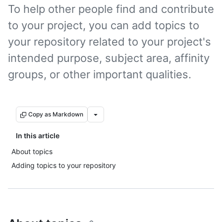
To help other people find and contribute
to your project, you can add topics to
your repository related to your project's
intended purpose, subject area, affinity
groups, or other important qualities.
Copy as Markdown
In this article
About topics
Adding topics to your repository