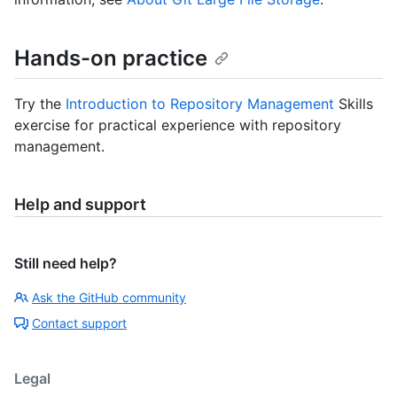
Hands-on practice
Try the
Introduction to Repository Management
Skills
exercise for practical experience with repository
management.
Help and support
Still need help?
Ask the GitHub community
Contact support
Legal