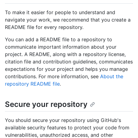
To make it easier for people to understand and
navigate your work, we recommend that you create a
README file for every repository.
You can add a README file to a repository to
communicate important information about your
project. A README, along with a repository license,
citation file and contribution guidelines, communicates
expectations for your project and helps you manage
contributions. For more information, see
About the
repository README file
.
Secure your repository
You should secure your repository using GitHub's
available security features to protect your code from
vulnerabilities, unauthorized access, and other