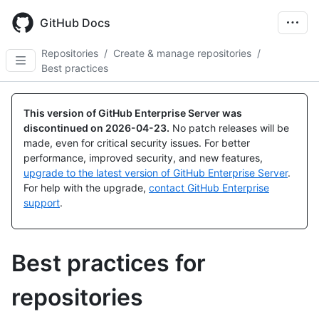
Skip
to
GitHub Docs
main
content
Repositories
/
Create & manage repositories
/
Best practices
This version of GitHub Enterprise Server was
discontinued on
2026-04-23
.
No patch releases will be
made, even for critical security issues. For better
performance, improved security, and new features,
upgrade to the latest version of GitHub Enterprise Server
.
For help with the upgrade,
contact GitHub Enterprise
support
.
Best practices for
repositories