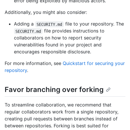
error being exploited by malicious actors.
Additionally, you might also consider:
Adding a
file to your repository. The
SECURITY.md
file provides instructions to
SECURITY.md
collaborators on how to report security
vulnerabilities found in your project and
encourages responsible disclosure.
For more information, see
Quickstart for securing your
repository
.
Favor branching over forking
To streamline collaboration, we recommend that
regular collaborators work from a single repository,
creating pull requests between branches instead of
between repositories. Forking is best suited for