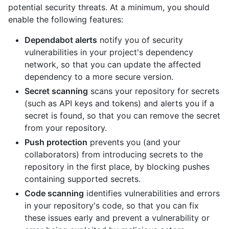
potential security threats. At a minimum, you should
enable the following features:
Dependabot alerts
notify you of security
vulnerabilities in your project's dependency
network, so that you can update the affected
dependency to a more secure version.
Secret scanning
scans your repository for secrets
(such as API keys and tokens) and alerts you if a
secret is found, so that you can remove the secret
from your repository.
Push protection
prevents you (and your
collaborators) from introducing secrets to the
repository in the first place, by blocking pushes
containing supported secrets.
Code scanning
identifies vulnerabilities and errors
in your repository's code, so that you can fix
these issues early and prevent a vulnerability or