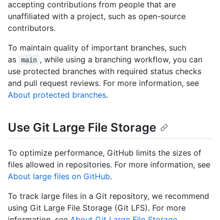
accepting contributions from people that are
unaffiliated with a project, such as open-source
contributors.
To maintain quality of important branches, such
as
, while using a branching workflow, you can
main
use protected branches with required status checks
and pull request reviews. For more information, see
About protected branches
.
Use Git Large File Storage
To optimize performance, GitHub limits the sizes of
files allowed in repositories. For more information, see
About large files on GitHub
.
To track large files in a Git repository, we recommend
using Git Large File Storage (Git LFS). For more
information, see
About Git Large File Storage
.