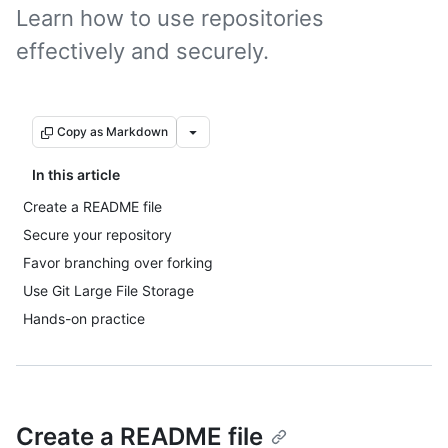
Learn how to use repositories
effectively and securely.
Copy as Markdown
In this article
Create a README file
Secure your repository
Favor branching over forking
Use Git Large File Storage
Hands-on practice
Create a README file