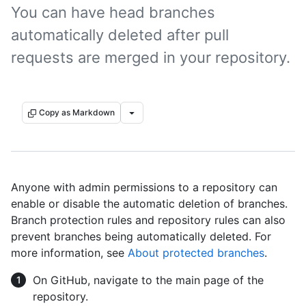
You can have head branches
automatically deleted after pull
requests are merged in your repository.
Copy as Markdown
Anyone with admin permissions to a repository can
enable or disable the automatic deletion of branches.
Branch protection rules and repository rules can also
prevent branches being automatically deleted. For
more information, see
About protected branches
.
On GitHub, navigate to the main page of the
repository.