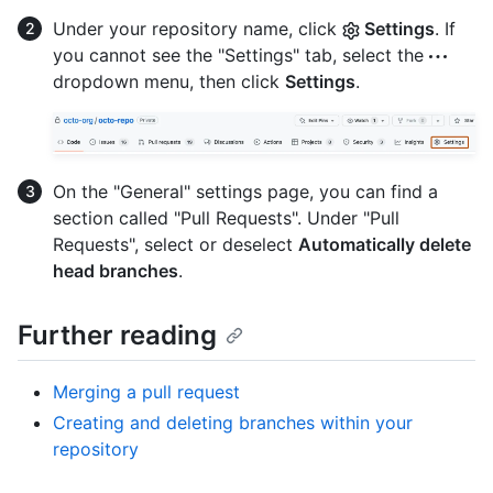
Under your repository name, click
Settings
. If
you cannot see the "Settings" tab, select the
dropdown menu, then click
Settings
.
On the "General" settings page, you can find a
section called "Pull Requests". Under "Pull
Requests", select or deselect
Automatically delete
head branches
.
Further reading
Merging a pull request
Creating and deleting branches within your
repository