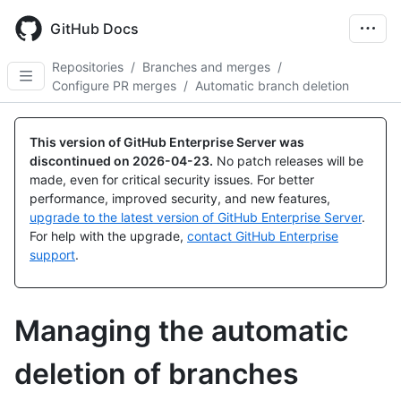
Skip
to
GitHub Docs
main
content
Repositories
/
Branches and merges
/
Configure PR merges
/
Automatic branch deletion
This version of GitHub Enterprise Server was
discontinued on
2026-04-23
.
No patch releases will be
made, even for critical security issues. For better
performance, improved security, and new features,
upgrade to the latest version of GitHub Enterprise Server
.
For help with the upgrade,
contact GitHub Enterprise
support
.
Managing the automatic
deletion of branches