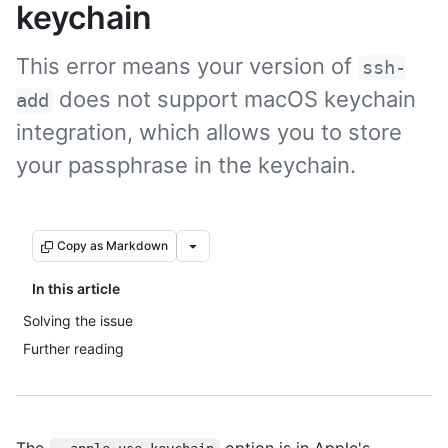
keychain
This error means your version of
ssh-
does not support macOS keychain
add
integration, which allows you to store
your passphrase in the keychain.
Copy as Markdown
In this article
Solving the issue
Further reading