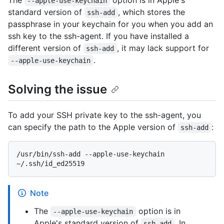
The
option is in Apple's
--apple-use-keychain
standard version of
, which stores the
ssh-add
passphrase in your keychain for you when you add an
ssh key to the ssh-agent. If you have installed a
different version of
, it may lack support for
ssh-add
.
--apple-use-keychain
Solving the issue
To add your SSH private key to the ssh-agent, you
can specify the path to the Apple version of
:
ssh-add
/usr/bin/ssh-add --apple-use-keychain 
Note
The
option is in
--apple-use-keychain
Apple's standard version of
. In
ssh-add