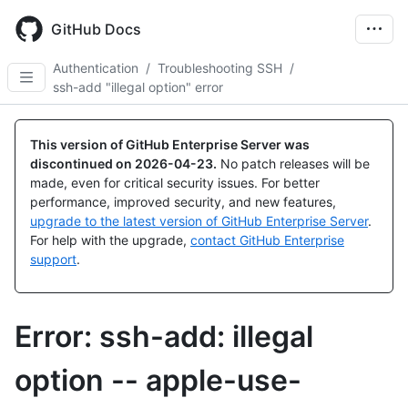
Skip
to
GitHub Docs
main
content
Authentication
/
Troubleshooting SSH
/
ssh-add "illegal option" error
This version of GitHub Enterprise Server was
discontinued on
2026-04-23
.
No patch releases will be
made, even for critical security issues. For better
performance, improved security, and new features,
upgrade to the latest version of GitHub Enterprise Server
.
For help with the upgrade,
contact GitHub Enterprise
support
.
Error: ssh-add: illegal
option -- apple-use-