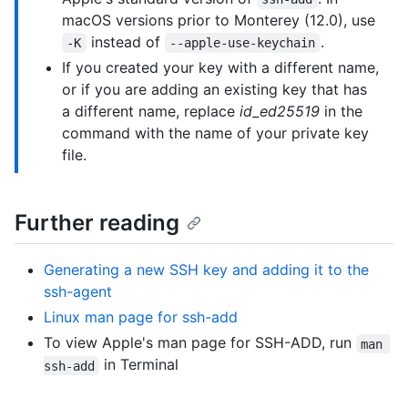
macOS versions prior to Monterey (12.0), use
instead of
.
-K
--apple-use-keychain
If you created your key with a different name,
or if you are adding an existing key that has
a different name, replace
id_ed25519
in the
command with the name of your private key
file.
Further reading
Generating a new SSH key and adding it to the
ssh-agent
Linux man page for ssh-add
To view Apple's man page for SSH-ADD, run
man 
in Terminal
ssh-add