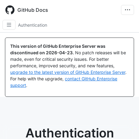
Skip
to
GitHub Docs
main
content
Authentication
This version of GitHub Enterprise Server was
discontinued on
2026-04-23
.
No patch releases will be
made, even for critical security issues. For better
performance, improved security, and new features,
upgrade to the latest version of GitHub Enterprise Server
.
For help with the upgrade,
contact GitHub Enterprise
support
.
Authentication