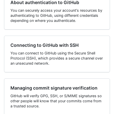
About authentication to GitHub
You can securely access your account's resources by
authenticating to GitHub, using different credentials
depending on where you authenticate.
Connecting to GitHub with SSH
You can connect to GitHub using the Secure Shell
Protocol (SSH), which provides a secure channel over
an unsecured network.
Managing commit signature verification
GitHub will verify GPG, SSH, or S/MIME signatures so
other people will know that your commits come from
a trusted source.