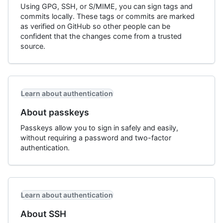
Using GPG, SSH, or S/MIME, you can sign tags and
commits locally. These tags or commits are marked
as verified on GitHub so other people can be
confident that the changes come from a trusted
source.
Learn about authentication
About passkeys
Passkeys allow you to sign in safely and easily,
without requiring a password and two-factor
authentication.
Learn about authentication
About SSH