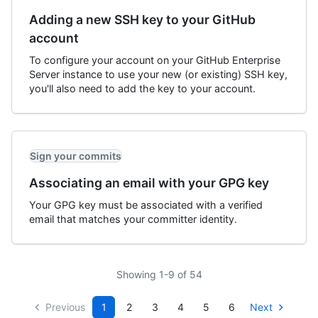
Adding a new SSH key to your GitHub
account
To configure your account on your GitHub Enterprise
Server instance to use your new (or existing) SSH key,
you'll also need to add the key to your account.
Sign your commits
Associating an email with your GPG key
Your GPG key must be associated with a verified
email that matches your committer identity.
Showing 1-9 of 54
Previous
1
2
3
4
5
6
Next