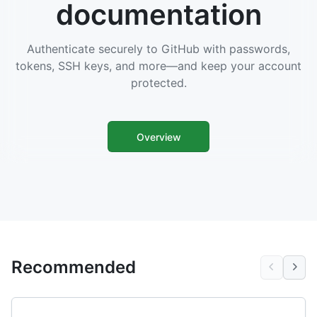
documentation
Authenticate securely to GitHub with passwords,
tokens, SSH keys, and more—and keep your account
protected.
Overview
Recommended