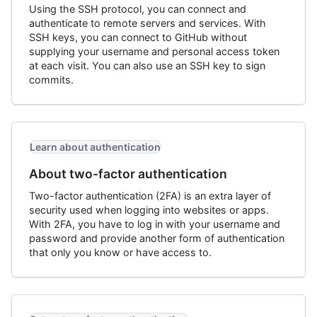
Using the SSH protocol, you can connect and
authenticate to remote servers and services. With
SSH keys, you can connect to GitHub without
supplying your username and personal access token
at each visit. You can also use an SSH key to sign
commits.
Learn about authentication
About two-factor authentication
Two-factor authentication (2FA) is an extra layer of
security used when logging into websites or apps.
With 2FA, you have to log in with your username and
password and provide another form of authentication
that only you know or have access to.