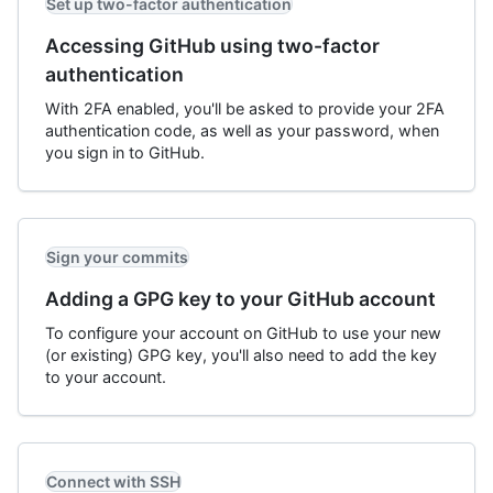
Set up two-factor authentication
Accessing GitHub using two-factor
authentication
With 2FA enabled, you'll be asked to provide your 2FA
authentication code, as well as your password, when
you sign in to GitHub.
Sign your commits
Adding a GPG key to your GitHub account
To configure your account on GitHub to use your new
(or existing) GPG key, you'll also need to add the key
to your account.
Connect with SSH