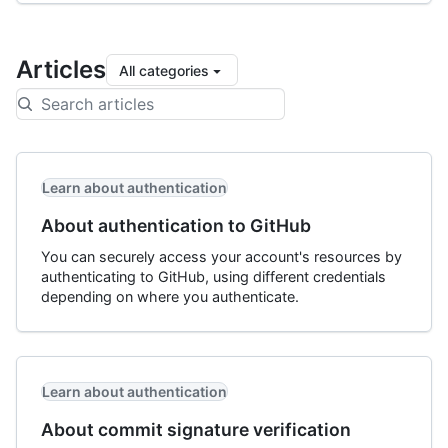
Articles
All categories
Learn about authentication
About authentication to GitHub
You can securely access your account's resources by
authenticating to GitHub, using different credentials
depending on where you authenticate.
Learn about authentication
About commit signature verification