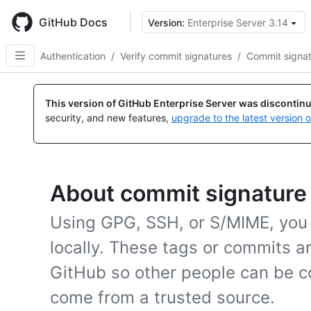
Skip
to
GitHub Docs
Version:
Enterprise Server 3.14
main
content
Authentication
/
Verify commit signatures
/
Commit signatu
This version of GitHub Enterprise Server was discontin
security, and new features,
upgrade to the latest version 
About commit signature 
Using GPG, SSH, or S/MIME, you
locally. These tags or commits a
GitHub so other people can be c
come from a trusted source.