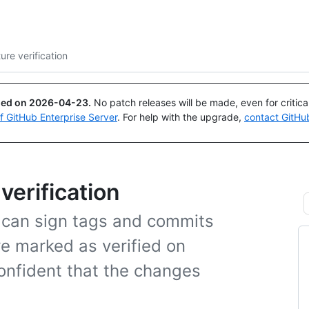
Search or ask
Copilot
re verification
ued on
2026-04-23
.
No patch releases will be made, even for critic
of GitHub Enterprise Server
. For help with the upgrade,
contact GitHu
verification
 can sign tags and commits
re marked as verified on
onfident that the changes