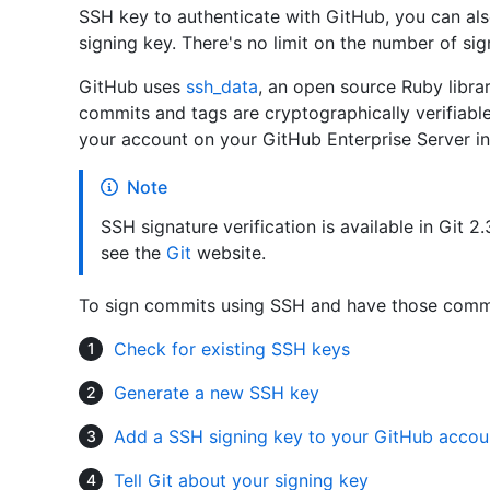
SSH key to authenticate with GitHub, you can als
signing key. There's no limit on the number of si
GitHub uses
ssh_data
, an open source Ruby librar
commits and tags are cryptographically verifiabl
your account on your GitHub Enterprise Server in
Note
SSH signature verification is available in Git 2.
see the
Git
website.
To sign commits using SSH and have those commit
Check for existing SSH keys
Generate a new SSH key
Add a SSH signing key to your GitHub accou
Tell Git about your signing key