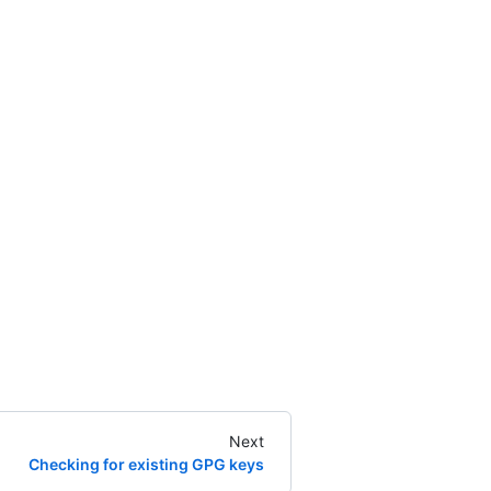
Next
Checking for existing GPG keys