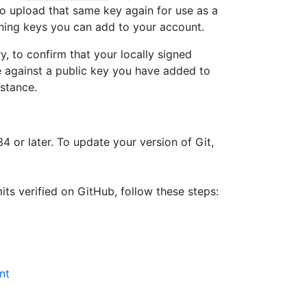
o upload that same key again for use as a
gning keys you can add to your account.
y, to confirm that your locally signed
e against a public key you have added to
stance.
34 or later. To update your version of Git,
s verified on GitHub, follow these steps:
nt