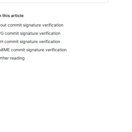
n this article
out commit signature verification
G commit signature verification
H commit signature verification
MIME commit signature verification
rther reading