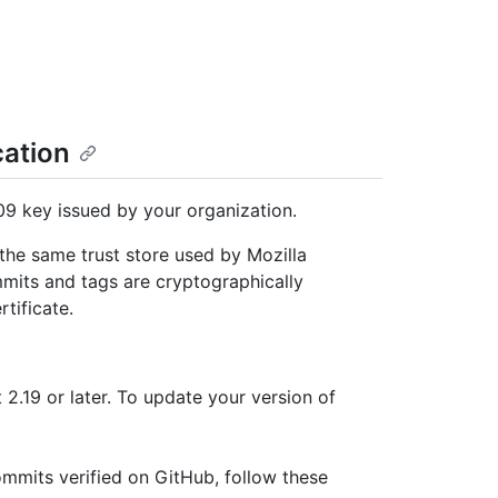
cation
9 key issued by your organization.
 the same trust store used by Mozilla
mmits and tags are cryptographically
rtificate.
t 2.19 or later. To update your version of
mits verified on GitHub, follow these