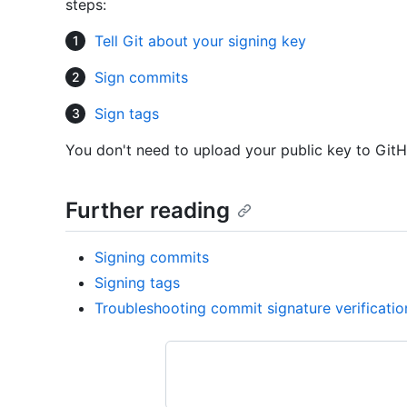
steps:
Tell Git about your signing key
Sign commits
Sign tags
You don't need to upload your public key to GitH
Further reading
Signing commits
Signing tags
Troubleshooting commit signature verificatio