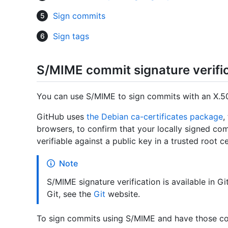
Sign commits
Sign tags
S/MIME commit signature verifi
You can use S/MIME to sign commits with an X.50
GitHub uses
the Debian ca-certificates package
,
browsers, to confirm that your locally signed co
verifiable against a public key in a trusted root ce
Note
S/MIME signature verification is available in Gi
Git, see the
Git
website.
To sign commits using S/MIME and have those com