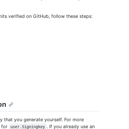
s verified on GitHub, follow these steps:
on
 that you generate yourself. For more
for
. If you already use an
user.Signingkey