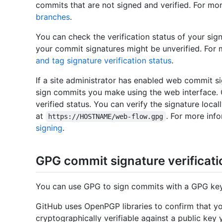
commits that are not signed and verified. For mo
branches
.
You can check the verification status of your s
your commit signatures might be unverified. For 
and tag signature verification status
.
If a site administrator has enabled web commit s
sign commits you make using the web interface. 
verified status. You can verify the signature local
at
. For more inf
https://HOSTNAME/web-flow.gpg
signing
.
GPG commit signature verificati
You can use GPG to sign commits with a GPG key 
GitHub uses OpenPGP libraries to confirm that yo
cryptographically verifiable against a public ke