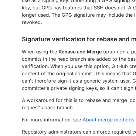
use as a signing key. Generating a GPG signing k
key, but GPG has features that SSH does not. A
longer used. The GPG signature may include the i
revoked.
Signature verification for rebase and 
When using the
Rebase and Merge
option on a pul
commits in the head branch are added to the bas
verification. When you use this option, GitHub c
content of the original commit. This means that G
can't therefore sign it as a generic system user.
committer's private signing keys, so it can't sign
A workaround for this is to rebase and merge loca
request's base branch.
For more information, see
About merge methods 
Repository administrators can enforce required c