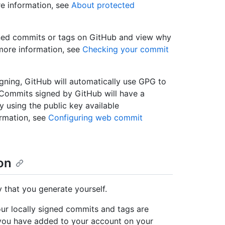
re information, see
About protected
igned commits or tags on GitHub and view why
more information, see
Checking your commit
igning, GitHub will automatically use GPG to
Commits signed by GitHub will have a
ly using the public key available
ormation, see
Configuring web commit
on
that you generate yourself.
ur locally signed commits and tags are
y you have added to your account on your