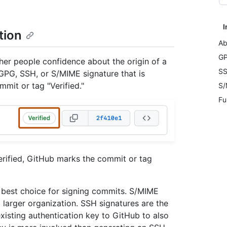
I
tion
Ab
GP
her people confidence about the origin of a
SS
GPG, SSH, or S/MIME signature that is
mmit or tag "Verified."
S/
Fu
verified, GitHub marks the commit or tag
e best choice for signing commits. S/MIME
a larger organization. SSH signatures are the
xisting authentication key to GitHub to also