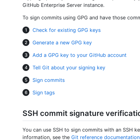
GitHub Enterprise Server instance.
To sign commits using GPG and have those commit
Check for existing GPG keys
Generate a new GPG key
Add a GPG key to your GitHub account
Tell Git about your signing key
Sign commits
Sign tags
SSH commit signature verificati
You can use SSH to sign commits with an SSH key
information, see the
Git reference documentation