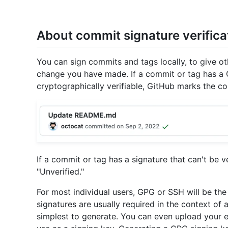
About commit signature verifica
You can sign commits and tags locally, to give ot
change you have made. If a commit or tag has a 
cryptographically verifiable, GitHub marks the co
If a commit or tag has a signature that can't be 
"Unverified."
For most individual users, GPG or SSH will be th
signatures are usually required in the context of 
simplest to generate. You can even upload your e