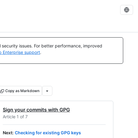
al security issues. For better performance, improved
b Enterprise support
.
Copy as Markdown
Sign your commits with GPG
Article 1 of 7
Next
:
Checking for existing GPG keys