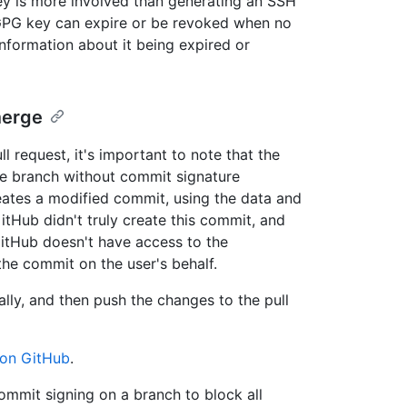
ey is more involved than generating an SSH
 GPG key can expire or be revoked when no
nformation about it being expired or
merge
l request, it's important to note that the
e branch without commit signature
reates a modified commit, using the data and
itHub didn't truly create this commit, and
 GitHub doesn't have access to the
 the commit on the user's behalf.
lly, and then push the changes to the pull
on GitHub
.
ommit signing on a branch to block all