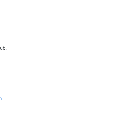
ub.
n