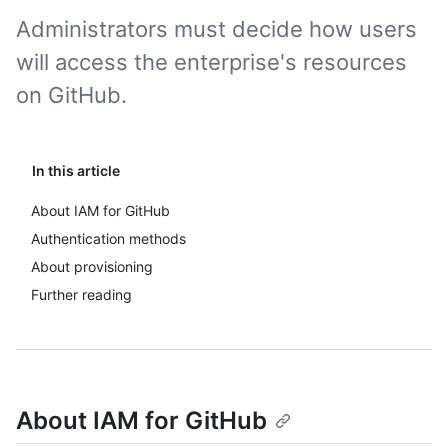
Administrators must decide how users
will access the enterprise's resources
on GitHub.
In this article
About IAM for GitHub
Authentication methods
About provisioning
Further reading
About IAM for GitHub