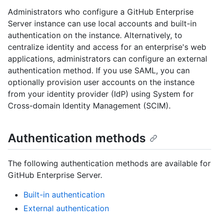
Administrators who configure a GitHub Enterprise
Server instance can use local accounts and built-in
authentication on the instance. Alternatively, to
centralize identity and access for an enterprise's web
applications, administrators can configure an external
authentication method. If you use SAML, you can
optionally provision user accounts on the instance
from your identity provider (IdP) using System for
Cross-domain Identity Management (SCIM).
Authentication methods
The following authentication methods are available for
GitHub Enterprise Server.
Built-in authentication
External authentication