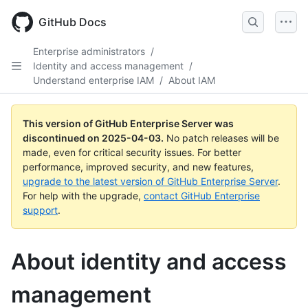
Skip
to
GitHub Docs
main
content
Enterprise administrators
/
Identity and access management
/
Understand enterprise IAM
/
About IAM
This version of GitHub Enterprise Server was
discontinued on
2025-04-03
.
No patch releases will be
made, even for critical security issues. For better
performance, improved security, and new features,
upgrade to the latest version of GitHub Enterprise Server
.
For help with the upgrade,
contact GitHub Enterprise
support
.
About identity and access
management