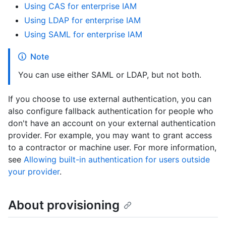
Using CAS for enterprise IAM
Using LDAP for enterprise IAM
Using SAML for enterprise IAM
Note
You can use either SAML or LDAP, but not both.
If you choose to use external authentication, you can
also configure fallback authentication for people who
don't have an account on your external authentication
provider. For example, you may want to grant access
to a contractor or machine user. For more information,
see
Allowing built-in authentication for users outside
your provider
.
About provisioning