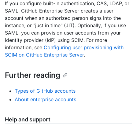
If you configure built-in authentication, CAS, LDAP, or
SAML, GitHub Enterprise Server creates a user
account when an authorized person signs into the
instance, or "just in time" (JIT). Optionally, if you use
SAML, you can provision user accounts from your
identity provider (IdP) using SCIM. For more
information, see
Configuring user provisioning with
SCIM on GitHub Enterprise Server
.
Further reading
Types of GitHub accounts
About enterprise accounts
Help and support