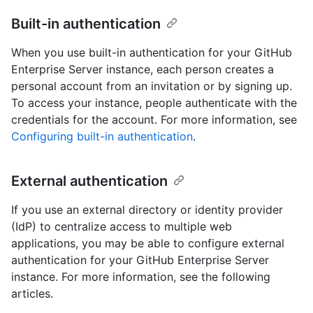
Built-in authentication
When you use built-in authentication for your GitHub
Enterprise Server instance, each person creates a
personal account from an invitation or by signing up.
To access your instance, people authenticate with the
credentials for the account. For more information, see
Configuring built-in authentication
.
External authentication
If you use an external directory or identity provider
(IdP) to centralize access to multiple web
applications, you may be able to configure external
authentication for your GitHub Enterprise Server
instance. For more information, see the following
articles.