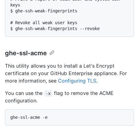
keys
$ 
ghe-ssh-weak-fingerprints
# 
Revoke all weak user keys
$ 
ghe-ssh-weak-fingerprints --revoke
ghe-ssl-acme
This utility allows you to install a Let's Encrypt
certificate on your GitHub Enterprise appliance. For
more information, see
Configuring TLS
.
You can use the
flag to remove the ACME
-x
configuration.