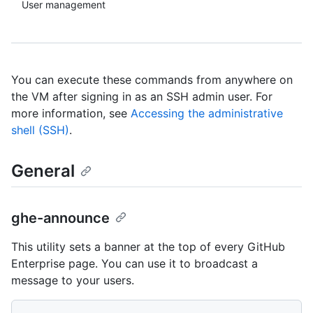
User management
You can execute these commands from anywhere on
the VM after signing in as an SSH admin user. For
more information, see
Accessing the administrative
shell (SSH)
.
General
ghe-announce
This utility sets a banner at the top of every GitHub
Enterprise page. You can use it to broadcast a
message to your users.