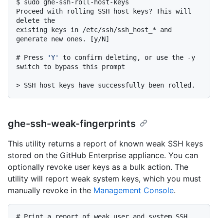
$ 
sudo ghe-ssh-roll-host-keys
Proceed with rolling SSH host keys? This will 
delete the

existing keys in /etc/ssh/ssh_host_* and 
# 
Press 
'Y'
 to confirm deleting, or use the -y 
switch to bypass this prompt
> 
SSH host keys have successfully been rolled.
ghe-ssh-weak-fingerprints
This utility returns a report of known weak SSH keys
stored on the GitHub Enterprise appliance. You can
optionally revoke user keys as a bulk action. The
utility will report weak system keys, which you must
manually revoke in the
Management Console
.
# 
Print a report of weak user and system SSH 