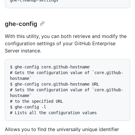
ghe-config
With this utility, you can both retrieve and modify the
configuration settings of your GitHub Enterprise
Server instance.
$ 
ghe-config core.github-hostname
# 
Gets the configuration value of `core.github-
hostname`
$ 
ghe-config core.github-hostname URL
# 
Sets the configuration value of `core.github-
hostname`
# 
to the specified URL
$ 
ghe-config -l
# 
Lists all the configuration values
Allows you to find the universally unique identifier