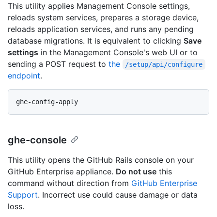
This utility applies Management Console settings,
reloads system services, prepares a storage device,
reloads application services, and runs any pending
database migrations. It is equivalent to clicking
Save
settings
in the Management Console's web UI or to
sending a POST request to
the
/setup/api/configure
endpoint
.
ghe-console
This utility opens the GitHub Rails console on your
GitHub Enterprise appliance.
Do not use
this
command without direction from
GitHub Enterprise
Support
. Incorrect use could cause damage or data
loss.