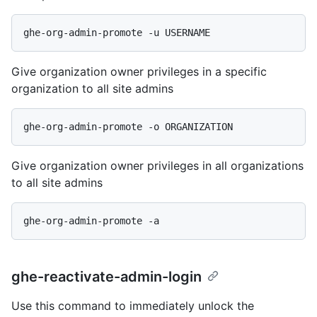
Give organization owner privileges in a specific
organization to all site admins
Give organization owner privileges in all organizations
to all site admins
ghe-reactivate-admin-login
Use this command to immediately unlock the