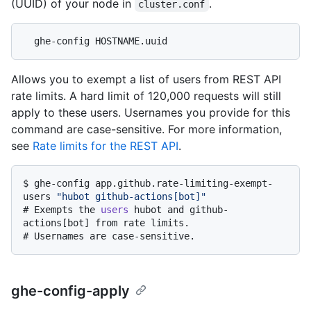
(UUID) of your node in
.
cluster.conf
Allows you to exempt a list of users from REST API
rate limits. A hard limit of 120,000 requests will still
apply to these users. Usernames you provide for this
command are case-sensitive. For more information,
see
Rate limits for the REST API
.
$ 
ghe-config app.github.rate-limiting-exempt-
users 
"hubot github-actions[bot]"
# 
Exempts the 
users
 hubot and github-
actions[bot] from rate limits.
# 
Usernames are case-sensitive.
ghe-config-apply