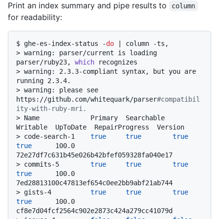
Print an index summary and pipe results to
column
for readability:
$ 
ghe-es-index-status -
do
 | column -ts,
> 
warning: parser/current is loading 
parser/ruby23, 
which
 recognizes
> 
warning: 2.3.3-compliant syntax, but you are 
running 2.3.4.
> 
warning: please see 
https://github.com/whitequark/parser
#compatibil
ity-with-ruby-mri.
> 
Name             Primary  Searchable  
Writable  UpToDate  RepairProgress  Version
> 
code-search-1    
true
true
true
true
      100.0           
72e27df7c631b45e026b42bfef059328fa040e17
> 
commits-5        
true
true
true
true
      100.0           
7ed28813100c47813ef654c0ee2bb9abf21ab744
> 
gists-4          
true
true
true
true
      100.0           
cf8e7d04fcf2564c902e2873c424a279cc41079d