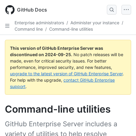
Skip
to
GitHub Docs
main
content
Enterprise administrators
/
Administer your instance
/
Command line
/
Command-line utilities
This version of GitHub Enterprise Server was
discontinued on
2024-09-25
.
No patch releases will be
made, even for critical security issues. For better
performance, improved security, and new features,
upgrade to the latest version of GitHub Enterprise Server
.
For help with the upgrade,
contact GitHub Enterprise
support
.
Command-line utilities
GitHub Enterprise Server includes a
variety of utilities to help resolve