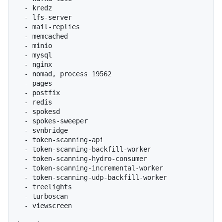
  - kredz

  - lfs-server

  - mail-replies

  - memcached

  - minio

  - mysql

  - nginx

  - nomad, process 19562

  - pages

  - postfix

  - redis

  - spokesd

  - spokes-sweeper

  - svnbridge

  - token-scanning-api

  - token-scanning-backfill-worker

  - token-scanning-hydro-consumer

  - token-scanning-incremental-worker

  - token-scanning-udp-backfill-worker

  - treelights

  - turboscan

  - viewscreen
