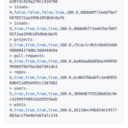
e2873c424a279cc41079d
> 
issues-
4,
false
,
false
,
false
,
true
,100.0,d0bb08f71eebf6e7
b070572aa399b185dbdc8a76
> 
issues-
5,
true
,
true
,
true
,
true
,100.0,d0bb08f71eebf6e7b07
0572aa399b185dbdc8a76
> 
projects-
2,
true
,
true
,
true
,
true
,100.0,c5cac1c4b3c66d42e60
9d088d174dbc3dd44469a
> 
pull-requests-
6,
true
,
true
,
true
,
true
,100.0,6a466ad6b896a349950
9990979bf9a18d7d41de3
> 
repos-
6,
true
,
true
,
true
,
true
,100.0,6c8b5fbba0fc1e40955
8db411d05e092c1387082
> 
users-
5,
true
,
true
,
true
,
true
,100.0,38984875552bb826c9e
c42999f409cb2e95556eb
> 
wikis-
4,
true
,
true
,
true
,
true
,100.0,2613dec44bd14e14577
803ac1f9e4b7e07a7c234