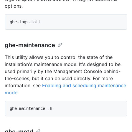
options.
ghe-maintenance
This utility allows you to control the state of the
installation's maintenance mode. It's designed to be
used primarily by the Management Console behind-
the-scenes, but it can be used directly. For more
information, see
Enabling and scheduling maintenance
mode
.
ghe-motd