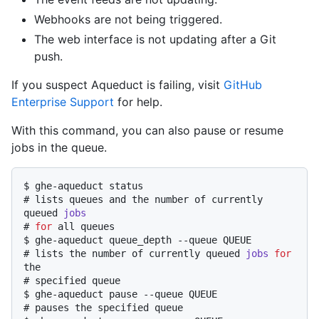
Webhooks are not being triggered.
The web interface is not updating after a Git
push.
If you suspect Aqueduct is failing, visit
GitHub
Enterprise Support
for help.
With this command, you can also pause or resume
jobs in the queue.
$ 
ghe-aqueduct status
# 
lists queues and the number of currently 
queued 
jobs
# 
for
 all queues
$ 
ghe-aqueduct queue_depth --queue QUEUE
# 
lists the number of currently queued 
jobs
for
the
# 
specified queue
$ 
ghe-aqueduct pause --queue QUEUE
# 
pauses the specified queue