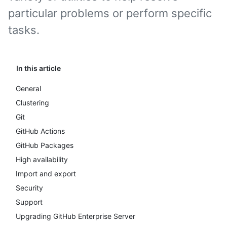
particular problems or perform specific
tasks.
In this article
General
Clustering
Git
GitHub Actions
GitHub Packages
High availability
Import and export
Security
Support
Upgrading GitHub Enterprise Server