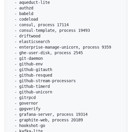
  - aqueduct-lite

  - authzd

  - babeld

  - codeload

  - consul, process 17114

  - consul-template, process 19493

  - driftwood

  - elasticsearch

  - enterprise-manage-unicorn, process 9359

  - ghe-user-disk, process 2545

  - git-daemon

  - github-env

  - github-gitauth

  - github-resqued

  - github-stream-processors

  - github-timerd

  - github-unicorn

  - gitrpcd

  - governor

  - gpgverify

  - grafana-server, process 19314

  - graphite-web, process 20189

  - hookshot-go

  - kafka-lite
