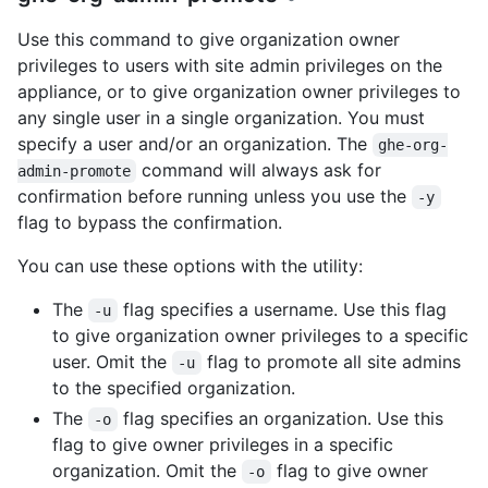
Use this command to give organization owner
privileges to users with site admin privileges on the
appliance, or to give organization owner privileges to
any single user in a single organization. You must
specify a user and/or an organization. The
ghe-org-
command will always ask for
admin-promote
confirmation before running unless you use the
-y
flag to bypass the confirmation.
You can use these options with the utility:
The
flag specifies a username. Use this flag
-u
to give organization owner privileges to a specific
user. Omit the
flag to promote all site admins
-u
to the specified organization.
The
flag specifies an organization. Use this
-o
flag to give owner privileges in a specific
organization. Omit the
flag to give owner
-o