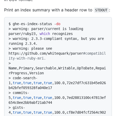
Print an index summary with a header row to
:
STDOUT
$ 
ghe-es-index-status -
do
> 
warning: parser/current is loading 
parser/ruby23, 
which
 recognizes
> 
warning: 2.3.3-compliant syntax, but you are 
running 2.3.4.
> 
warning: please see 
https://github.com/whitequark/parser
#compatibil
ity-with-ruby-mri.
> 
Name,Primary,Searchable,Writable,UpToDate,Repai
rProgress,Version
> 
code-search-
1,
true
,
true
,
true
,
true
,100.0,72e27df7c631b45e026
b42bfef059328fa040e17
> 
commits-
5,
true
,
true
,
true
,
true
,100.0,7ed28813100c47813ef
654c0ee2bb9abf21ab744
> 
gists-
4,
true
,
true
,
true
,
true
,100.0,cf8e7d04fcf2564c902