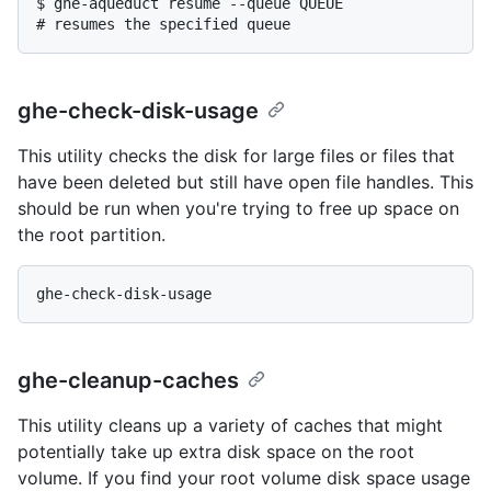
$ 
ghe-aqueduct resume --queue QUEUE
# 
resumes the specified queue
ghe-check-disk-usage
This utility checks the disk for large files or files that
have been deleted but still have open file handles. This
should be run when you're trying to free up space on
the root partition.
ghe-cleanup-caches
This utility cleans up a variety of caches that might
potentially take up extra disk space on the root
volume. If you find your root volume disk space usage