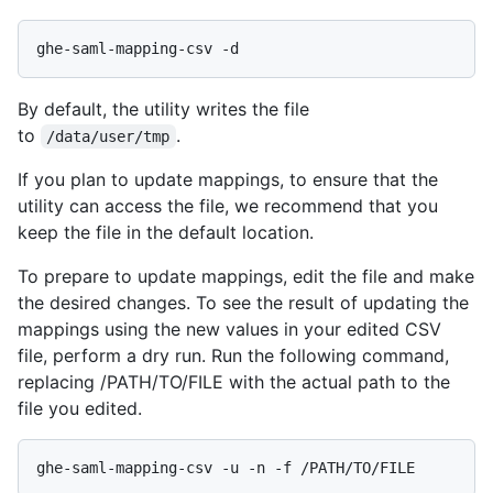
By default, the utility writes the file
to
.
/data/user/tmp
If you plan to update mappings, to ensure that the
utility can access the file, we recommend that you
keep the file in the default location.
To prepare to update mappings, edit the file and make
the desired changes. To see the result of updating the
mappings using the new values in your edited CSV
file, perform a dry run. Run the following command,
replacing /PATH/TO/FILE with the actual path to the
file you edited.