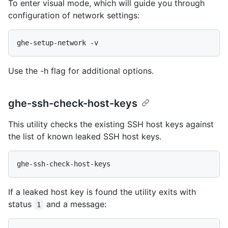
To enter visual mode, which will guide you through
configuration of network settings:
Use the -h flag for additional options.
ghe-ssh-check-host-keys
This utility checks the existing SSH host keys against
the list of known leaked SSH host keys.
If a leaked host key is found the utility exits with
status
and a message:
1