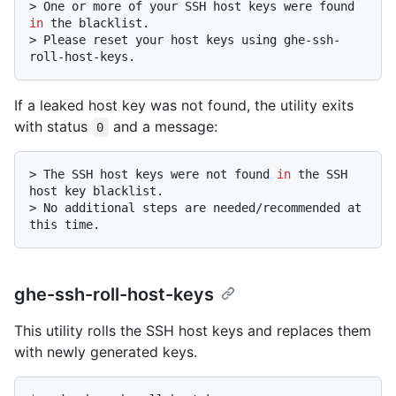
> 
One or more of your SSH host keys were found 
in
 the blacklist.
> 
Please reset your host keys using ghe-ssh-
roll-host-keys.
If a leaked host key was not found, the utility exits
with status
and a message:
0
> 
The SSH host keys were not found 
in
 the SSH 
host key blacklist.
> 
No additional steps are needed/recommended at 
this time.
ghe-ssh-roll-host-keys
This utility rolls the SSH host keys and replaces them
with newly generated keys.