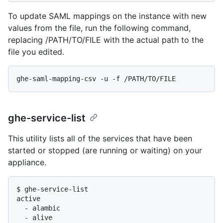
To update SAML mappings on the instance with new
values from the file, run the following command,
replacing /PATH/TO/FILE with the actual path to the
file you edited.
ghe-service-list
This utility lists all of the services that have been
started or stopped (are running or waiting) on your
appliance.
$ 
ghe-service-list
active

  - alambic

  - alive
