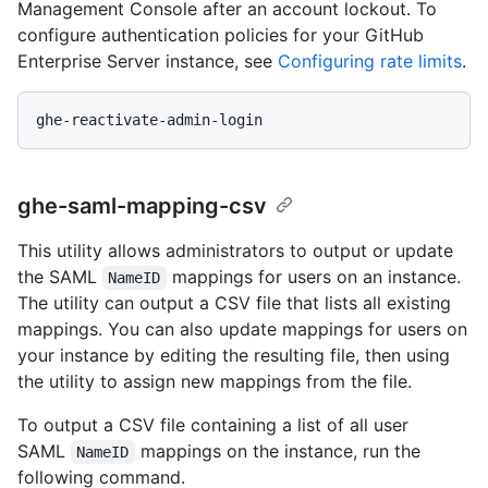
Management Console after an account lockout. To
configure authentication policies for your GitHub
Enterprise Server instance, see
Configuring rate limits
.
ghe-saml-mapping-csv
This utility allows administrators to output or update
the SAML
mappings for users on an instance.
NameID
The utility can output a CSV file that lists all existing
mappings. You can also update mappings for users on
your instance by editing the resulting file, then using
the utility to assign new mappings from the file.
To output a CSV file containing a list of all user
SAML
mappings on the instance, run the
NameID
following command.