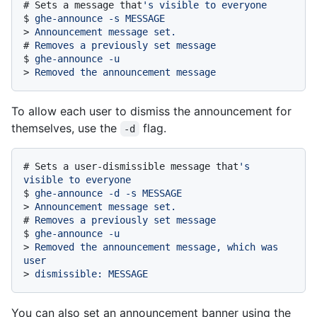
# 
Sets a message that
's visible to everyone
$ 
ghe-announce -s MESSAGE
> 
Announcement message set.
# 
Removes a previously set message
$ 
ghe-announce -u
> 
Removed the announcement message
To allow each user to dismiss the announcement for
themselves, use the
flag.
-d
# 
Sets a user-dismissible message that
's 
visible to everyone
$ 
ghe-announce -d -s MESSAGE
> 
Announcement message set.
# 
Removes a previously set message
$ 
ghe-announce -u
> 
Removed the announcement message, which was 
user
> 
dismissible: MESSAGE
You can also set an announcement banner using the