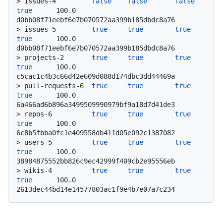
> 
issues-4         
false
false
false
true
      100.0           
d0bb08f71eebf6e7b070572aa399b185dbdc8a76
> 
issues-5         
true
true
true
true
      100.0           
d0bb08f71eebf6e7b070572aa399b185dbdc8a76
> 
projects-2       
true
true
true
true
      100.0           
c5cac1c4b3c66d42e609d088d174dbc3dd44469a
> 
pull-requests-6  
true
true
true
true
      100.0           
6a466ad6b896a3499509990979bf9a18d7d41de3
> 
repos-6          
true
true
true
true
      100.0           
6c8b5fbba0fc1e409558db411d05e092c1387082
> 
users-5          
true
true
true
true
      100.0           
38984875552bb826c9ec42999f409cb2e95556eb
> 
wikis-4          
true
true
true
true
      100.0           
2613dec44bd14e14577803ac1f9e4b7e07a7c234