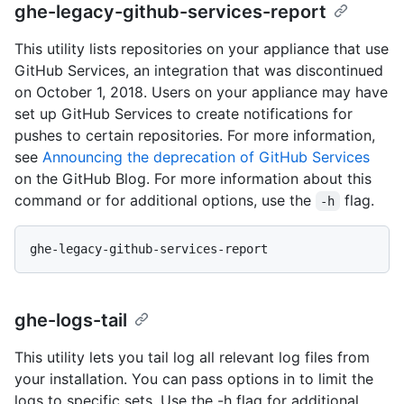
ghe-legacy-github-services-report
This utility lists repositories on your appliance that use
GitHub Services, an integration that was discontinued
on October 1, 2018. Users on your appliance may have
set up GitHub Services to create notifications for
pushes to certain repositories. For more information,
see
Announcing the deprecation of GitHub Services
on the GitHub Blog. For more information about this
command or for additional options, use the
flag.
-h
ghe-logs-tail
This utility lets you tail log all relevant log files from
your installation. You can pass options in to limit the
logs to specific sets. Use the -h flag for additional