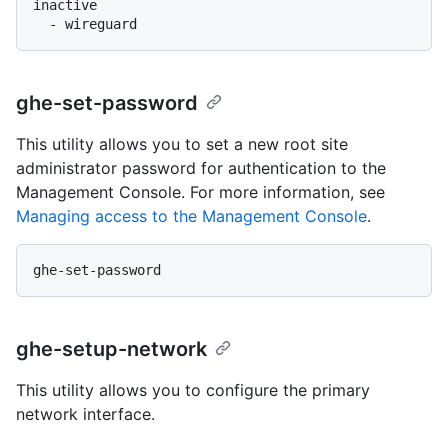
inactive

ghe-set-password
This utility allows you to set a new root site
administrator password for authentication to the
Management Console. For more information, see
Managing access to the Management Console
.
ghe-setup-network
This utility allows you to configure the primary
network interface.