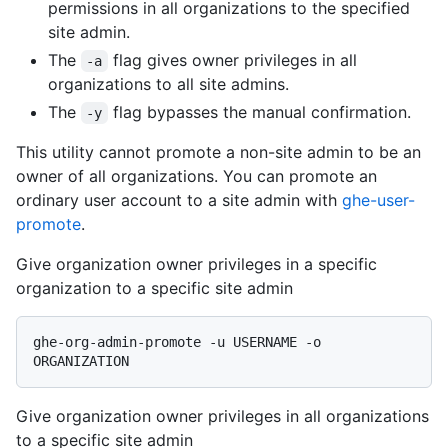
permissions in all organizations to the specified
site admin.
The
flag gives owner privileges in all
-a
organizations to all site admins.
The
flag bypasses the manual confirmation.
-y
This utility cannot promote a non-site admin to be an
owner of all organizations. You can promote an
ordinary user account to a site admin with
ghe-user-
promote
.
Give organization owner privileges in a specific
organization to a specific site admin
ghe-org-admin-promote -u USERNAME -o 
Give organization owner privileges in all organizations
to a specific site admin