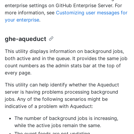
enterprise settings on GitHub Enterprise Server. For
more information, see
Customizing user messages for
your enterprise
.
ghe-aqueduct
This utility displays information on background jobs,
both active and in the queue. It provides the same job
count numbers as the admin stats bar at the top of
every page.
This utility can help identify whether the Aqueduct
server is having problems processing background
jobs. Any of the following scenarios might be
indicative of a problem with Aqueduct:
The number of background jobs is increasing,
while the active jobs remain the same.
The event feeds are not updating.