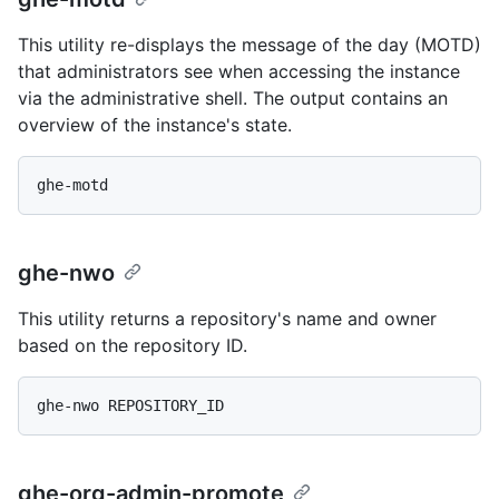
This utility re-displays the message of the day (MOTD)
that administrators see when accessing the instance
via the administrative shell. The output contains an
overview of the instance's state.
ghe-nwo
This utility returns a repository's name and owner
based on the repository ID.
ghe-org-admin-promote