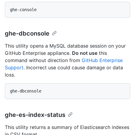
ghe-dbconsole
This utility opens a MySQL database session on your
GitHub Enterprise appliance.
Do not use
this
command without direction from
GitHub Enterprise
Support
. Incorrect use could cause damage or data
loss.
ghe-es-index-status
This utility returns a summary of Elasticsearch indexes
in CSV format.