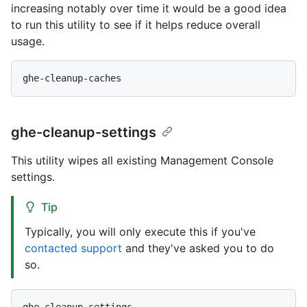
increasing notably over time it would be a good idea
to run this utility to see if it helps reduce overall
usage.
ghe-cleanup-settings
This utility wipes all existing Management Console
settings.
Tip
Typically, you will only execute this if you've
contacted support
and they've asked you to do
so.