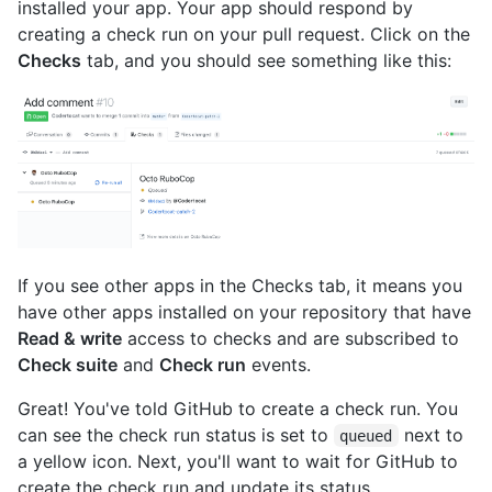
installed your app. Your app should respond by
creating a check run on your pull request. Click on the
Checks
tab, and you should see something like this:
If you see other apps in the Checks tab, it means you
have other apps installed on your repository that have
Read & write
access to checks and are subscribed to
Check suite
and
Check run
events.
Great! You've told GitHub to create a check run. You
can see the check run status is set to
next to
queued
a yellow icon. Next, you'll want to wait for GitHub to
create the check run and update its status.