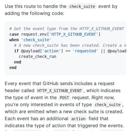
Use this route to handle the
event by
check_suite
adding the following code:
# Get the event type from the HTTP_X_GITHUB_EVENT he
case
 request.env[
'HTTP_X_GITHUB_EVENT'
when
'check_suite'
# A new check_suite has been created. Create a new
if
 @payload[
'action'
] == 
'requested'
||
 @payload[
'
    create_check_run

end
end
Every event that GitHub sends includes a request
header called
, which indicates
HTTP_X_GITHUB_EVENT
the type of event in the
request. Right now,
POST
you're only interested in events of type
,
check_suite
which are emitted when a new check suite is created.
Each event has an additional
field that
action
indicates the type of action that triggered the events.