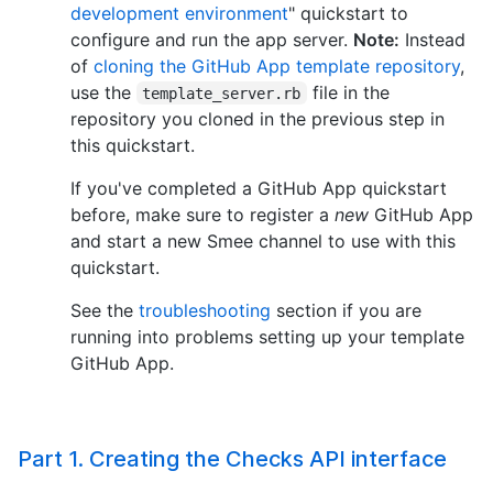
development environment
" quickstart to
configure and run the app server.
Note:
Instead
of
cloning the GitHub App template repository
,
use the
file in the
template_server.rb
repository you cloned in the previous step in
this quickstart.
If you've completed a GitHub App quickstart
before, make sure to register a
new
GitHub App
and start a new Smee channel to use with this
quickstart.
See the
troubleshooting
section if you are
running into problems setting up your template
GitHub App.
Part 1. Creating the Checks API interface