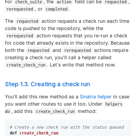
For
, the
field can be
,
check_suite
action
requested
, or
.
rerequested
completed
The
action requests a check run each time
requested
code is pushed to the repository, while the
action requests that you re-run a check
rerequested
for code that already exists in the repository. Because
both the
and
actions require
requested
rerequested
creating a check run, you'll call a helper called
. Let's write that method now.
create_check_run
Step 1.3. Creating a check run
You'll add this new method as a
Sinatra helper
in case
you want other routes to use it too. Under
helpers
, add this
method:
do
create_check_run
# Create a new check run with the status queued
def
create_check_run