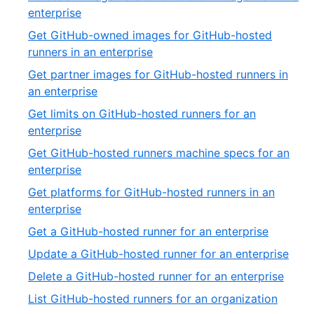
of
,
enterprise
32
8
Get GitHub-owned images for GitHub-hosted
of
,
runners in an enterprise
32
9
Get partner images for GitHub-hosted runners in
of
,
an enterprise
32
10
Get limits on GitHub-hosted runners for an
of
,
enterprise
32
11
Get GitHub-hosted runners machine specs for an
of
,
enterprise
32
12
Get platforms for GitHub-hosted runners in an
of
,
enterprise
32
13
,
Get a GitHub-hosted runner for an enterprise
of
14
,
Update a GitHub-hosted runner for an enterprise
32
of
15
,
Delete a GitHub-hosted runner for an enterprise
32
of
16
,
List GitHub-hosted runners for an organization
32
of