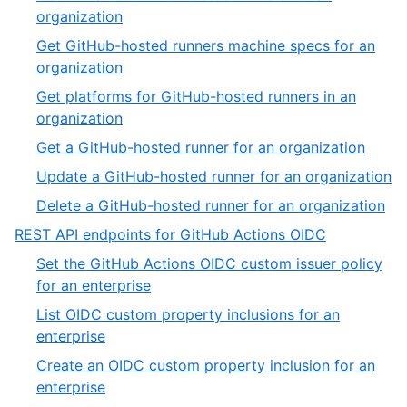
of
,
organization
32
27
Get GitHub-hosted runners machine specs for an
of
,
organization
32
28
Get platforms for GitHub-hosted runners in an
of
,
organization
32
29
,
Get a GitHub-hosted runner for an organization
of
30
,
Update a GitHub-hosted runner for an organization
32
of
31
,
Delete a GitHub-hosted runner for an organization
32
of
32
,
REST API endpoints for GitHub Actions OIDC
3
of
5
Set the GitHub Actions OIDC custom issuer policy
32
of
,
for an enterprise
13
1
List OIDC custom property inclusions for an
of
,
enterprise
11
2
Create an OIDC custom property inclusion for an
of
,
enterprise
11