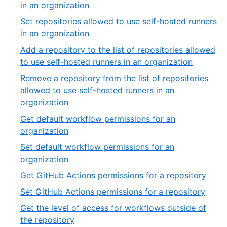
of
,
in an organization
5
35
Set repositories allowed to use self-hosted runners
of
,
in an organization
54
36
Add a repository to the list of repositories allowed
of
,
to use self-hosted runners in an organization
54
37
Remove a repository from the list of repositories
of
allowed to use self-hosted runners in an
54
,
organization
38
Get default workflow permissions for an
of
,
organization
54
39
Set default workflow permissions for an
of
,
organization
54
40
,
Get GitHub Actions permissions for a repository
of
41
,
Set GitHub Actions permissions for a repository
54
of
42
Get the level of access for workflows outside of
54
of
,
the repository