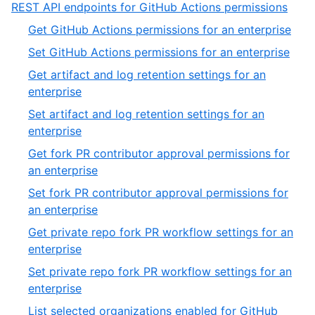
11
,
REST API endpoints for GitHub Actions permissions
of
6
,
Get GitHub Actions permissions for an enterprise
11
of
1
,
Set GitHub Actions permissions for an enterprise
13
of
2
Get artifact and log retention settings for an
54
of
,
enterprise
54
3
Set artifact and log retention settings for an
of
,
enterprise
54
4
Get fork PR contributor approval permissions for
of
,
an enterprise
54
5
Set fork PR contributor approval permissions for
of
,
an enterprise
54
6
Get private repo fork PR workflow settings for an
of
,
enterprise
54
7
Set private repo fork PR workflow settings for an
of
,
enterprise
54
8
List selected organizations enabled for GitHub