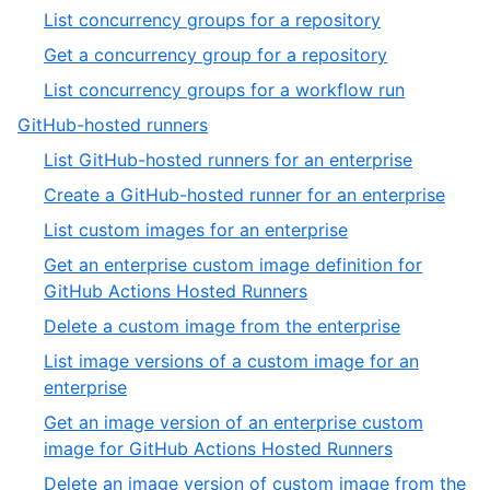
of
3
,
List concurrency groups for a repository
19
of
1
,
Get a concurrency group for a repository
13
of
2
,
List concurrency groups for a workflow run
3
of
3
,
GitHub-hosted runners
3
of
4
,
List GitHub-hosted runners for an enterprise
3
of
1
,
Create a GitHub-hosted runner for an enterprise
13
of
2
,
List custom images for an enterprise
32
of
3
Get an enterprise custom image definition for
32
of
,
GitHub Actions Hosted Runners
32
4
,
Delete a custom image from the enterprise
of
5
List image versions of a custom image for an
32
of
,
enterprise
32
6
Get an image version of an enterprise custom
of
,
image for GitHub Actions Hosted Runners
32
7
Delete an image version of custom image from the