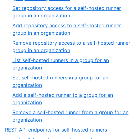
27
20
Set repository access for a self-hosted runner
of
,
group in an organization
27
21
Add repository access to a self-hosted runner
of
,
group in an organization
27
22
Remove repository access to a self-hosted runner
of
,
group in an organization
27
23
List self-hosted runners in a group for an
of
,
organization
27
24
Set self-hosted runners in a group for an
of
,
organization
27
25
Add a self-hosted runner to a group for an
of
,
organization
27
26
Remove a self-hosted runner from a group for an
of
,
organization
27
27
,
REST API endpoints for self-hosted runners
of
9