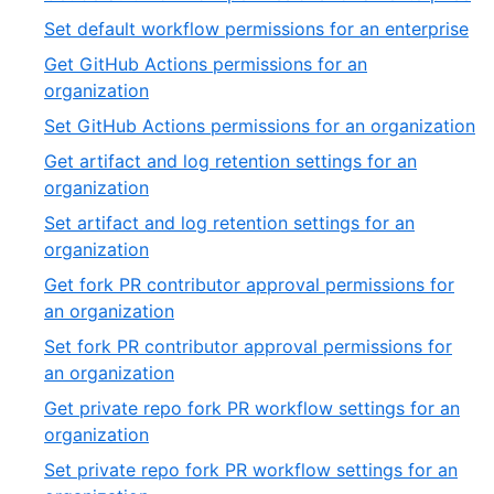
of
17
,
Set default workflow permissions for an enterprise
54
of
18
Get GitHub Actions permissions for an
54
of
,
organization
54
19
,
Set GitHub Actions permissions for an organization
of
2
Get artifact and log retention settings for an
54
of
,
organization
5
21
Set artifact and log retention settings for an
of
,
organization
54
22
Get fork PR contributor approval permissions for
of
,
an organization
54
23
Set fork PR contributor approval permissions for
of
,
an organization
54
24
Get private repo fork PR workflow settings for an
of
,
organization
54
25
Set private repo fork PR workflow settings for an
of