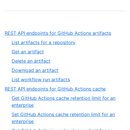
,
REST API endpoints for GitHub Actions artifacts
1
,
List artifacts for a repository
of
1
,
Get an artifact
13
of
2
,
Delete an artifact
5
of
3
,
Download an artifact
5
of
4
,
List workflow run artifacts
5
of
5
,
REST API endpoints for GitHub Actions cache
5
of
2
Get GitHub Actions cache retention limit for an
5
of
,
enterprise
13
1
Set GitHub Actions cache retention limit for an
of
,
enterprise
19
2