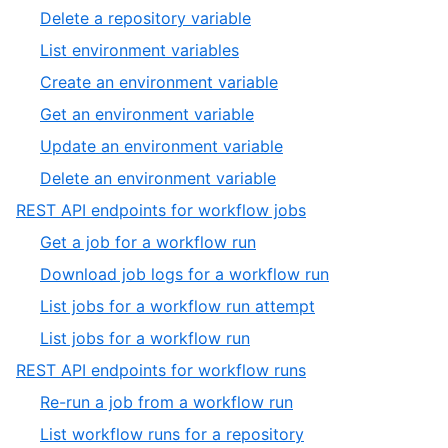
of
14
,
Delete a repository variable
20
of
15
,
List environment variables
20
of
16
,
Create an environment variable
20
of
17
,
Get an environment variable
20
of
18
,
Update an environment variable
20
of
19
,
Delete an environment variable
20
of
20
,
REST API endpoints for workflow jobs
20
of
11
,
Get a job for a workflow run
20
of
1
,
Download job logs for a workflow run
13
of
2
,
List jobs for a workflow run attempt
4
of
3
,
List jobs for a workflow run
4
of
4
,
REST API endpoints for workflow runs
4
of
12
,
Re-run a job from a workflow run
4
of
1
,
List workflow runs for a repository
13