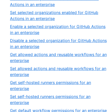
of
,
Actions in an enterprise
54
9
Set selected organizations enabled for GitHub
of
,
Actions in an enterprise
54
10
Enable a selected organization for GitHub Actions
of
,
in an enterprise
54
11
Disable a selected organization for GitHub Actions
of
,
in an enterprise
54
12
Get allowed actions and reusable workflows for an
of
,
enterprise
54
13
Set allowed actions and reusable workflows for an
of
,
enterprise
54
14
Get self-hosted runners permissions for an
of
,
enterprise
54
15
Set self-hosted runners permissions for an
of
,
enterprise
54
16
,
Get default workflow permissions for an enterprise