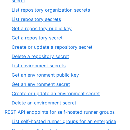
,
secret
20
9
,
List repository organization secrets
of
10
,
List repository secrets
20
of
11
,
Get a repository public key
20
of
12
,
Get a repository secret
20
of
13
,
Create or update a repository secret
20
of
14
,
Delete a repository secret
20
of
15
,
List environment secrets
20
of
16
,
Get an environment public key
20
of
17
,
Get an environment secret
20
of
18
,
Create or update an environment secret
20
of
19
,
Delete an environment secret
20
of
20
,
REST API endpoints for self-hosted runner groups
20
of
8
,
List self-hosted runner groups for an enterprise
20
of
1