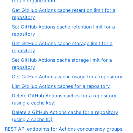
,
for an organization
19
11
Get GitHub Actions cache retention limit for a
of
,
repository
19
12
Set GitHub Actions cache retention limit for a
of
,
repository
19
13
Get GitHub Actions cache storage limit for a
of
,
repository
19
14
Set GitHub Actions cache storage limit for a
of
,
repository
19
15
,
Get GitHub Actions cache usage for a repository
of
16
,
List GitHub Actions caches for a repository
19
of
17
Delete GitHub Actions caches for a repository
19
of
,
(using a cache key)
19
18
Delete a GitHub Actions cache for a repository
of
,
(using a cache ID)
19
19
,
REST API endpoints for Actions concurrency groups