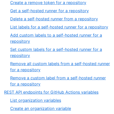
31
,
Create a remove token for a repository
39
of
32
,
Get a self-hosted runner for a repository
39
of
33
,
Delete a self-hosted runner from a repository
39
of
34
,
List labels for a self-hosted runner for a repository
39
of
35
Add custom labels to a self-hosted runner for a
39
of
,
repository
39
36
Set custom labels for a self-hosted runner for a
of
,
repository
39
37
Remove all custom labels from a self-hosted runner
of
,
for a repository
39
38
Remove a custom label from a self-hosted runner
of
,
for a repository
39
39
,
REST API endpoints for GitHub Actions variables
of
10
,
List organization variables
39
of
1
,
Create an organization variable
13
of