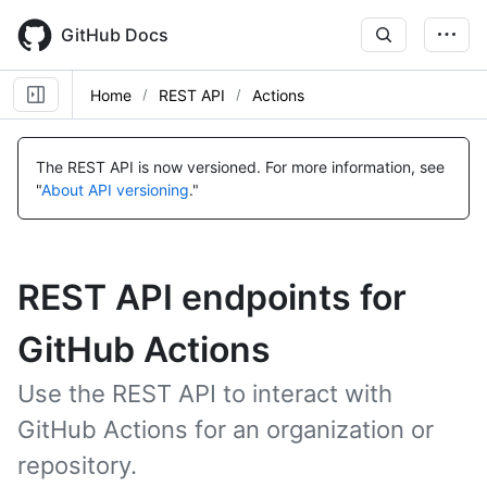
Skip
to
GitHub Docs
main
content
Home
REST API
Actions
The REST API is now versioned.
For more information, see
"
About API versioning
."
REST API endpoints for
GitHub Actions
Use the REST API to interact with
GitHub Actions for an organization or
repository.