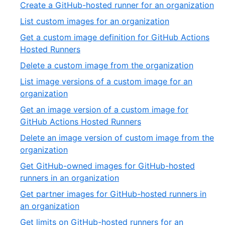
17
,
Create a GitHub-hosted runner for an organization
32
of
18
,
List custom images for an organization
32
of
19
Get a custom image definition for GitHub Actions
32
of
,
Hosted Runners
32
20
,
Delete a custom image from the organization
of
21
List image versions of a custom image for an
32
of
,
organization
32
22
Get an image version of a custom image for
of
,
GitHub Actions Hosted Runners
32
23
Delete an image version of custom image from the
of
,
organization
32
24
Get GitHub-owned images for GitHub-hosted
of
,
runners in an organization
32
25
Get partner images for GitHub-hosted runners in
of
,
an organization
32
26
Get limits on GitHub-hosted runners for an