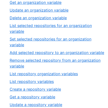
2
,
Get an organization variable
20
of
3
,
Update an organization variable
20
of
4
,
Delete an organization variable
20
of
5
List selected repositories for an organization
20
of
,
variable
20
6
Set selected repositories for an organization
of
,
variable
20
7
,
Add selected repository to an organization variable
of
8
Remove selected repository from an organization
20
of
,
variable
2
9
,
List repository organization variables
of
10
,
List repository variables
20
of
11
,
Create a repository variable
20
of
12
,
Get a repository variable
20
of
13
,
Update a repository variable
20