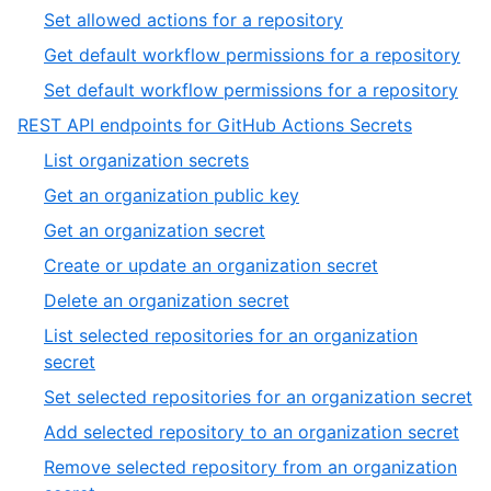
54
51
,
Set allowed actions for a repository
of
52
,
Get default workflow permissions for a repository
54
of
53
,
Set default workflow permissions for a repository
54
of
54
,
REST API endpoints for GitHub Actions Secrets
54
of
7
,
List organization secrets
54
of
1
,
Get an organization public key
13
of
2
,
Get an organization secret
20
of
3
,
Create or update an organization secret
20
of
4
,
Delete an organization secret
20
of
5
List selected repositories for an organization
20
of
,
secret
20
6
,
Set selected repositories for an organization secret
of
7
,
Add selected repository to an organization secret
20
of
8
Remove selected repository from an organization
2
of