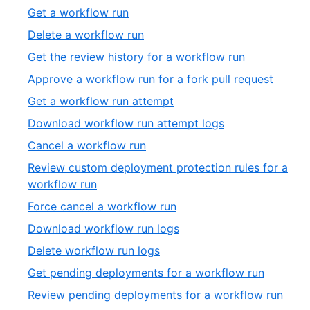
of
2
,
Get a workflow run
19
of
3
,
Delete a workflow run
19
of
4
,
Get the review history for a workflow run
19
of
5
,
Approve a workflow run for a fork pull request
19
of
6
,
Get a workflow run attempt
19
of
7
,
Download workflow run attempt logs
19
of
8
,
Cancel a workflow run
19
of
9
Review custom deployment protection rules for a
19
of
,
workflow run
19
10
,
Force cancel a workflow run
of
11
,
Download workflow run logs
19
of
12
,
Delete workflow run logs
19
of
13
,
Get pending deployments for a workflow run
19
of
14
,
Review pending deployments for a workflow run
19
of