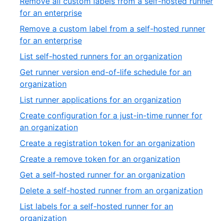
Remove all custom labels from a self-hosted runner
of
,
for an enterprise
39
12
Remove a custom label from a self-hosted runner
of
,
for an enterprise
39
13
,
List self-hosted runners for an organization
of
14
Get runner version end-of-life schedule for an
39
of
,
organization
39
15
,
List runner applications for an organization
of
16
Create configuration for a just-in-time runner for
39
of
,
an organization
39
17
,
Create a registration token for an organization
of
18
,
Create a remove token for an organization
39
of
19
,
Get a self-hosted runner for an organization
39
of
20
,
Delete a self-hosted runner from an organization
39
of
21
List labels for a self-hosted runner for an
39
of
,
organization