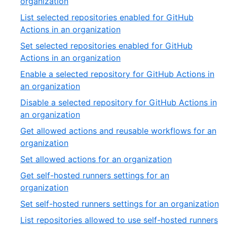
,
organization
54
26
List selected repositories enabled for GitHub
of
,
Actions in an organization
54
27
Set selected repositories enabled for GitHub
of
,
Actions in an organization
54
28
Enable a selected repository for GitHub Actions in
of
,
an organization
54
29
Disable a selected repository for GitHub Actions in
of
,
an organization
54
30
Get allowed actions and reusable workflows for an
of
,
organization
54
31
,
Set allowed actions for an organization
of
32
Get self-hosted runners settings for an
54
of
,
organization
54
33
,
Set self-hosted runners settings for an organization
of
3
List repositories allowed to use self-hosted runners
54