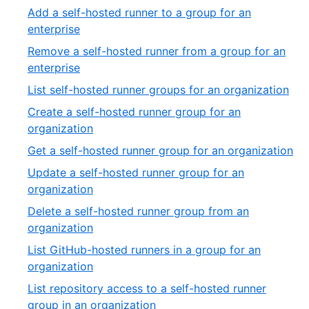
of
11
Add a self-hosted runner to a group for an
2
of
,
enterprise
27
12
Remove a self-hosted runner from a group for an
of
,
enterprise
27
13
,
List self-hosted runner groups for an organization
of
14
Create a self-hosted runner group for an
27
of
,
organization
27
15
,
Get a self-hosted runner group for an organization
of
16
Update a self-hosted runner group for an
27
of
,
organization
27
17
Delete a self-hosted runner group from an
of
,
organization
27
18
List GitHub-hosted runners in a group for an
of
,
organization
27
19
List repository access to a self-hosted runner
of
,
group in an organization