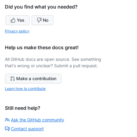
Did you find what you needed?
Yes
No
Privacy policy
Help us make these docs great!
All GitHub docs are open source. See something
that's wrong or unclear? Submit a pull request.
Make a contribution
Learn how to contribute
Still need help?
Ask the GitHub community
Contact support