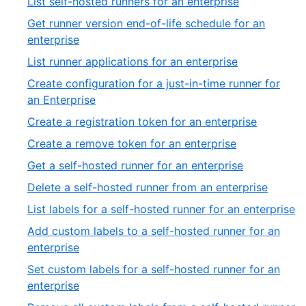
,
List self-hosted runners for an enterprise
27
of
1
Get runner version end-of-life schedule for an
13
of
,
enterprise
39
2
,
List runner applications for an enterprise
of
3
Create configuration for a just-in-time runner for
39
of
,
an Enterprise
39
4
,
Create a registration token for an enterprise
of
5
,
Create a remove token for an enterprise
39
of
6
,
Get a self-hosted runner for an enterprise
39
of
7
,
Delete a self-hosted runner from an enterprise
39
of
8
,
List labels for a self-hosted runner for an enterprise
39
of
9
Add custom labels to a self-hosted runner for an
39
of
,
enterprise
3
10
Set custom labels for a self-hosted runner for an
of
,
enterprise
39
11