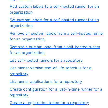
39
22
Add custom labels to a self-hosted runner for an
of
,
organization
39
23
Set custom labels for a self-hosted runner for an
of
,
organization
39
24
Remove all custom labels from a self-hosted runner
of
,
for an organization
39
25
Remove a custom label from a self-hosted runner
of
,
for an organization
39
26
,
List self-hosted runners for a repository
of
27
Get runner version end-of-life schedule for a
39
of
,
repository
39
28
,
List runner applications for a repository
of
29
Create configuration for a just-in-time runner for a
39
of
,
repository
39
30
,
Create a registration token for a repository
of