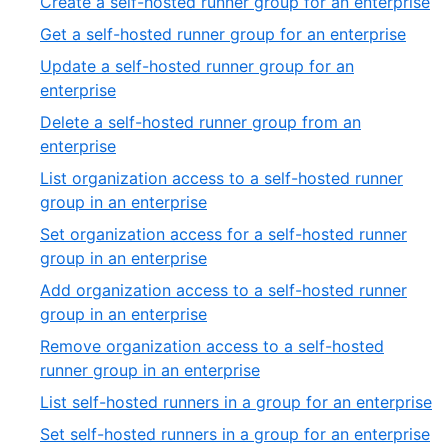
,
Create a self-hosted runner group for an enterprise
13
of
2
,
Get a self-hosted runner group for an enterprise
27
of
3
Update a self-hosted runner group for an
27
of
,
enterprise
27
4
Delete a self-hosted runner group from an
of
,
enterprise
27
5
List organization access to a self-hosted runner
of
,
group in an enterprise
27
6
Set organization access for a self-hosted runner
of
,
group in an enterprise
27
7
Add organization access to a self-hosted runner
of
,
group in an enterprise
27
8
Remove organization access to a self-hosted
of
,
runner group in an enterprise
27
9
,
List self-hosted runners in a group for an enterprise
of
10
,
Set self-hosted runners in a group for an enterprise
27