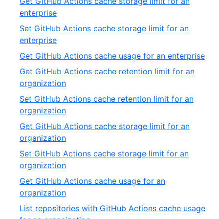
Get GitHub Actions cache storage limit for an
of
,
enterprise
19
3
Set GitHub Actions cache storage limit for an
of
,
enterprise
19
4
,
Get GitHub Actions cache usage for an enterprise
of
5
Get GitHub Actions cache retention limit for an
19
of
,
organization
19
6
Set GitHub Actions cache retention limit for an
of
,
organization
19
7
Get GitHub Actions cache storage limit for an
of
,
organization
19
8
Set GitHub Actions cache storage limit for an
of
,
organization
19
9
Get GitHub Actions cache usage for an
of
,
organization
19
10
List repositories with GitHub Actions cache usage
of