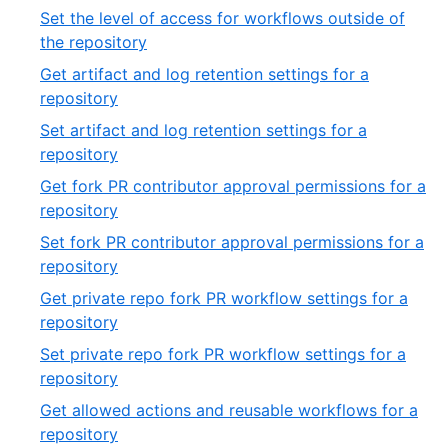
54
43
Set the level of access for workflows outside of
of
,
the repository
54
44
Get artifact and log retention settings for a
of
,
repository
54
45
Set artifact and log retention settings for a
of
,
repository
54
46
Get fork PR contributor approval permissions for a
of
,
repository
54
47
Set fork PR contributor approval permissions for a
of
,
repository
54
48
Get private repo fork PR workflow settings for a
of
,
repository
54
49
Set private repo fork PR workflow settings for a
of
,
repository
54
50
Get allowed actions and reusable workflows for a
of
,
repository