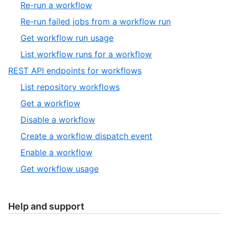
15
,
Re-run a workflow
19
of
16
,
Re-run failed jobs from a workflow run
19
of
17
,
Get workflow run usage
19
of
18
,
List workflow runs for a workflow
19
of
19
,
REST API endpoints for workflows
19
of
13
,
List repository workflows
19
of
1
,
Get a workflow
13
of
2
,
Disable a workflow
6
of
3
,
Create a workflow dispatch event
6
of
4
,
Enable a workflow
6
of
5
,
Get workflow usage
6
of
6
6
of
6
Help and support