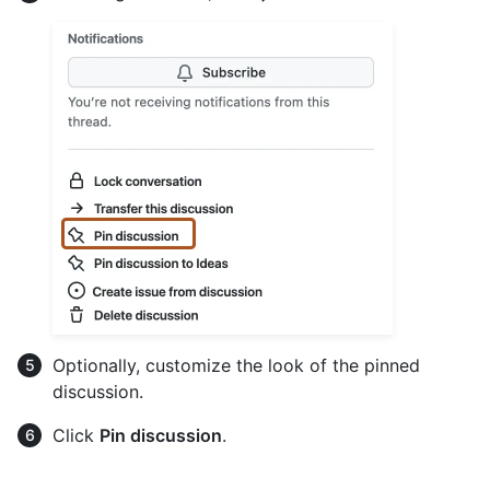
Optionally, customize the look of the pinned
discussion.
Click
Pin discussion
.