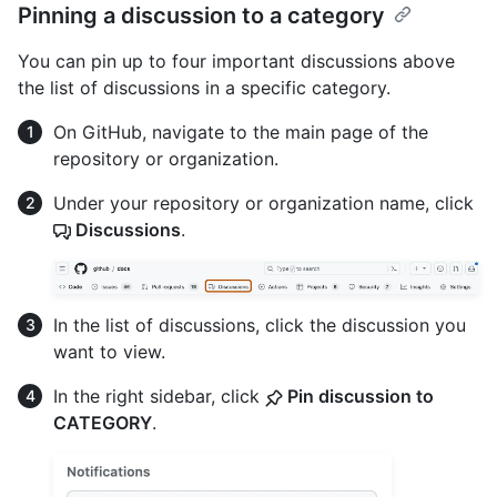
Pinning a discussion to a category
You can pin up to four important discussions above
the list of discussions in a specific category.
On GitHub, navigate to the main page of the
repository or organization.
Under your repository or organization name, click
Discussions
.
In the list of discussions, click the discussion you
want to view.
In the right sidebar, click
Pin discussion to
CATEGORY
.