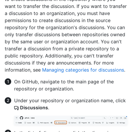
want to transfer the discussion. If you want to transfer
a discussion to an organization, you must have
permissions to create discussions in the source
repository for the organization's discussions. You can
only transfer discussions between repositories owned
by the same user or organization account. You can't
transfer a discussion from a private repository to a
public repository. Additionally, you can't transfer
discussions if they are announcements. For more
information, see
Managing categories for discussions
.
On GitHub, navigate to the main page of the
repository or organization.
Under your repository or organization name, click
Discussions
.