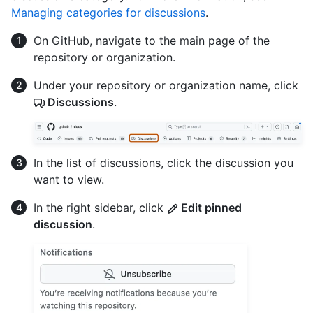
Managing categories for discussions
.
On GitHub, navigate to the main page of the
repository or organization.
Under your repository or organization name, click
Discussions
.
In the list of discussions, click the discussion you
want to view.
In the right sidebar, click
Edit pinned
discussion
.