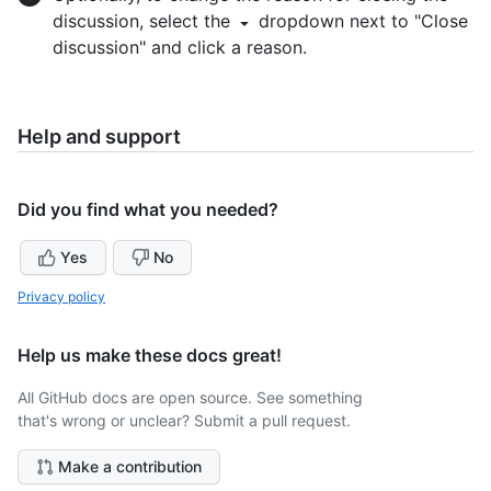
discussion, select the
dropdown next to "Close
discussion" and click a reason.
Help and support
Did you find what you needed?
Yes
No
Privacy policy
Help us make these docs great!
All GitHub docs are open source. See something
that's wrong or unclear? Submit a pull request.
Make a contribution