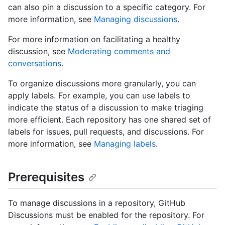
can also pin a discussion to a specific category. For
more information, see
Managing discussions
.
For more information on facilitating a healthy
discussion, see
Moderating comments and
conversations
.
To organize discussions more granularly, you can
apply labels. For example, you can use labels to
indicate the status of a discussion to make triaging
more efficient. Each repository has one shared set of
labels for issues, pull requests, and discussions. For
more information, see
Managing labels
.
Prerequisites
To manage discussions in a repository, GitHub
Discussions must be enabled for the repository. For