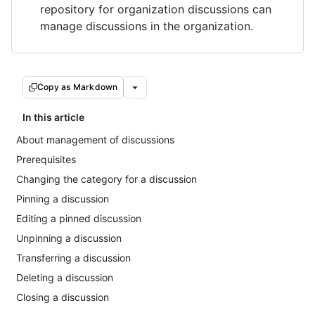
repository for organization discussions can
manage discussions in the organization.
Copy as Markdown
In this article
About management of discussions
Prerequisites
Changing the category for a discussion
Pinning a discussion
Editing a pinned discussion
Unpinning a discussion
Transferring a discussion
Deleting a discussion
Closing a discussion