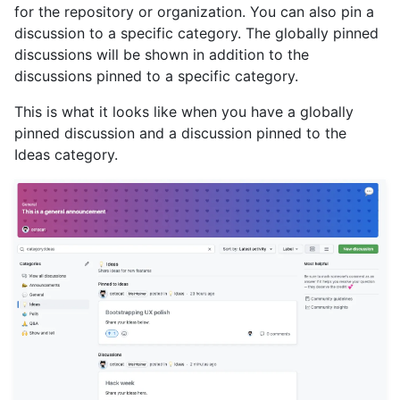
for the repository or organization. You can also pin a
discussion to a specific category. The globally pinned
discussions will be shown in addition to the
discussions pinned to a specific category.
This is what it looks like when you have a globally
pinned discussion and a discussion pinned to the
Ideas category.