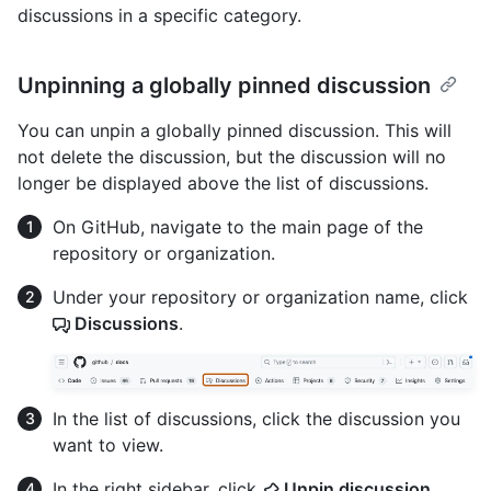
discussions in a specific category.
Unpinning a globally pinned discussion
You can unpin a globally pinned discussion. This will
not delete the discussion, but the discussion will no
longer be displayed above the list of discussions.
On GitHub, navigate to the main page of the
repository or organization.
Under your repository or organization name, click
Discussions
.
In the list of discussions, click the discussion you
want to view.
In the right sidebar, click
Unpin discussion
.