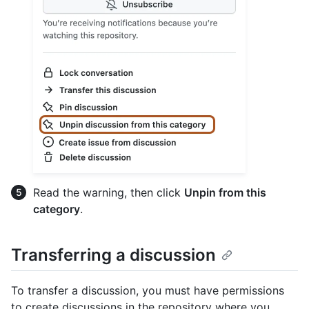
Read the warning, then click
Unpin from this
category
.
Transferring a discussion
To transfer a discussion, you must have permissions
to create discussions in the repository where you