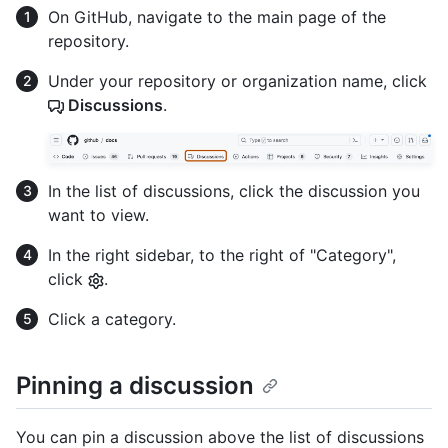
On GitHub, navigate to the main page of the
repository.
Under your repository or organization name, click
Discussions
.
In the list of discussions, click the discussion you
want to view.
In the right sidebar, to the right of "Category",
click
.
Click a category.
Pinning a discussion
You can pin a discussion above the list of discussions