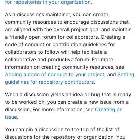
for repositories in your organization
.
As a discussions maintainer, you can create
community resources to encourage discussions that
are aligned with the overall project goal and maintain
a friendly open forum for collaborators. Creating a
code of conduct or contribution guidelines for
collaborators to follow will help facilitate a
collaborative and productive forum. For more
information on creating community resources, see
Adding a code of conduct to your project
, and
Setting
guidelines for repository contributors
.
When a discussion yields an idea or bug that is ready
to be worked on, you can create a new issue from a
discussion. For more information, see
Creating an
issue
.
You can pin a discussion to the top of the list of
discussions for the repository or organization. You