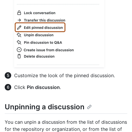
Customize the look of the pinned discussion.
Click
Pin discussion
.
Unpinning a discussion
You can unpin a discussion from the list of discussions
for the repository or organization, or from the list of