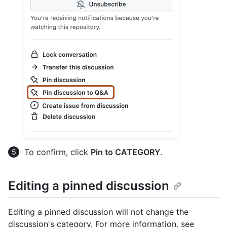
To confirm, click
Pin to CATEGORY
.
Editing a pinned discussion
Editing a pinned discussion will not change the
discussion's category. For more information, see