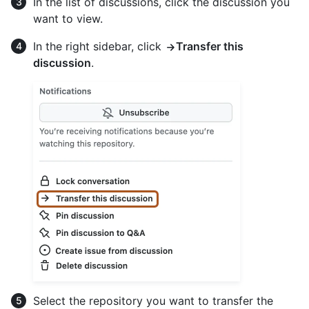
In the list of discussions, click the discussion you
want to view.
In the right sidebar, click
Transfer this
discussion
.
Select the repository you want to transfer the