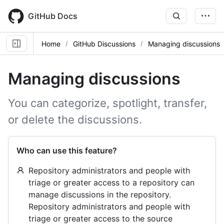
Skip
to
GitHub Docs
main
content
Home
GitHub Discussions
Managing discussions
Managing discussions
You can categorize, spotlight, transfer,
or delete the discussions.
Who can use this feature?
Repository administrators and people with
triage or greater access to a repository can
manage discussions in the repository.
Repository administrators and people with
triage or greater access to the source