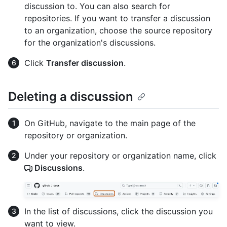
discussion to. You can also search for
repositories. If you want to transfer a discussion
to an organization, choose the source repository
for the organization's discussions.
Click
Transfer discussion
.
Deleting a discussion
On GitHub, navigate to the main page of the
repository or organization.
Under your repository or organization name, click
Discussions
.
In the list of discussions, click the discussion you
want to view.