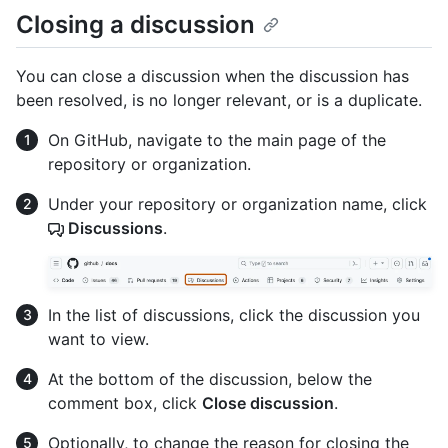
Closing a discussion
You can close a discussion when the discussion has
been resolved, is no longer relevant, or is a duplicate.
On GitHub, navigate to the main page of the
repository or organization.
Under your repository or organization name, click
Discussions
.
In the list of discussions, click the discussion you
want to view.
At the bottom of the discussion, below the
comment box, click
Close discussion
.
Optionally, to change the reason for closing the