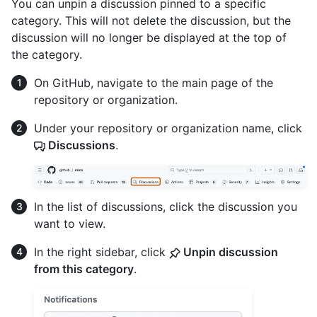
You can unpin a discussion pinned to a specific
category. This will not delete the discussion, but the
discussion will no longer be displayed at the top of
the category.
On GitHub, navigate to the main page of the
repository or organization.
Under your repository or organization name, click
Discussions
.
In the list of discussions, click the discussion you
want to view.
In the right sidebar, click
Unpin discussion
from this category
.