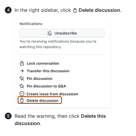
In the right sidebar, click
Delete discussion
.
Read the warning, then click
Delete this
discussion
.