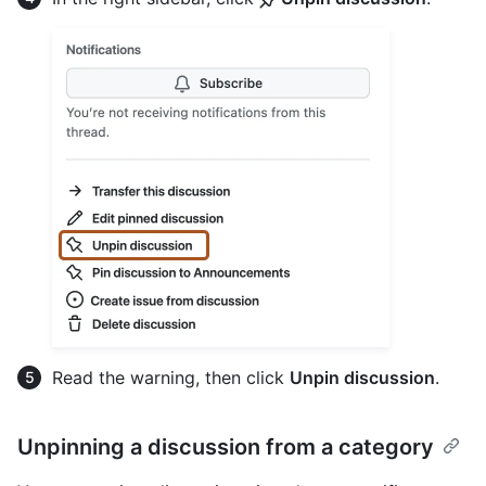
Read the warning, then click
Unpin discussion
.
Unpinning a discussion from a category