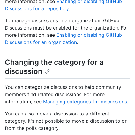
more information, see
Enabling or disabling GitHub
Discussions for a repository
.
To manage discussions in an organization, GitHub
Discussions must be enabled for the organization. For
more information, see
Enabling or disabling GitHub
Discussions for an organization
.
Changing the category for a
discussion
You can categorize discussions to help community
members find related discussions. For more
information, see
Managing categories for discussions
.
You can also move a discussion to a different
category. It's not possible to move a discussion to or
from the polls category.