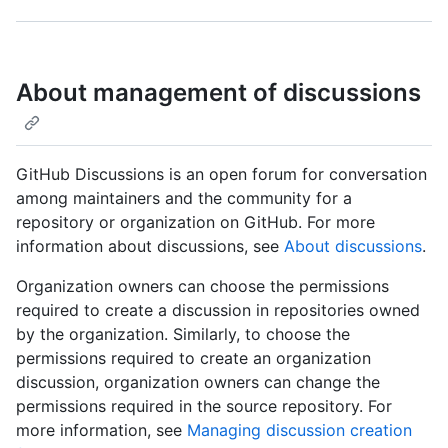
About management of discussions
GitHub Discussions is an open forum for conversation
among maintainers and the community for a
repository or organization on GitHub. For more
information about discussions, see
About discussions
.
Organization owners can choose the permissions
required to create a discussion in repositories owned
by the organization. Similarly, to choose the
permissions required to create an organization
discussion, organization owners can change the
permissions required in the source repository. For
more information, see
Managing discussion creation