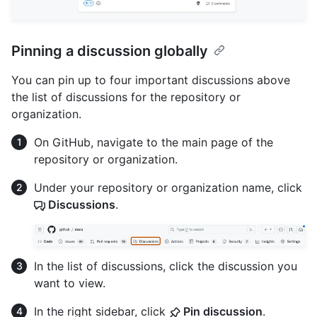
Pinning a discussion globally
You can pin up to four important discussions above
the list of discussions for the repository or
organization.
On GitHub, navigate to the main page of the
repository or organization.
Under your repository or organization name, click
Discussions
.
In the list of discussions, click the discussion you
want to view.
In the right sidebar, click
Pin discussion
.