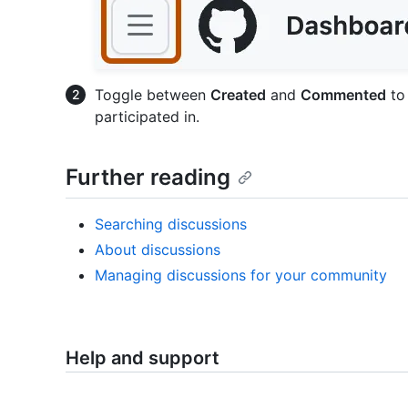
Toggle between
Created
and
Commented
to 
participated in.
Further reading
Searching discussions
About discussions
Managing discussions for your community
Help and support