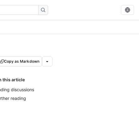
Copy as Markdown
n this article
nding discussions
rther reading