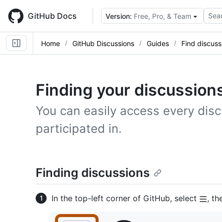
Skip
to
GitHub Docs
Sear
Version:
Free, Pro, & Team
main
content
Home
GitHub Discussions
Guides
Find discuss
Finding your discussion
You can easily access every disc
participated in.
Finding discussions
In the top-left corner of GitHub, select
, th