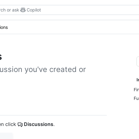
ch or ask
Copilot
ions
s
ussion you've created or
I
Fi
Fu
en click
Discussions
.