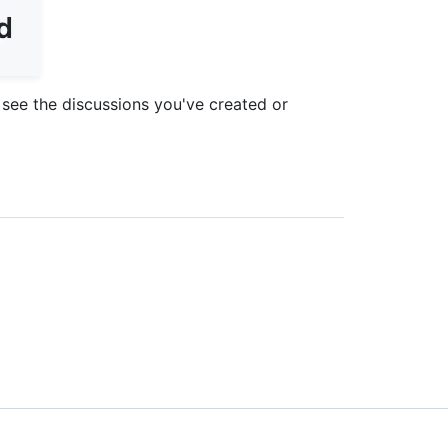
see the discussions you've created or