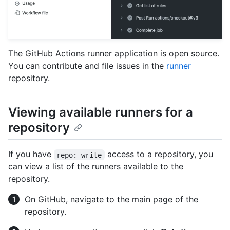
The GitHub Actions runner application is open source.
You can contribute and file issues in the
runner
repository.
Viewing available runners for a
repository
If you have
access to a repository, you
repo: write
can view a list of the runners available to the
repository.
On GitHub, navigate to the main page of the
repository.