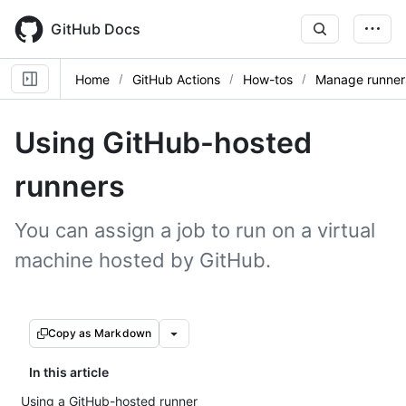
Skip
to
GitHub Docs
main
content
Home
GitHub Actions
How-tos
Manage runner
Using GitHub-hosted
runners
You can assign a job to run on a virtual
machine hosted by GitHub.
Copy as Markdown
In this article
Using a GitHub-hosted runner