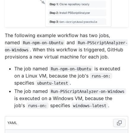
The following example workflow has two jobs,
named
and
Run-npm-on-Ubuntu
Run-PSScriptAnalyzer-
. When this workflow is triggered, GitHub
on-Windows
provisions a new virtual machine for each job.
The job named
is executed
Run-npm-on-Ubuntu
on a Linux VM, because the job's
runs-on:
specifies
.
ubuntu-latest
The job named
Run-PSScriptAnalyzer-on-Windows
is executed on a Windows VM, because the
job's
specifies
.
runs-on:
windows-latest
YAML