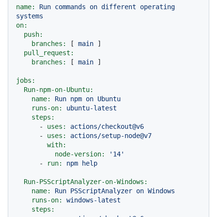
name:
Run
commands
on
different
operating
systems
on:
push:
branches:
 [ 
main
 ]

pull_request:
branches:
 [ 
main
 ]

jobs:
Run-npm-on-Ubuntu:
name:
Run
npm
on
Ubuntu
runs-on:
ubuntu-latest
steps:
-
uses:
actions/checkout@v6
-
uses:
actions/setup-node@v7
with:
node-version:
'14'
-
run:
npm
help
Run-PSScriptAnalyzer-on-Windows:
name:
Run
PSScriptAnalyzer
on
Windows
runs-on:
windows-latest
steps: