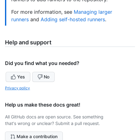
For more information, see
Managing larger
runners
and
Adding self-hosted runners
.
Help and support
Did you find what you needed?
Yes
No
Privacy policy
Help us make these docs great!
All GitHub docs are open source. See something
that's wrong or unclear? Submit a pull request.
Make a contribution