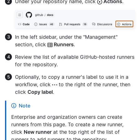
Under your repository name, click
Actions
.
In the left sidebar, under the "Management"
section, click
Runners
.
Review the list of available GitHub-hosted runners
for the repository.
Optionally, to copy a runner's label to use it in a
workflow, click
to the right of the runner, then
click
Copy label
.
Note
Enterprise and organization owners can create
runners from this page. To create a new runner,
click
New runner
at the top right of the list of
runners to add runners to the repository.