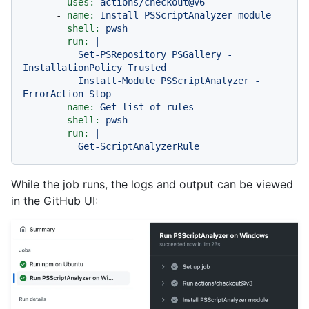
-
uses:
actions/checkout@v6
-
name:
Install
PSScriptAnalyzer
module
shell:
pwsh
run:
|

          Set-PSRepository PSGallery -
InstallationPolicy Trusted

          Install-Module PSScriptAnalyzer -
-
name:
Get
list
of
rules
shell:
pwsh
run:
|

While the job runs, the logs and output can be viewed
in the GitHub UI: