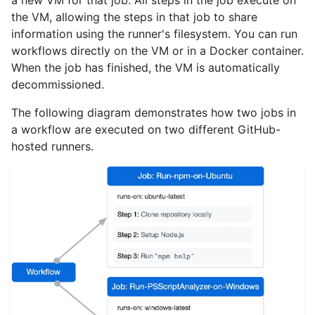
a new VM for that job. All steps in the job execute on
the VM, allowing the steps in that job to share
information using the runner's filesystem. You can run
workflows directly on the VM or in a Docker container.
When the job has finished, the VM is automatically
decommissioned.
The following diagram demonstrates how two jobs in
a workflow are executed on two different GitHub-
hosted runners.