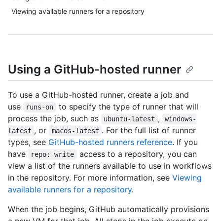
Viewing available runners for a repository
Using a GitHub-hosted runner
To use a GitHub-hosted runner, create a job and
use
to specify the type of runner that will
runs-on
process the job, such as
,
ubuntu-latest
windows-
, or
. For the full list of runner
latest
macos-latest
types, see
GitHub-hosted runners reference
. If you
have
access to a repository, you can
repo: write
view a list of the runners available to use in workflows
in the repository. For more information, see
Viewing
available runners for a repository
.
When the job begins, GitHub automatically provisions