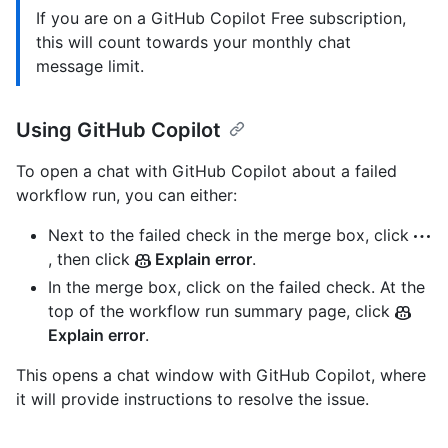
If you are on a GitHub Copilot Free subscription,
this will count towards your monthly chat
message limit.
Using GitHub Copilot
To open a chat with GitHub Copilot about a failed
workflow run, you can either:
Next to the failed check in the merge box, click
, then click
Explain error
.
In the merge box, click on the failed check. At the
top of the workflow run summary page, click
Explain error
.
This opens a chat window with GitHub Copilot, where
it will provide instructions to resolve the issue.