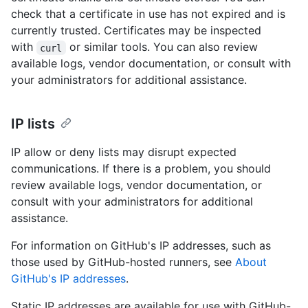
check that a certificate in use has not expired and is
currently trusted. Certificates may be inspected
with
or similar tools. You can also review
curl
available logs, vendor documentation, or consult with
your administrators for additional assistance.
IP lists
IP allow or deny lists may disrupt expected
communications. If there is a problem, you should
review available logs, vendor documentation, or
consult with your administrators for additional
assistance.
For information on GitHub's IP addresses, such as
those used by GitHub-hosted runners, see
About
GitHub's IP addresses
.
Static IP addresses are available for use with GitHub-