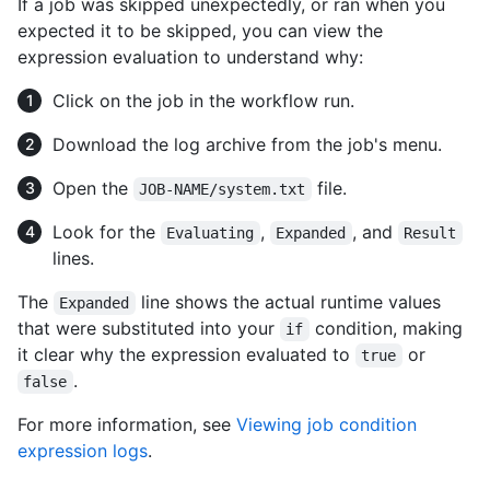
If a job was skipped unexpectedly, or ran when you
expected it to be skipped, you can view the
expression evaluation to understand why:
Click on the job in the workflow run.
Download the log archive from the job's menu.
Open the
file.
JOB-NAME/system.txt
Look for the
,
, and
Evaluating
Expanded
Result
lines.
The
line shows the actual runtime values
Expanded
that were substituted into your
condition, making
if
it clear why the expression evaluated to
or
true
.
false
For more information, see
Viewing job condition
expression logs
.