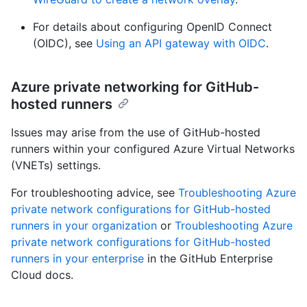
For details about configuring OpenID Connect
(OIDC), see
Using an API gateway with OIDC
.
Azure private networking for GitHub-
hosted runners
Issues may arise from the use of GitHub-hosted
runners within your configured Azure Virtual Networks
(VNETs) settings.
For troubleshooting advice, see
Troubleshooting Azure
private network configurations for GitHub-hosted
runners in your organization
or
Troubleshooting Azure
private network configurations for GitHub-hosted
runners in your enterprise
in the GitHub Enterprise
Cloud docs.