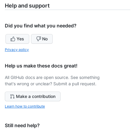
Help and support
Did you find what you needed?
Yes
No
Privacy policy
Help us make these docs great!
All GitHub docs are open source. See something
that's wrong or unclear? Submit a pull request.
Make a contribution
Learn how to contribute
Still need help?