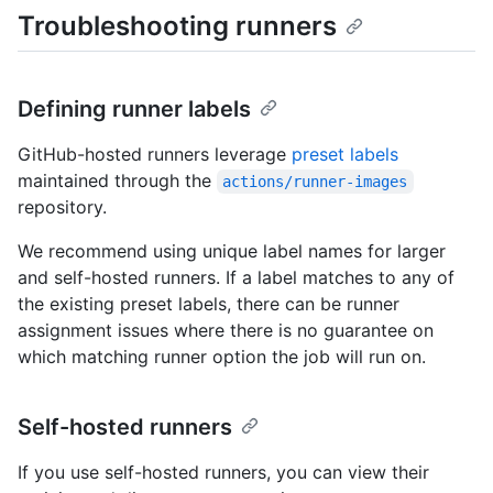
Troubleshooting runners
Defining runner labels
GitHub-hosted runners leverage
preset labels
maintained through the
actions/runner-images
repository.
We recommend using unique label names for larger
and self-hosted runners. If a label matches to any of
the existing preset labels, there can be runner
assignment issues where there is no guarantee on
which matching runner option the job will run on.
Self-hosted runners
If you use self-hosted runners, you can view their