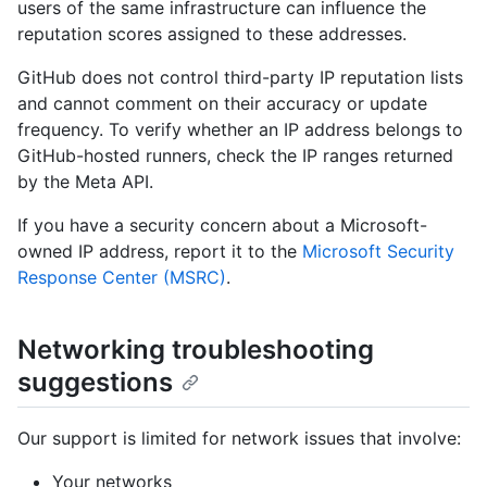
users of the same infrastructure can influence the
reputation scores assigned to these addresses.
GitHub does not control third-party IP reputation lists
and cannot comment on their accuracy or update
frequency. To verify whether an IP address belongs to
GitHub-hosted runners, check the IP ranges returned
by the Meta API.
If you have a security concern about a Microsoft-
owned IP address, report it to the
Microsoft Security
Response Center (MSRC)
.
Networking troubleshooting
suggestions
Our support is limited for network issues that involve:
Your networks