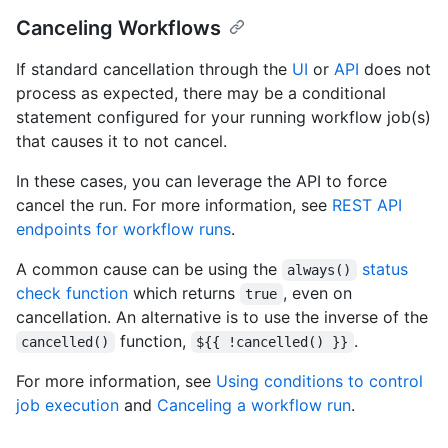
Canceling Workflows
If standard cancellation through the
UI
or
API
does not
process as expected, there may be a conditional
statement configured for your running workflow job(s)
that causes it to not cancel.
In these cases, you can leverage the API to force
cancel the run. For more information, see
REST API
endpoints for workflow runs
.
A common cause can be using the
status
always()
check function
which returns
, even on
true
cancellation. An alternative is to use the inverse of the
function,
.
cancelled()
${{ !cancelled() }}
For more information, see
Using conditions to control
job execution
and
Canceling a workflow run
.