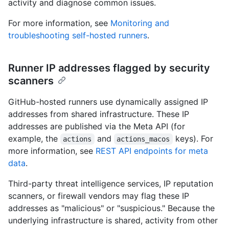
activity and diagnose common issues.
For more information, see
Monitoring and
troubleshooting self-hosted runners
.
Runner IP addresses flagged by security
scanners
GitHub-hosted runners use dynamically assigned IP
addresses from shared infrastructure. These IP
addresses are published via the Meta API (for
example, the
and
keys). For
actions
actions_macos
more information, see
REST API endpoints for meta
data
.
Third-party threat intelligence services, IP reputation
scanners, or firewall vendors may flag these IP
addresses as "malicious" or "suspicious." Because the
underlying infrastructure is shared, activity from other