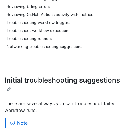
Reviewing billing errors
Reviewing GitHub Actions activity with metrics
Troubleshooting workflow triggers
Troubleshoot workflow execution
Troubleshooting runners
Networking troubleshooting suggestions
Initial troubleshooting suggestions
There are several ways you can troubleshoot failed
workflow runs.
Note