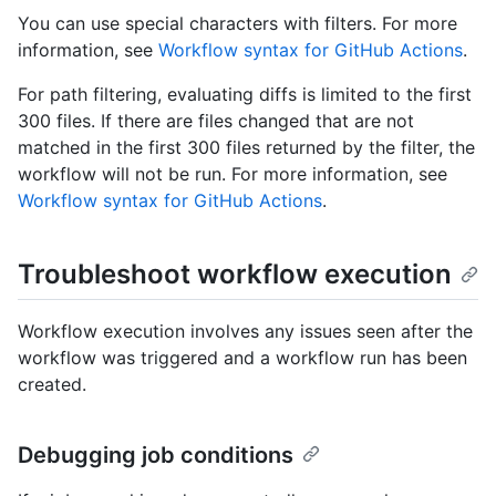
You can use special characters with filters. For more
information, see
Workflow syntax for GitHub Actions
.
For path filtering, evaluating diffs is limited to the first
300 files. If there are files changed that are not
matched in the first 300 files returned by the filter, the
workflow will not be run. For more information, see
Workflow syntax for GitHub Actions
.
Troubleshoot workflow execution
Workflow execution involves any issues seen after the
workflow was triggered and a workflow run has been
created.
Debugging job conditions