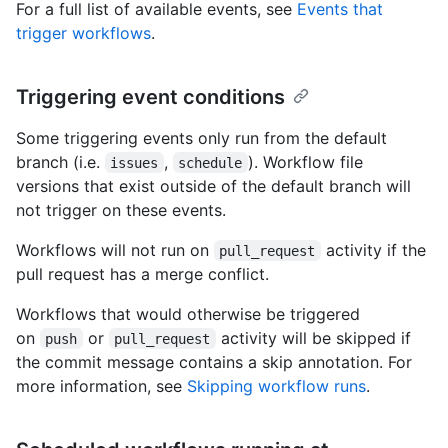
For a full list of available events, see
Events that
trigger workflows
.
Triggering event conditions
Some triggering events only run from the default
branch (i.e.
,
). Workflow file
issues
schedule
versions that exist outside of the default branch will
not trigger on these events.
Workflows will not run on
activity if the
pull_request
pull request has a merge conflict.
Workflows that would otherwise be triggered
on
or
activity will be skipped if
push
pull_request
the commit message contains a skip annotation. For
more information, see
Skipping workflow runs
.