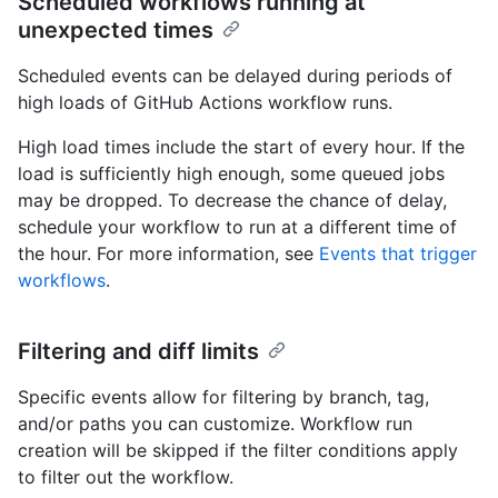
Scheduled workflows running at
unexpected times
Scheduled events can be delayed during periods of
high loads of GitHub Actions workflow runs.
High load times include the start of every hour. If the
load is sufficiently high enough, some queued jobs
may be dropped. To decrease the chance of delay,
schedule your workflow to run at a different time of
the hour. For more information, see
Events that trigger
workflows
.
Filtering and diff limits
Specific events allow for filtering by branch, tag,
and/or paths you can customize. Workflow run
creation will be skipped if the filter conditions apply
to filter out the workflow.