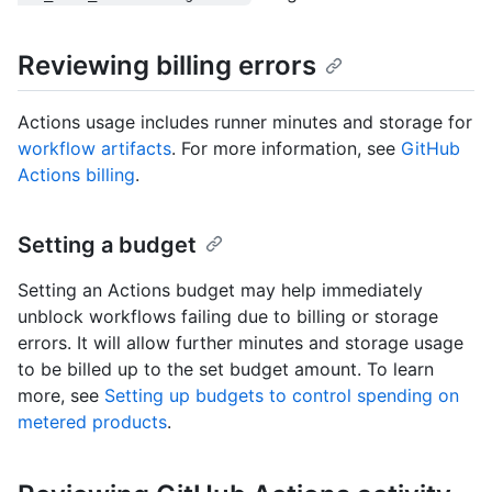
Reviewing billing errors
Actions usage includes runner minutes and storage for
workflow artifacts
. For more information, see
GitHub
Actions billing
.
Setting a budget
Setting an Actions budget may help immediately
unblock workflows failing due to billing or storage
errors. It will allow further minutes and storage usage
to be billed up to the set budget amount. To learn
more, see
Setting up budgets to control spending on
metered products
.