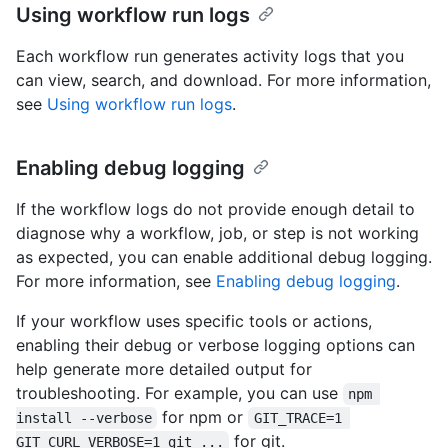
Using workflow run logs
Each workflow run generates activity logs that you
can view, search, and download. For more information,
see
Using workflow run logs
.
Enabling debug logging
If the workflow logs do not provide enough detail to
diagnose why a workflow, job, or step is not working
as expected, you can enable additional debug logging.
For more information, see
Enabling debug logging
.
If your workflow uses specific tools or actions,
enabling their debug or verbose logging options can
help generate more detailed output for
troubleshooting. For example, you can use
npm 
for npm or
install --verbose
GIT_TRACE=1 
for git.
GIT_CURL_VERBOSE=1 git ...