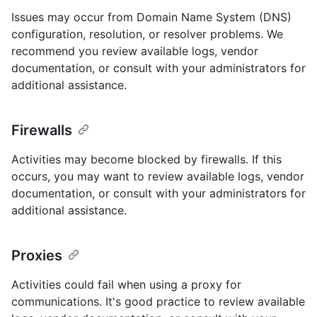
Issues may occur from Domain Name System (DNS)
configuration, resolution, or resolver problems. We
recommend you review available logs, vendor
documentation, or consult with your administrators for
additional assistance.
Firewalls
Activities may become blocked by firewalls. If this
occurs, you may want to review available logs, vendor
documentation, or consult with your administrators for
additional assistance.
Proxies
Activities could fail when using a proxy for
communications. It's good practice to review available