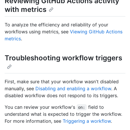
Reviewing GitHub Actions activity
with metrics
To analyze the efficiency and reliability of your
workflows using metrics, see
Viewing GitHub Actions
metrics
.
Troubleshooting workflow triggers
First, make sure that your workflow wasn't disabled
manually, see
Disabling and enabling a workflow
. A
disabled workflow does not respond to its triggers.
You can review your workflow's
field to
on:
understand what is expected to trigger the workflow.
For more information, see
Triggering a workflow
.