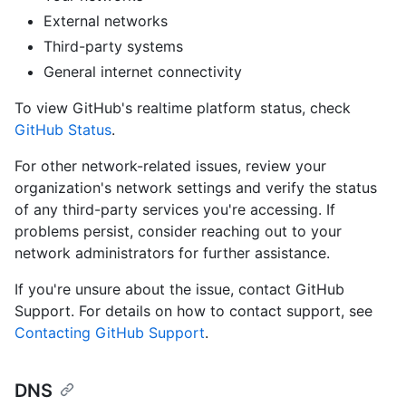
External networks
Third-party systems
General internet connectivity
To view GitHub's realtime platform status, check
GitHub Status
.
For other network-related issues, review your
organization's network settings and verify the status
of any third-party services you're accessing. If
problems persist, consider reaching out to your
network administrators for further assistance.
If you're unsure about the issue, contact GitHub
Support. For details on how to contact support, see
Contacting GitHub Support
.
DNS