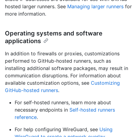
hosted larger runners. See
Managing larger runners
for
more information.
Operating systems and software
applications
In addition to firewalls or proxies, customizations
performed to GitHub-hosted runners, such as
installing additional software packages, may result in
communication disruptions. For information about
available customization options, see
Customizing
GitHub-hosted runners
.
For self-hosted runners, learn more about
necessary endpoints in
Self-hosted runners
reference
.
For help configuring WireGuard, see
Using
WireGuard to create a network overlay
.