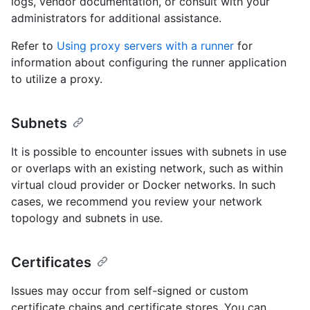
logs, vendor documentation, or consult with your
administrators for additional assistance.
Refer to
Using proxy servers with a runner
for
information about configuring the runner application
to utilize a proxy.
Subnets
It is possible to encounter issues with subnets in use
or overlaps with an existing network, such as within
virtual cloud provider or Docker networks. In such
cases, we recommend you review your network
topology and subnets in use.
Certificates
Issues may occur from self-signed or custom
certificate chains and certificate stores. You can