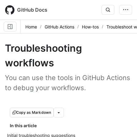
Skip
to
GitHub Docs
main
content
Home
GitHub Actions
How-tos
Troubleshoot w
Troubleshooting
workflows
You can use the tools in GitHub Actions
to debug your workflows.
Copy as Markdown
In this article
Initial troubleshooting suggestions