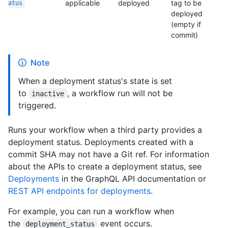
applicable
deployed
tag to be
atus
deployed
(empty if
commit)
Note
When a deployment status's state is set
to
, a workflow run will not be
inactive
triggered.
Runs your workflow when a third party provides a
deployment status. Deployments created with a
commit SHA may not have a Git ref. For information
about the APIs to create a deployment status, see
Deployments
in the GraphQL API documentation or
REST API endpoints for deployments
.
For example, you can run a workflow when
the
event occurs.
deployment_status