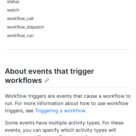
status
watch
workflow_call
workflow_dispatch
workflow_run
About events that trigger
workflows
Workflow triggers are events that cause a workflow to
run. For more information about how to use workflow
triggers, see
Triggering a workflow
.
Some events have multiple activity types. For these
events, you can specify which activity types will