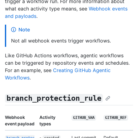
trigger a workflow run. For more information about
what each activity type means, see
Webhook events
and payloads
.
Note
Not all webhook events trigger workflows.
Like GitHub Actions workflows, agentic workflows
can be triggered by repository events and schedules.
For an example, see
Creating GitHub Agentic
Workflows
.
branch_protection_rule
Webhook
Activity
GITHUB_SHA
GITHUB_REF
event payload
types
-
Last commit
Default