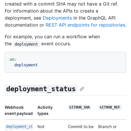
created with a commit SHA may not have a Git ref.
For information about the APIs to create a
deployment, see
Deployments
in the GraphQL API
documentation or
REST API endpoints for repositories
.
For example, you can run a workflow when
the
event occurs.
deployment
on:
deployment
deployment_status
Webhook
Activity
GITHUB_SHA
GITHUB_REF
event payload
types
Not
Commit to be
Branch or
deployment_st