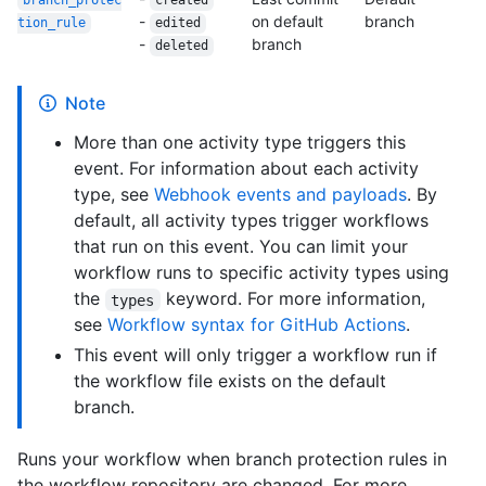
branch_protec
created
-
on default
branch
tion_
rule
edited
-
branch
deleted
Note
More than one activity type triggers this
event. For information about each activity
type, see
Webhook events and payloads
. By
default, all activity types trigger workflows
that run on this event. You can limit your
workflow runs to specific activity types using
the
keyword. For more information,
types
see
Workflow syntax for GitHub Actions
.
This event will only trigger a workflow run if
the workflow file exists on the default
branch.
Runs your workflow when branch protection rules in
the workflow repository are changed. For more