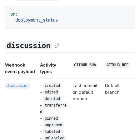
on:
deployment_status
discussion
Webhook
Activity
GITHUB_SHA
GITHUB_REF
event payload
types
-
Last commit
Default
discussion
created
-
on default
branch
edited
-
branch
deleted
-
transferre
d
-
pinned
-
unpinned
-
labeled
-
unlabeled