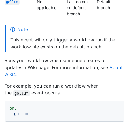
Not
Last commit
Default
gollum
applicable
on default
branch
branch
Note
This event will only trigger a workflow run if the
workflow file exists on the default branch.
Runs your workflow when someone creates or
updates a Wiki page. For more information, see
About
wikis
.
For example, you can run a workflow when
the
event occurs.
gollum
on:
gollum