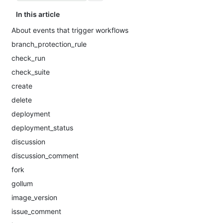
In this article
About events that trigger workflows
branch_protection_rule
check_run
check_suite
create
delete
deployment
deployment_status
discussion
discussion_comment
fork
gollum
image_version
issue_comment