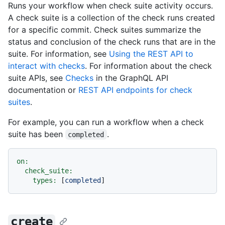
Runs your workflow when check suite activity occurs.
A check suite is a collection of the check runs created
for a specific commit. Check suites summarize the
status and conclusion of the check runs that are in the
suite. For information, see
Using the REST API to
interact with checks
. For information about the check
suite APIs, see
Checks
in the GraphQL API
documentation or
REST API endpoints for check
suites
.
For example, you can run a workflow when a check
suite has been
.
completed
on:
check_suite:
types:
 [
completed
create