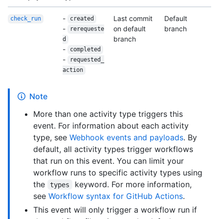
-
Last commit
Default
check_run
created
-
on default
branch
rerequeste
branch
d
-
completed
-
requested_
action
Note
More than one activity type triggers this
event. For information about each activity
type, see
Webhook events and payloads
. By
default, all activity types trigger workflows
that run on this event. You can limit your
workflow runs to specific activity types using
the
keyword. For more information,
types
see
Workflow syntax for GitHub Actions
.
This event will only trigger a workflow run if