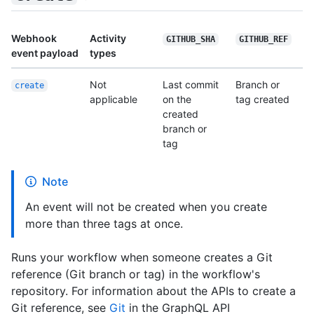
Webhook
Activity
GITHUB_SHA
GITHUB_REF
event payload
types
Not
Last commit
Branch or
create
applicable
on the
tag created
created
branch or
tag
Note
An event will not be created when you create
more than three tags at once.
Runs your workflow when someone creates a Git
reference (Git branch or tag) in the workflow's
repository. For information about the APIs to create a
Git reference, see
Git
in the GraphQL API