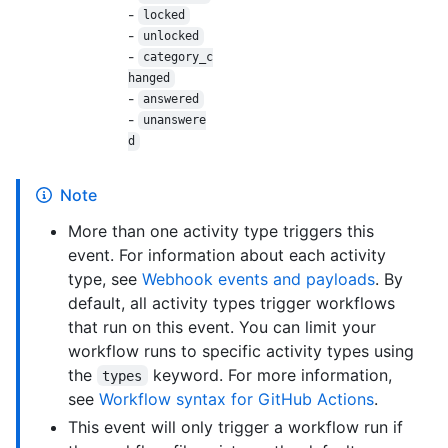
-
locked
-
unlocked
-
category_c
hanged
-
answered
-
unanswere
d
Note
More than one activity type triggers this
event. For information about each activity
type, see
Webhook events and payloads
. By
default, all activity types trigger workflows
that run on this event. You can limit your
workflow runs to specific activity types using
the
keyword. For more information,
types
see
Workflow syntax for GitHub Actions
.
This event will only trigger a workflow run if