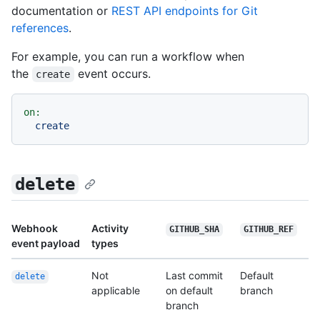
documentation or
REST API endpoints for Git
references
.
For example, you can run a workflow when
the
event occurs.
create
on:
create
delete
Webhook
Activity
GITHUB_SHA
GITHUB_REF
event payload
types
Not
Last commit
Default
delete
applicable
on default
branch
branch