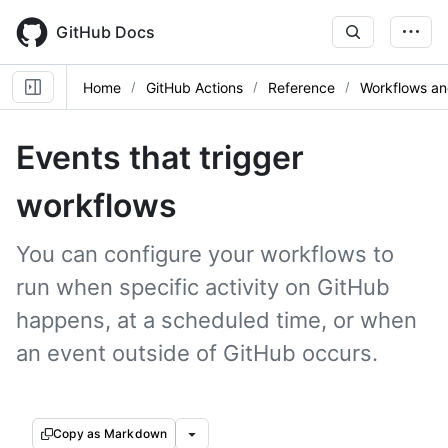
Skip
to
GitHub Docs
main
content
Home
GitHub Actions
Reference
Workflows an
Events that trigger
workflows
You can configure your workflows to
run when specific activity on GitHub
happens, at a scheduled time, or when
an event outside of GitHub occurs.
Copy as Markdown