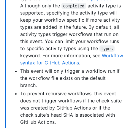
Although only the
activity type is
completed
supported, specifying the activity type will
keep your workflow specific if more activity
types are added in the future. By default, all
activity types trigger workflows that run on
this event. You can limit your workflow runs
to specific activity types using the
types
keyword. For more information, see
Workflow
syntax for GitHub Actions
.
This event will only trigger a workflow run if
the workflow file exists on the default
branch.
To prevent recursive workflows, this event
does not trigger workflows if the check suite
was created by GitHub Actions or if the
check suite's head SHA is associated with
GitHub Actions.