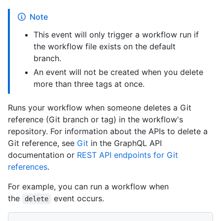
Note
This event will only trigger a workflow run if
the workflow file exists on the default
branch.
An event will not be created when you delete
more than three tags at once.
Runs your workflow when someone deletes a Git
reference (Git branch or tag) in the workflow's
repository. For information about the APIs to delete a
Git reference, see
Git
in the GraphQL API
documentation or
REST API endpoints for Git
references
.
For example, you can run a workflow when
the
event occurs.
delete