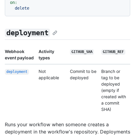
on:
delete
deployment
Webhook
Activity
GITHUB_SHA
GITHUB_REF
event payload
types
Not
Commit to be
Branch or
deployment
applicable
deployed
tag to be
deployed
(empty if
created with
a commit
SHA)
Runs your workflow when someone creates a
deployment in the workflow's repository. Deployments