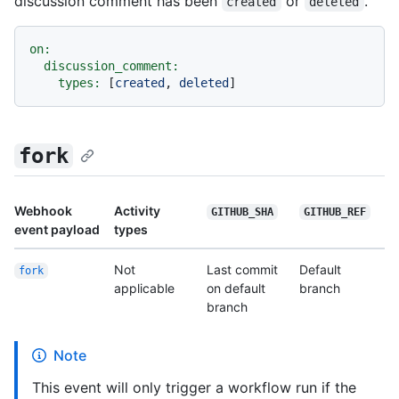
discussion comment has been
or
.
created
deleted
on:
discussion_comment:
types:
 [
created
, 
deleted
fork
Webhook
Activity
GITHUB_SHA
GITHUB_REF
event payload
types
Not
Last commit
Default
fork
applicable
on default
branch
branch
Note
This event will only trigger a workflow run if the