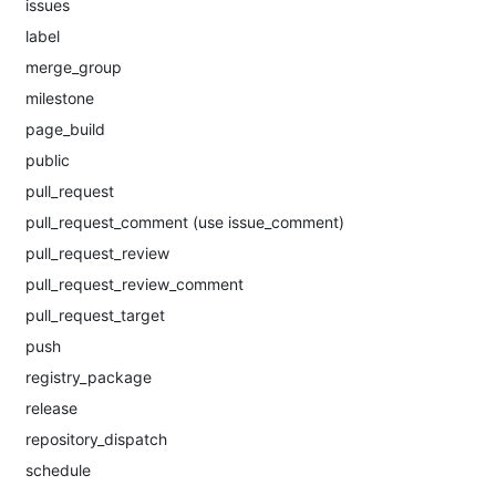
issues
label
merge_group
milestone
page_build
public
pull_request
pull_request_comment (use issue_comment)
pull_request_review
pull_request_review_comment
pull_request_target
push
registry_package
release
repository_dispatch
schedule