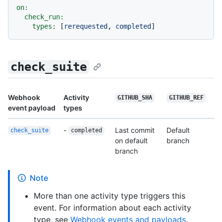
on:
check_run:
types:
 [
rerequested
, 
completed
check_suite
Webhook
Activity
GITHUB_SHA
GITHUB_REF
event payload
types
-
Last commit
Default
check_suite
completed
on default
branch
branch
Note
More than one activity type triggers this
event. For information about each activity
type, see
Webhook events and payloads
.