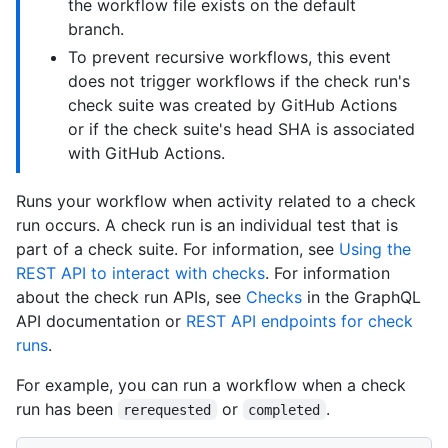
the workflow file exists on the default
branch.
To prevent recursive workflows, this event
does not trigger workflows if the check run's
check suite was created by GitHub Actions
or if the check suite's head SHA is associated
with GitHub Actions.
Runs your workflow when activity related to a check
run occurs. A check run is an individual test that is
part of a check suite. For information, see
Using the
REST API to interact with checks
. For information
about the check run APIs, see
Checks
in the GraphQL
API documentation or
REST API endpoints for check
runs
.
For example, you can run a workflow when a check
run has been
or
.
rerequested
completed