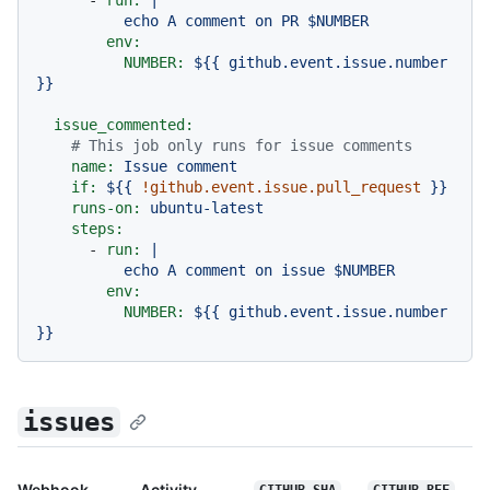
env:
NUMBER:
${{
github.event.issue.number
}}
issue_commented:
# This job only runs for issue comments
name:
Issue
comment
if:
${{
!github.event.issue.pull_request
}}
runs-on:
ubuntu-latest
steps:
-
run:
|

env:
NUMBER:
${{
github.event.issue.number
}}
issues
Webhook
Activity