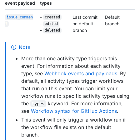
event payload
types
-
Last commit
Default
issue_commen
created
-
on default
branch
t
edited
-
branch
deleted
Note
More than one activity type triggers this
event. For information about each activity
type, see
Webhook events and payloads
. By
default, all activity types trigger workflows
that run on this event. You can limit your
workflow runs to specific activity types using
the
keyword. For more information,
types
see
Workflow syntax for GitHub Actions
.
This event will only trigger a workflow run if
the workflow file exists on the default
branch.