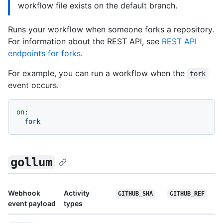
workflow file exists on the default branch.
Runs your workflow when someone forks a repository.
For information about the REST API, see
REST API
endpoints for forks
.
For example, you can run a workflow when the
fork
event occurs.
on:
fork
gollum
Webhook
Activity
GITHUB_SHA
GITHUB_REF
event payload
types