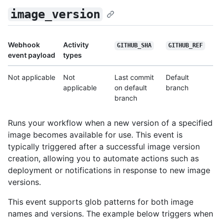
image_version
Webhook
Activity
GITHUB_SHA
GITHUB_REF
event payload
types
Not applicable
Not
Last commit
Default
applicable
on default
branch
branch
Runs your workflow when a new version of a specified
image becomes available for use. This event is
typically triggered after a successful image version
creation, allowing you to automate actions such as
deployment or notifications in response to new image
versions.
This event supports glob patterns for both image
names and versions. The example below triggers when