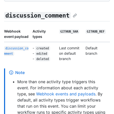
discussion_comment
Webhook
Activity
GITHUB_SHA
GITHUB_REF
event payload
types
-
Last commit
Default
discussion_co
created
-
on default
branch
mment
edited
-
branch
deleted
Note
More than one activity type triggers this
event. For information about each activity
type, see
Webhook events and payloads
. By
default, all activity types trigger workflows
that run on this event. You can limit your
workflow runs to specific activity types using