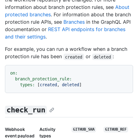
information about branch protection rules, see
About
protected branches
. For information about the branch
protection rule APIs, see
Branches
in the GraphQL API
documentation or
REST API endpoints for branches
and their settings
.
For example, you can run a workflow when a branch
protection rule has been
or
:
created
deleted
on:
branch_protection_rule:
types:
 [
created
, 
deleted
check_run
Webhook
Activity
GITHUB_SHA
GITHUB_REF
event payload
types