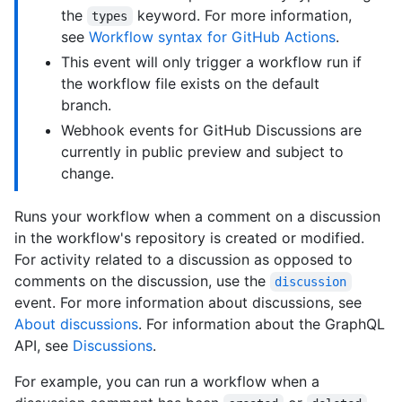
the
keyword. For more information,
types
see
Workflow syntax for GitHub Actions
.
This event will only trigger a workflow run if
the workflow file exists on the default
branch.
Webhook events for GitHub Discussions are
currently in public preview and subject to
change.
Runs your workflow when a comment on a discussion
in the workflow's repository is created or modified.
For activity related to a discussion as opposed to
comments on the discussion, use the
discussion
event. For more information about discussions, see
About discussions
. For information about the GraphQL
API, see
Discussions
.
For example, you can run a workflow when a