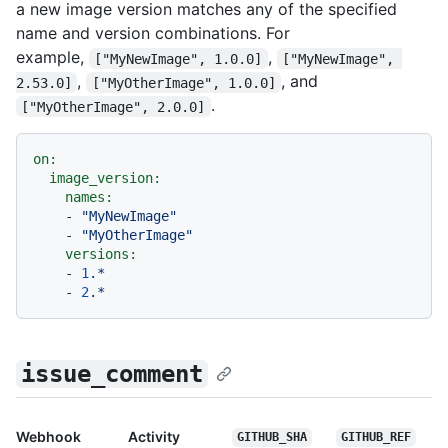
a new image version matches any of the specified
name and version combinations. For
example,
,
["MyNewImage", 1.0.0]
["MyNewImage", 
,
, and
2.53.0]
["MyOtherImage", 1.0.0]
.
["MyOtherImage", 2.0.0]
on:
image_version:
names:
-
"MyNewImage"
-
"MyOtherImage"
versions:
-
1
.*
-
2
.*
issue_comment
Webhook
Activity
GITHUB_SHA
GITHUB_REF