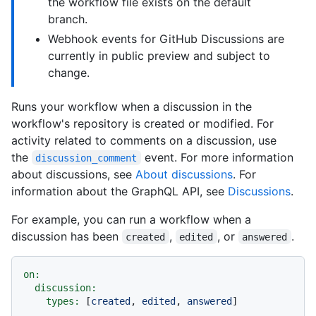
the workflow file exists on the default
branch.
Webhook events for GitHub Discussions are
currently in public preview and subject to
change.
Runs your workflow when a discussion in the
workflow's repository is created or modified. For
activity related to comments on a discussion, use
the
event. For more information
discussion_comment
about discussions, see
About discussions
. For
information about the GraphQL API, see
Discussions
.
For example, you can run a workflow when a
discussion has been
,
, or
.
created
edited
answered
on:
discussion:
types:
 [
created
, 
edited
, 
answered