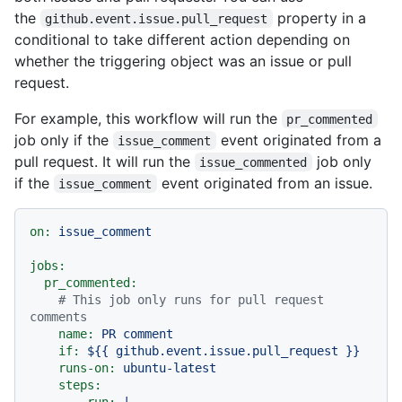
the
property in a
github.event.issue.pull_request
conditional to take different action depending on
whether the triggering object was an issue or pull
request.
For example, this workflow will run the
pr_commented
job only if the
event originated from a
issue_comment
pull request. It will run the
job only
issue_commented
if the
event originated from an issue.
issue_comment
on:
issue_comment
jobs:
pr_commented:
# This job only runs for pull request 
comments
name:
PR
comment
if:
${{
github.event.issue.pull_request
}}
runs-on:
ubuntu-latest
steps:
-
run:
|
