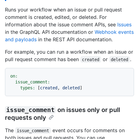
Runs your workflow when an issue or pull request
comment is created, edited, or deleted. For
information about the issue comment APIs, see
Issues
in the GraphQL API documentation or
Webhook events
and payloads
in the REST API documentation.
For example, you can run a workflow when an issue or
pull request comment has been
or
.
created
deleted
on:
issue_comment:
types:
 [
created
, 
deleted
issue_comment
on issues only or pull
requests only
The
event occurs for comments on
issue_comment
both issues and pull requests. You can use