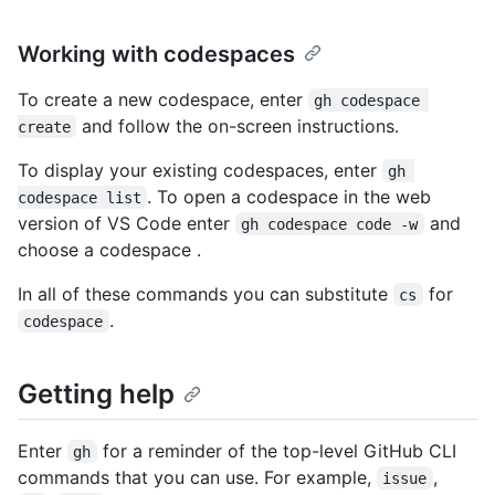
Working with codespaces
To create a new codespace, enter
gh codespace 
and follow the on-screen instructions.
create
To display your existing codespaces, enter
gh 
. To open a codespace in the web
codespace list
version of VS Code enter
and
gh codespace code -w
choose a codespace .
In all of these commands you can substitute
for
cs
.
codespace
Getting help
Enter
for a reminder of the top-level GitHub CLI
gh
commands that you can use. For example,
,
issue