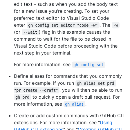
edit text - such as when you add the body text
for a new issue you're creating. To set your
preferred text editor to Visual Studio Code
enter
. The
gh config set editor "code -w"
-w
(or
) flag in this example causes the
--wait
command to wait for the file to be closed in
Visual Studio Code before proceeding with the
next step in your terminal.
For more information, see
.
gh config set
Define aliases for commands that you commonly
run. For example, if you run
gh alias set prd 
, you will then be able to run
"pr create --draft"
to quickly open a draft pull request. For
gh prd
more information, see
.
gh alias
Create or add custom commands with GitHub CLI
extensions. For more information, see "
Using
GitHub CLI extensions
" and "
Creating GitHub CLI