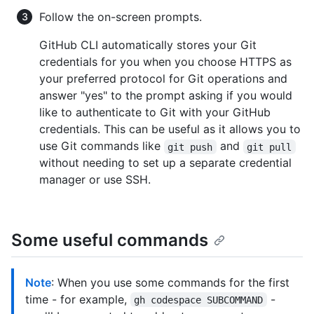
Follow the on-screen prompts.
GitHub CLI automatically stores your Git
credentials for you when you choose HTTPS as
your preferred protocol for Git operations and
answer "yes" to the prompt asking if you would
like to authenticate to Git with your GitHub
credentials. This can be useful as it allows you to
use Git commands like
and
git push
git pull
without needing to set up a separate credential
manager or use SSH.
Some useful commands
Note
: When you use some commands for the first
time - for example,
-
gh codespace SUBCOMMAND