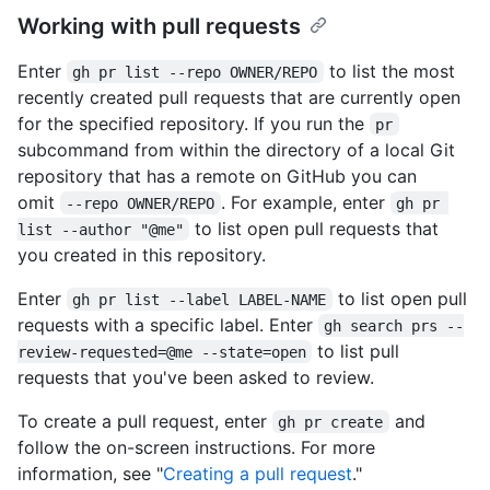
Working with pull requests
Enter
to list the most
gh pr list --repo OWNER/REPO
recently created pull requests that are currently open
for the specified repository. If you run the
pr
subcommand from within the directory of a local Git
repository that has a remote on GitHub you can
omit
. For example, enter
--repo OWNER/REPO
gh pr 
to list open pull requests that
list --author "@me"
you created in this repository.
Enter
to list open pull
gh pr list --label LABEL-NAME
requests with a specific label. Enter
gh search prs --
to list pull
review-requested=@me --state=open
requests that you've been asked to review.
To create a pull request, enter
and
gh pr create
follow the on-screen instructions. For more
information, see "
Creating a pull request
."