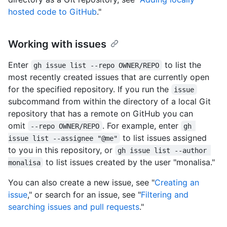
hosted code to GitHub
."
Working with issues
Enter
to list the
gh issue list --repo OWNER/REPO
most recently created issues that are currently open
for the specified repository. If you run the
issue
subcommand from within the directory of a local Git
repository that has a remote on GitHub you can
omit
. For example, enter
--repo OWNER/REPO
gh 
to list issues assigned
issue list --assignee "@me"
to you in this repository, or
gh issue list --author 
to list issues created by the user "monalisa."
monalisa
You can also create a new issue, see "
Creating an
issue
," or search for an issue, see "
Filtering and
searching issues and pull requests
."