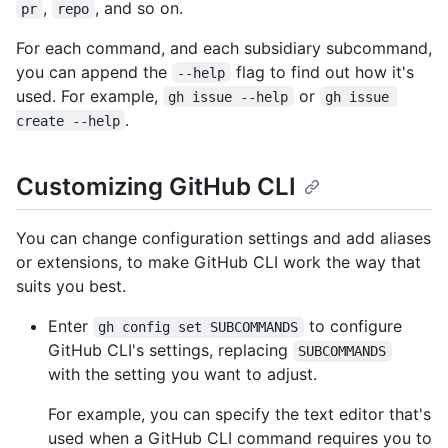
,
, and so on.
pr
repo
For each command, and each subsidiary subcommand,
you can append the
flag to find out how it's
--help
used. For example,
or
gh issue --help
gh issue 
.
create --help
Customizing GitHub CLI
You can change configuration settings and add aliases
or extensions, to make GitHub CLI work the way that
suits you best.
Enter
to configure
gh config set SUBCOMMANDS
GitHub CLI's settings, replacing
SUBCOMMANDS
with the setting you want to adjust.
For example, you can specify the text editor that's
used when a GitHub CLI command requires you to