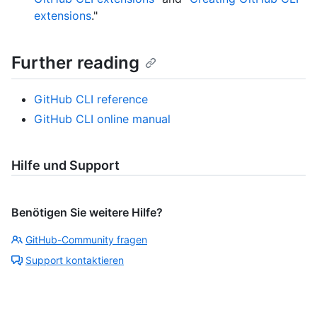
extensions
."
Further reading
GitHub CLI reference
GitHub CLI online manual
Hilfe und Support
Benötigen Sie weitere Hilfe?
GitHub-Community fragen
Support kontaktieren