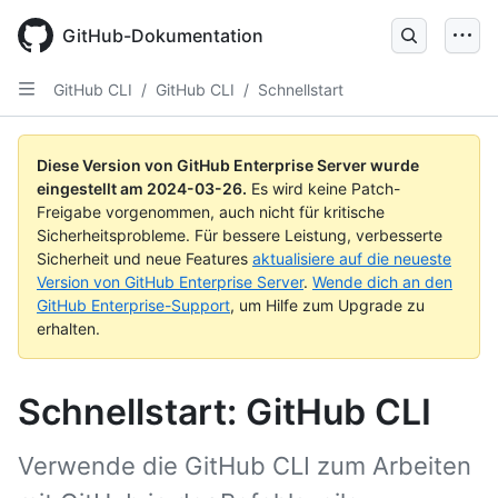
Skip
to
GitHub-Dokumentation
main
content
GitHub CLI
/
GitHub CLI
/
Schnellstart
Diese Version von GitHub Enterprise Server wurde
eingestellt am
2024-03-26
.
Es wird keine Patch-
Freigabe vorgenommen, auch nicht für kritische
Sicherheitsprobleme. Für bessere Leistung, verbesserte
Sicherheit und neue Features
aktualisiere auf die neueste
Version von GitHub Enterprise Server
.
Wende dich an den
GitHub Enterprise-Support
, um Hilfe zum Upgrade zu
erhalten.
Schnellstart: GitHub CLI
Verwende die GitHub CLI zum Arbeiten