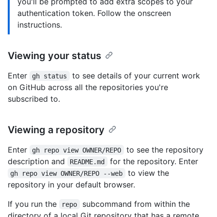
you'll be prompted to add extra scopes to your
authentication token. Follow the onscreen
instructions.
Viewing your status
Enter
to see details of your current work
gh status
on GitHub across all the repositories you're
subscribed to.
Viewing a repository
Enter
to see the repository
gh repo view OWNER/REPO
description and
for the repository. Enter
README.md
to view the
gh repo view OWNER/REPO --web
repository in your default browser.
If you run the
subcommand from within the
repo
directory of a local Git repository that has a remote