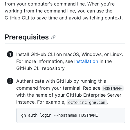
from your computer's command line. When you're
working from the command line, you can use the
GitHub CLI to save time and avoid switching context.
Prerequisites
Install GitHub CLI on macOS, Windows, or Linux.
For more information, see
Installation
in the
GitHub CLI repository.
Authenticate with GitHub by running this
command from your terminal. Replace
HOSTNAME
with the name of your GitHub Enterprise Server
instance. For example,
.
octo-inc.ghe.com