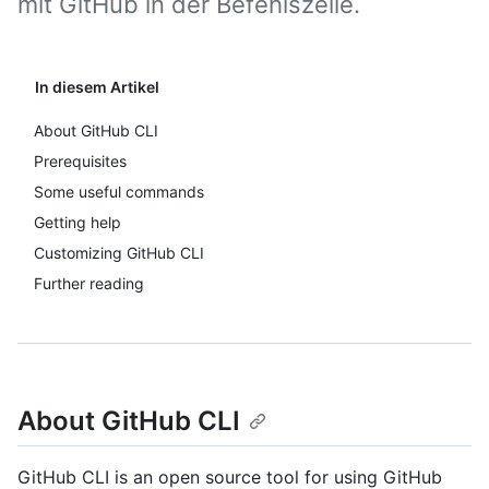
mit GitHub in der Befehlszeile.
In diesem Artikel
About GitHub CLI
Prerequisites
Some useful commands
Getting help
Customizing GitHub CLI
Further reading
About GitHub CLI
GitHub CLI is an open source tool for using GitHub