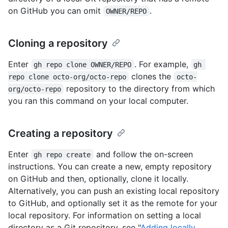
on GitHub you can omit
.
OWNER/REPO
Cloning a repository
Enter
. For example,
gh repo clone OWNER/REPO
gh 
clones the
repo clone octo-org/octo-repo
octo-
repository to the directory from which
org/octo-repo
you ran this command on your local computer.
Creating a repository
Enter
and follow the on-screen
gh repo create
instructions. You can create a new, empty repository
on GitHub and then, optionally, clone it locally.
Alternatively, you can push an existing local repository
to GitHub, and optionally set it as the remote for your
local repository. For information on setting a local
directory as a Git repository, see "
Adding locally